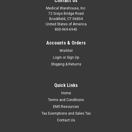
Contact Us
Medical Warehouse, Inc.
72 Grays Bridge Road
Brookfield, CT 06804
United States of America
800-969-6945
Accounts & Orders
Wishlist
Login
or
Sign Up
Shipping & Returns
Quick Links
Home
Terms and Conditions
EMS Resources
Tax Exemptions and Sales Tax
Contact Us