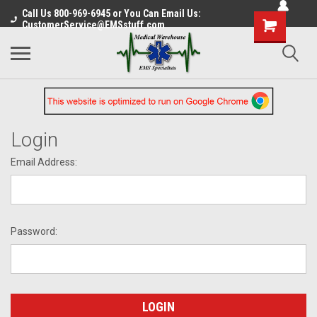
Call Us 800-969-6945 or You Can Email Us:
CustomerService@EMSstuff.com
Login
Email Address:
Password: