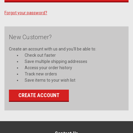
Forgot your password?
New Customer?
Create an account with us and you'll be able to:
Check out faster
Save multiple shipping addresses
Access your order history
Track new orders
Save items to your wish list
CREATE ACCOUNT