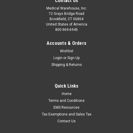
Contact Us
Medical Warehouse, Inc.
72 Grays Bridge Road
Brookfield, CT 06804
United States of America
800-969-6945
Accounts & Orders
Wishlist
Login
or
Sign Up
Shipping & Returns
Quick Links
Home
Terms and Conditions
EMS Resources
Tax Exemptions and Sales Tax
Contact Us