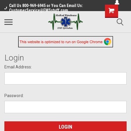
Call Us 800-969-6945 or You Can Email Us:
CustomerService@EMSstuff.com
Login
Email Address:
Password: