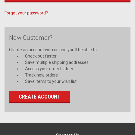
Forgot your password?
New Customer?
Create an account with us and you'll be able to:
Check out faster
Save multiple shipping addresses
Access your order history
Track new orders
Save items to your wish list
CREATE ACCOUNT