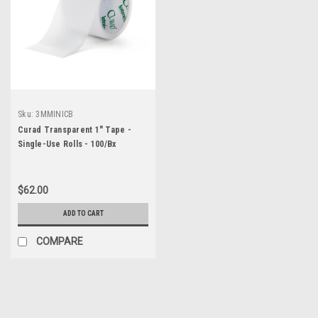
Sku:
3MMINICB
Curad Transparent 1" Tape -
Single-Use Rolls - 100/Bx
$62.00
ADD TO CART
COMPARE