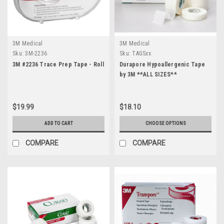
3M Medical
3M Medical
Sku:
3M-2236
Sku:
TAGSxx
3M #2236 Trace Prep Tape - Roll
Durapore Hypoallergenic Tape
by 3M **ALL SIZES**
$19.99
$18.10
ADD TO CART
CHOOSE OPTIONS
COMPARE
COMPARE