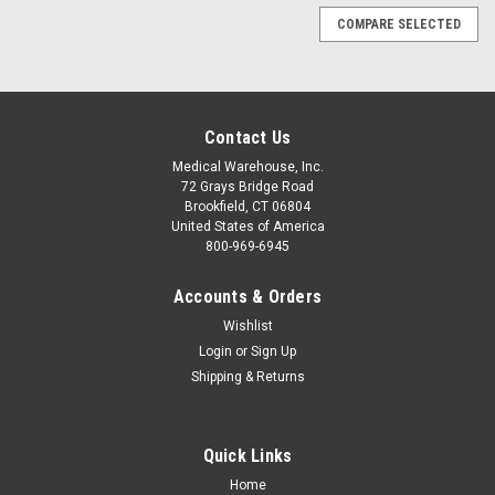
COMPARE SELECTED
Contact Us
Medical Warehouse, Inc.
72 Grays Bridge Road
Brookfield, CT 06804
United States of America
800-969-6945
Accounts & Orders
Wishlist
Login
or
Sign Up
Shipping & Returns
Quick Links
|
3M Medical
Sku:
3M-2236
Home