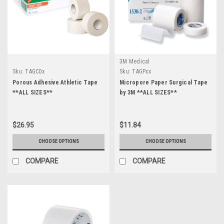
3M Medical
Sku:
TAGC0x
Sku:
TAGPxx
Porous Adhesive Athletic Tape
Micropore Paper Surgical Tape
**ALL SIZES**
by 3M **ALL SIZES**
$26.95
$11.84
CHOOSE OPTIONS
CHOOSE OPTIONS
COMPARE
COMPARE