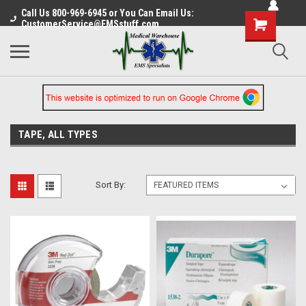
Call Us 800-969-6945 or You Can Email Us:
CustomerService@EMSstuff.com
TAPE, ALL TYPES
Sort By: