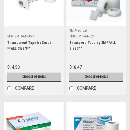
3M Medical
Sku:
3MTRANSCxx
Sku:
3MTRANSxx
Transparent Tape by Curad
Transpore Tape by 3M **ALL
**ALL SIZES**
SIZES**
$14.50
$18.47
CHOOSE OPTIONS
CHOOSE OPTIONS
COMPARE
COMPARE