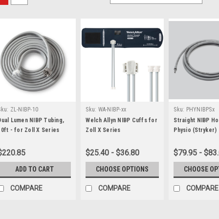
Sku:
ZL-NIBP-10
Sku:
WA-NIBP-xx
Sku:
PHYNIBPSx
Dual Lumen NIBP Tubing,
Welch Allyn NIBP Cuffs for
Straight NIBP Ho
10ft - for Zoll X Series
Zoll X Series
Physio (Stryker)
15/35 Monitor
$220.85
$25.40 - $36.80
$79.95 - $83
ADD TO CART
CHOOSE OPTIONS
CHOOSE OP
COMPARE
COMPARE
COMPARE