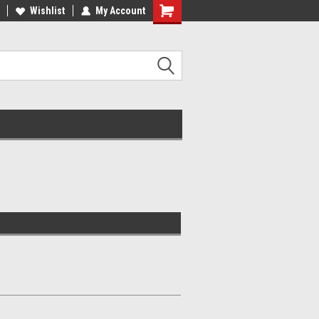
Wishlist
My Account