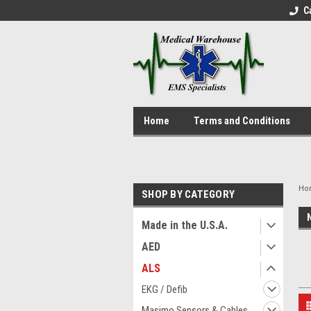
C
Home
Terms and Conditions
Ho
SHOP BY CATEGORY
Made in the U.S.A.
AED
ALS
EKG / Defib
Masimo Sensors & Cables