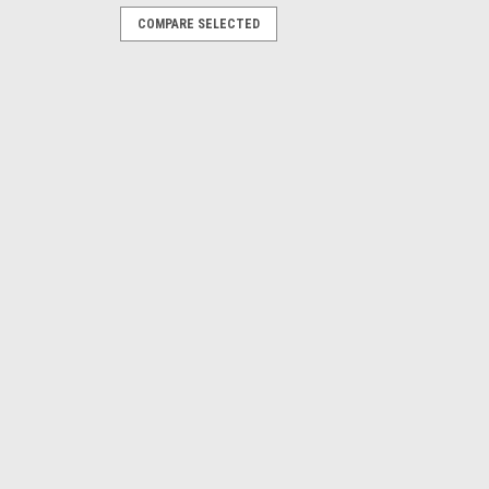
COMPARE SELECTED