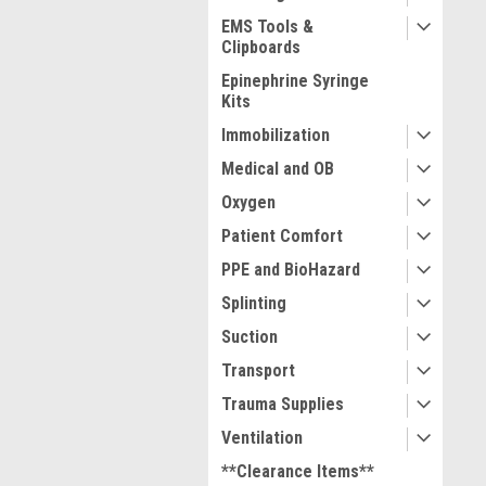
EMS Tools &
Clipboards
Epinephrine Syringe
Kits
Immobilization
Medical and OB
Oxygen
Patient Comfort
PPE and BioHazard
Splinting
Suction
Transport
Trauma Supplies
Ventilation
**Clearance Items**