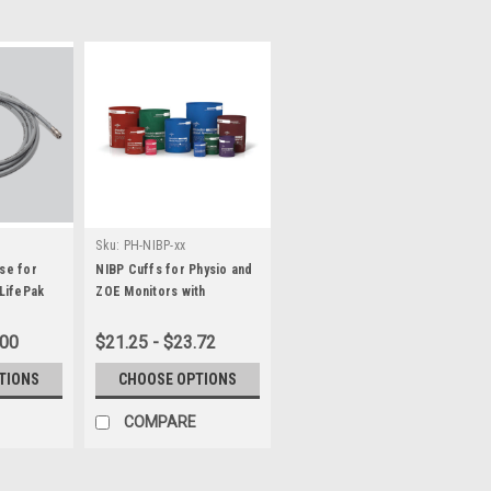
Sku:
PH-NIBP-xx
se for
NIBP Cuffs for Physio and
 LifePak
ZOE Monitors with
HP/Philips Connectors
.00
$21.25 - $23.72
TIONS
CHOOSE OPTIONS
COMPARE