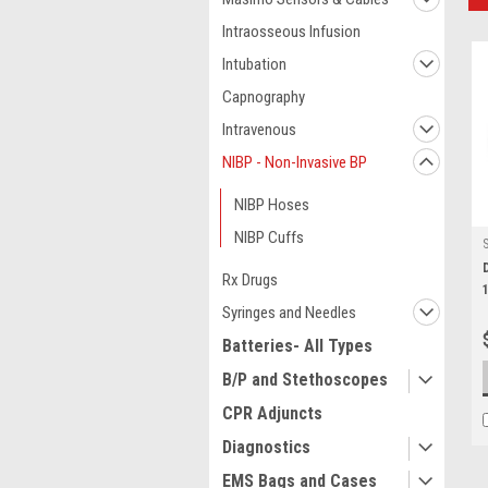
Intraosseous Infusion
Intubation
Capnography
Intravenous
NIBP - Non-Invasive BP
NIBP Hoses
NIBP Cuffs
Rx Drugs
Syringes and Needles
Batteries- All Types
B/P and Stethoscopes
CPR Adjuncts
Diagnostics
EMS Bags and Cases