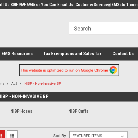
all Us 800-969-6945 or You Can Email Us: CustomerService@EMSstuff.com
EMS Resources
Tax Exemptions and Sales Tax
Contact Us
me
ALS
NIBP - Non-Invasive BP
NIBP - NON-INVASIVE BP
NIBP Hoses
NIBP Cuffs
Sort By: