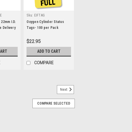
E
Sku:
EIFTAG
 22mm I.D.
Oxygen Cylinder Status
e Delivery
Tags- 100 per Pack
$22.95
CART
ADD TO CART
E
COMPARE
Next
sion - 25 Foot
COMPARE SELECTED
ht Female DISS fittings at each end.
vices, etc. to a 50psi oxygen source.