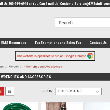
all Us 800-969-6945 or You Can Email Us: CustomerService@EMSstuff.com
EMS Resources
Tax Exemptions and Sales Tax
Contact Us
me
Oxygen
- Wrenches and Accessories
- WRENCHES AND ACCESSORIES
Sort By: