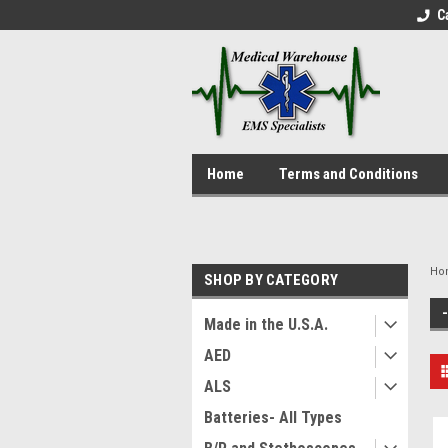
C
Home
Terms and Conditions
Ho
SHOP BY CATEGORY
Made in the U.S.A.
AED
ALS
Batteries- All Types