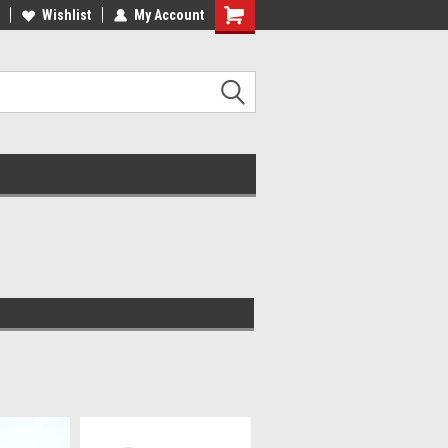
Wishlist
My Account