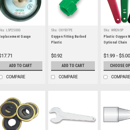
Sku:
LSP2500G
Sku:
OXYBFPE
Sku:
WRENSP
Replacement Gauge
Oxygen Fitting Barbed
Plastic Oxygen 
Plastic
Optional Chain
$17.71
$0.92
$1.99 - $5.0
ADD TO CART
ADD TO CART
CHOOSE O
COMPARE
COMPARE
COMPAR