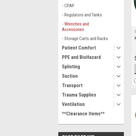
- CPAP
- Regulators and Tanks
- Wrenches and
Accessories
- Storage Carts and Racks
Patient Comfort
PPE and BioHazard
Splinting
Suction
Transport
Trauma Supplies
Ventilation
**Clearance Items**