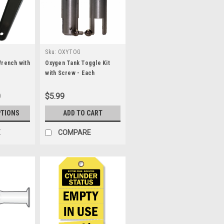
Sku:
OXYTOG
Wrench with
Oxygen Tank Toggle Kit
with Screw - Each
0
$5.99
PTIONS
ADD TO CART
E
COMPARE