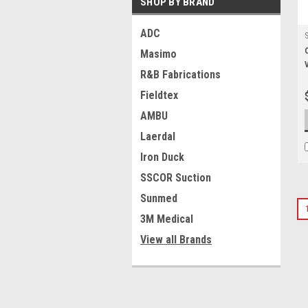
SHOP BY BRAND
ADC
Masimo
R&B Fabrications
Fieldtex
AMBU
Laerdal
Iron Duck
SSCOR Suction
Sunmed
3M Medical
View all Brands