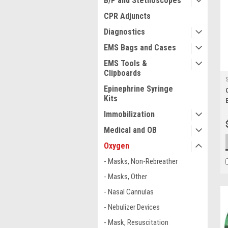
B/P and Stethoscopes
CPR Adjuncts
Diagnostics
EMS Bags and Cases
EMS Tools &
Clipboards
Epinephrine Syringe
Kits
Immobilization
Medical and OB
Oxygen
- Masks, Non-Rebreather
- Masks, Other
- Nasal Cannulas
- Nebulizer Devices
- Mask, Resuscitation