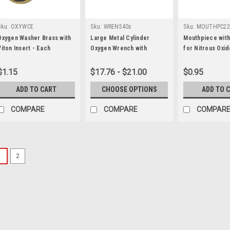
Sku:
OXYWCE
Sku:
WREN540x
Sku:
MOUTHPC22
Oxygen Washer Brass with
Large Metal Cylinder
Mouthpiece with
Viton Insert - Each
Oxygen Wrench with
for Nitrous Oxid
Optional Chain
$1.15
$17.76 - $21.00
$0.95
ADD TO CART
CHOOSE OPTIONS
ADD TO 
COMPARE
COMPARE
COMPAR
1
2
Sku:
MF9020-25-HT
Oxygen Supply Hose Exten
25 foot Oxygen Hose with Hand-tig
Used to connect Multi-Inhalator De
$103.75