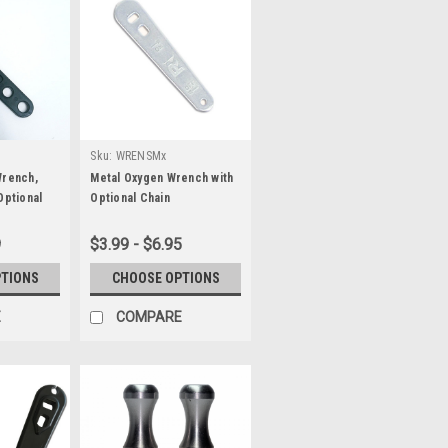
Sku:
WRENSMx
Wrench,
Metal Oxygen Wrench with
Optional
Optional Chain
9
$3.99 - $6.95
PTIONS
CHOOSE OPTIONS
E
COMPARE