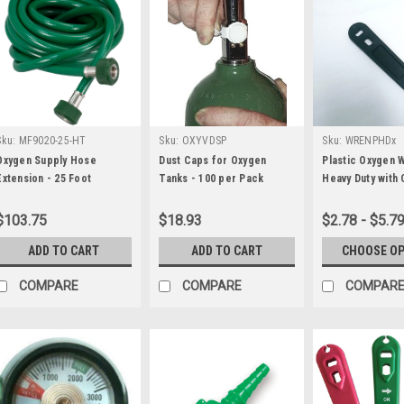
Sku:
MF9020-25-HT
Sku:
OXYVDSP
Sku:
WRENPHDx
Oxygen Supply Hose
Dust Caps for Oxygen
Plastic Oxygen 
Extension - 25 Foot
Tanks - 100 per Pack
Heavy Duty with 
Chain
$103.75
$18.93
$2.78 - $5.7
ADD TO CART
ADD TO CART
CHOOSE O
COMPARE
COMPARE
COMPAR