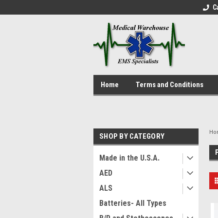
C
Home
Terms and Conditions
Ho
SHOP BY CATEGORY
Made in the U.S.A.
AED
ALS
Batteries- All Types