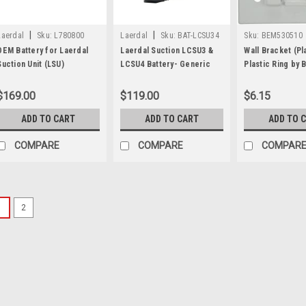
|
|
Laerdal
Sku:
L780800
Laerdal
Sku:
BAT-LCSU34
Sku:
BEM530510
OEM Battery for Laerdal
Laerdal Suction LCSU3 &
Wall Bracket (Pl
Suction Unit (LSU)
LCSU4 Battery- Generic
Plastic Ring by 
$169.00
$119.00
$6.15
ADD TO CART
ADD TO CART
ADD TO 
COMPARE
COMPARE
COMPAR
1
2
Sku:
VBM3055-REPL
Replacement Caniste
Pump Suction
Replacement Canister, Cat
Pump Suction Unit. Each set
Collection Canister 1 - 28Fr