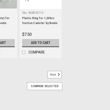
Sku:
BEM532710
ate) for
Plastic Ring for 1,200cc
Bemis
Suction Canister by Bemis
$7.50
CART
ADD TO CART
E
COMPARE
Next
r/Catheters for VBM Manual
COMPARE SELECTED
heters and Adapter for VBM Manual
 includes the following: 1 - 250ml
 Suction Catheter 1 - 40Fr Suction