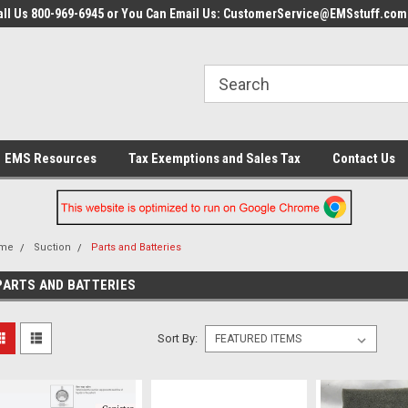
all Us 800-969-6945 or You Can Email Us: CustomerService@EMSstuff.com
EMS Resources
Tax Exemptions and Sales Tax
Contact Us
me
Suction
Parts and Batteries
PARTS AND BATTERIES
Sort By: