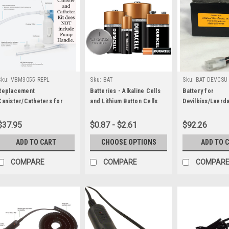
Sku:
VBM3055-REPL
Sku:
BAT
Sku:
BAT-DEVCSU
Replacement
Batteries - Alkaline Cells
Battery for
Canister/Catheters for
and Lithium Button Cells
Devilbiss/Laerd
VBM Manual Pump Suction
Compact Suctio
$37.95
$0.87 - $2.61
$92.26
ADD TO CART
CHOOSE OPTIONS
ADD TO 
COMPARE
COMPARE
COMPAR