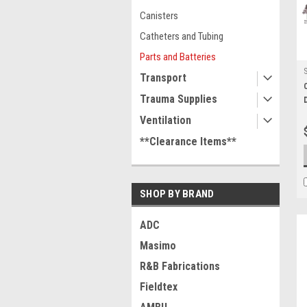
Canisters
Catheters and Tubing
Parts and Batteries
Transport
Trauma Supplies
Ventilation
**Clearance Items**
SHOP BY BRAND
ADC
Masimo
R&B Fabrications
Fieldtex