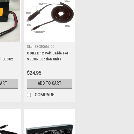
Sku:
SSC80665-CC
COILED 12 Volt Cable For
al LCSU2
SSCOR Suction Units
n
$24.95
CART
ADD TO CART
E
COMPARE