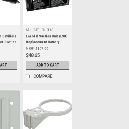
Sku:
BAT-LSU-SLAG
r Devilbiss
Laerdal Suction Unit (LSU)
ct Suction
Replacement Battery
MSRP:
$107.00
$48.65
CART
ADD TO CART
E
COMPARE