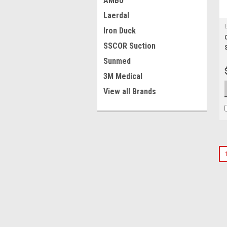
AMBU
Laerdal
Iron Duck
SSCOR Suction
Sunmed
3M Medical
View all Brands