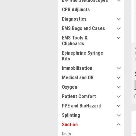
B/P and Stethoscopes
CPR Adjuncts
Diagnostics
EMS Bags and Cases
EMS Tools &
Clipboards
Epinephrine Syringe
Kits
Immobilization
Medical and OB
Oxygen
Patient Comfort
PPE and BioHazard
Splinting
Suction
Units