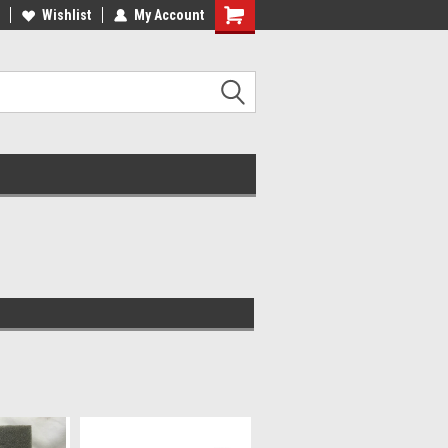
Wishlist
My Account