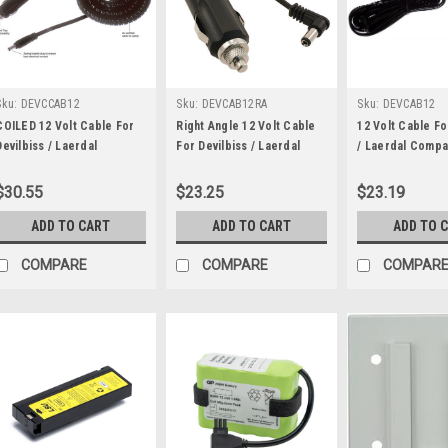
Sku:
DEVCCAB12
Sku:
DEVCAB12RA
Sku:
DEVCAB12
COILED 12 Volt Cable For
Right Angle 12 Volt Cable
12 Volt Cable Fo
Devilbiss / Laerdal
For Devilbiss / Laerdal
/ Laerdal Compa
Compact Suction Unit
Suction
Unit
$30.55
$23.25
$23.19
ADD TO CART
ADD TO CART
ADD TO 
COMPARE
COMPARE
COMPAR