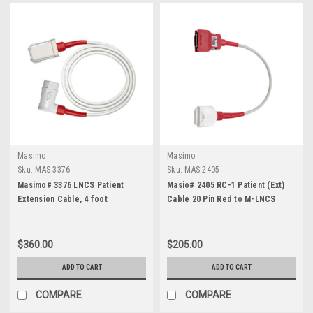
Masimo
Masimo
Sku:
MAS-3376
Sku:
MAS-2405
Masimo# 3376 LNCS Patient
Masio# 2405 RC-1 Patient (Ext)
Extension Cable, 4 foot
Cable 20 Pin Red to M-LNCS
$360.00
$205.00
ADD TO CART
ADD TO CART
COMPARE
COMPARE