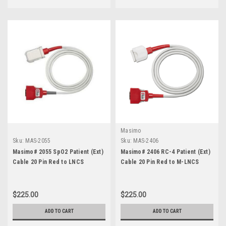
Masimo
Sku:
MAS-2055
Sku:
MAS-2406
Masimo# 2055 SpO2 Patient (Ext)
Masimo# 2406 RC-4 Patient (Ext)
Cable 20 Pin Red to LNCS
Cable 20 Pin Red to M-LNCS
$225.00
$225.00
ADD TO CART
ADD TO CART