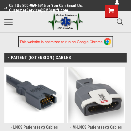
Call Us 800-969-6945 or You Can Email Us:
CustomerService@EMSstuff.com
- PATIENT (EXTENSION ) CABLES
- LNCS Patient (ext) Cables
- M-LNCS Patient (ext) Cables