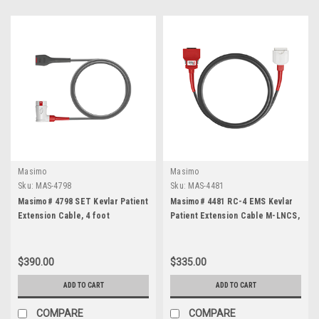
Masimo
Masimo
Sku:
MAS-4798
Sku:
MAS-4481
Masimo# 4798 SET Kevlar Patient
Masimo# 4481 RC-4 EMS Kevlar
Extension Cable, 4 foot
Patient Extension Cable M-LNCS,
4 foot
$390.00
$335.00
ADD TO CART
ADD TO CART
COMPARE
COMPARE