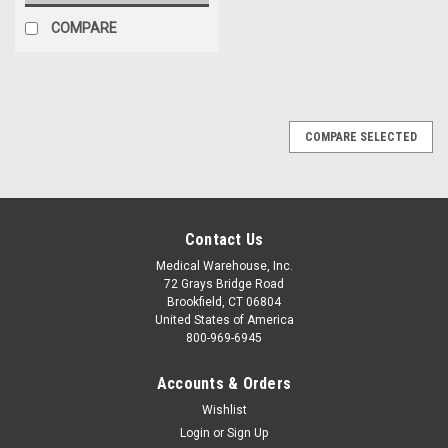
COMPARE
COMPARE SELECTED
Contact Us
Medical Warehouse, Inc.
72 Grays Bridge Road
Brookfield, CT 06804
United States of America
800-969-6945
Accounts & Orders
Wishlist
Login
or
Sign Up