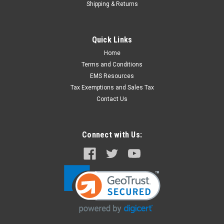
Shipping & Returns
Quick Links
Home
Terms and Conditions
EMS Resources
Tax Exemptions and Sales Tax
Contact Us
Connect with Us: