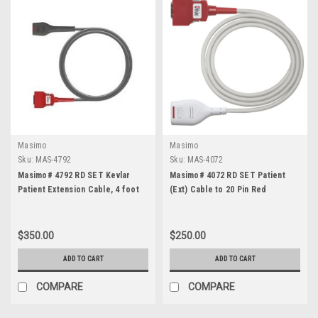
Masimo
Masimo
Sku:
MAS-4792
Sku:
MAS-4072
Masimo# 4792 RD SET Kevlar
Masimo# 4072 RD SET Patient
Patient Extension Cable, 4 foot
(Ext) Cable to 20 Pin Red
$350.00
$250.00
ADD TO CART
ADD TO CART
COMPARE
COMPARE