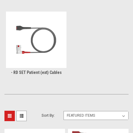
- RD SET Patient (ext) Cables
Sort By: