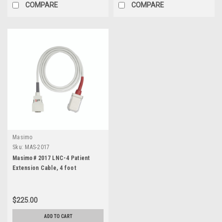
COMPARE
COMPARE
Masimo
Sku:
MAS-2017
Masimo# 2017 LNC-4 Patient
Extension Cable, 4 foot
$225.00
ADD TO CART