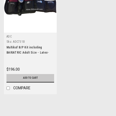
ADC
Sku:
ADC731B
Multikuf B/P Kit including
BARIATRIC Adult Size - Latex-
Free
$196.00
ADD TO CART
COMPARE