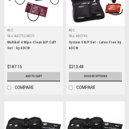
ADC
ADC
Sku:
ADC732-MCC1
Sku:
ADC740
Multikuf 4 Wipe-Clean B/P Cuff
System 5 B/P Set - Latex-Free by
Set - by ADC®
ADC®
$187.15
$213.48
ADD TO CART
CHOOSE OPTIONS
COMPARE
COMPARE