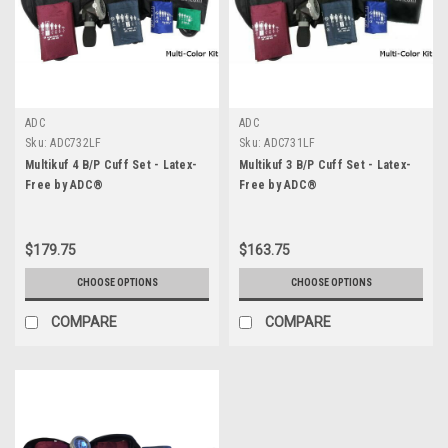
ADC
ADC
Sku:
ADC732LF
Sku:
ADC731LF
Multikuf 4 B/P Cuff Set - Latex-
Multikuf 3 B/P Cuff Set - Latex-
Free by ADC®
Free by ADC®
$179.75
$163.75
CHOOSE OPTIONS
CHOOSE OPTIONS
COMPARE
COMPARE