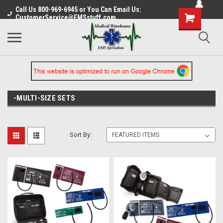
Call Us 800-969-6945 or You Can Email Us:
CustomerService@EMSstuff.com
-MULTI-SIZE SETS
Sort By: