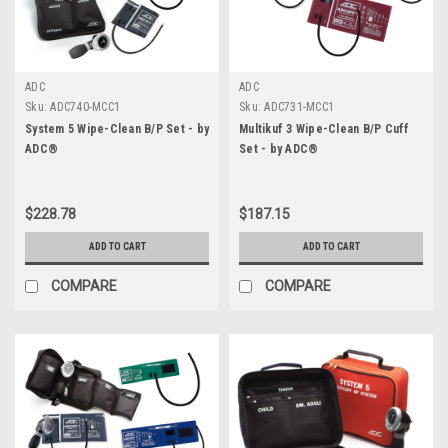
ADC
ADC
Sku:
ADC740-MCC1
Sku:
ADC731-MCC1
System 5 Wipe-Clean B/P Set - by
Multikuf 3 Wipe-Clean B/P Cuff
ADC®
Set - by ADC®
$228.78
$187.15
ADD TO CART
ADD TO CART
COMPARE
COMPARE