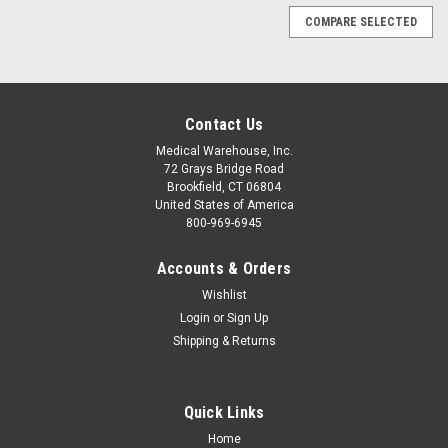
COMPARE SELECTED
Contact Us
Medical Warehouse, Inc.
72 Grays Bridge Road
Brookfield, CT 06804
United States of America
800-969-6945
Accounts & Orders
Wishlist
Login
or
Sign Up
Shipping & Returns
Quick Links
|
ADC
Sku:
ADC740-MCC1
Home