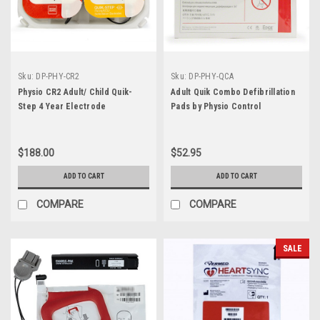
Sku:
DP-PHY-CR2
Sku:
DP-PHY-QCA
Physio CR2 Adult/ Child Quik-
Adult Quik Combo Defibrillation
Step 4 Year Electrode
Pads by Physio Control
$188.00
$52.95
ADD TO CART
ADD TO CART
COMPARE
COMPARE
SALE