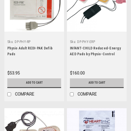
Sku:
DP-PHY-RP
Sku:
DP-PHY-ERP
Physio Adult REDI-PAK Defib
INFANT-CHILD Reduced-Energy
Pads
AED Pads by Physio-Control
$53.95
$160.00
ADD TO CART
ADD TO CART
COMPARE
COMPARE