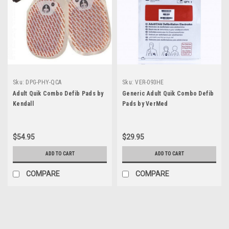
Sku:
DPG-PHY-QCA
Sku:
VER-093HE
Adult Quik Combo Defib Pads by
Generic Adult Quik Combo Defib
Kendall
Pads by VerMed
$54.95
$29.95
ADD TO CART
ADD TO CART
COMPARE
COMPARE