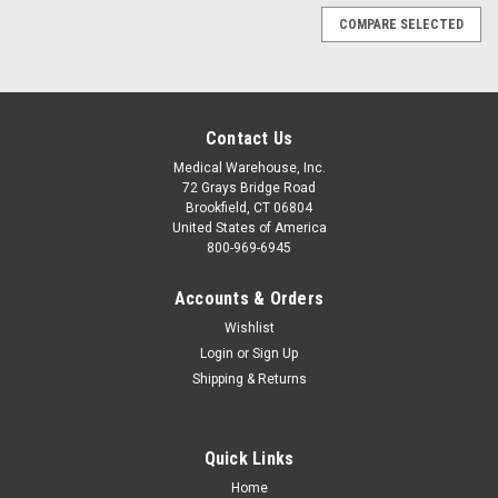
COMPARE SELECTED
Contact Us
Medical Warehouse, Inc.
72 Grays Bridge Road
Brookfield, CT 06804
United States of America
800-969-6945
Accounts & Orders
Wishlist
Login
or
Sign Up
Shipping & Returns
Quick Links
Sku:
DP-PHY-CR2
Home