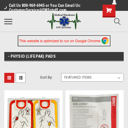
Call Us 800-969-6945 or You Can Email Us:
CustomerService@EMSstuff.com
- PHYSIO (LIFEPAK) PADS
Sort By: