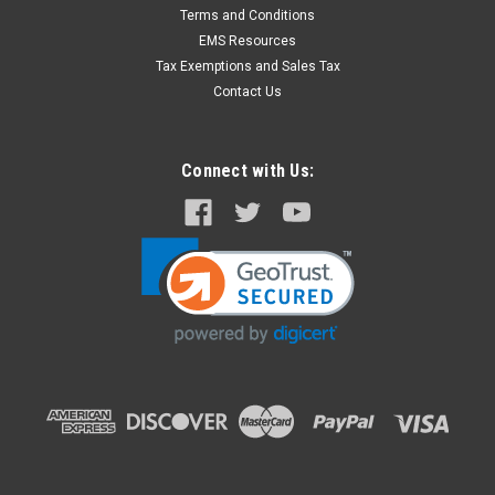
Physio CR2 Adult/ Child Quik-Step 4 Year
Terms and Conditions
Electrode
EMS Resources
Includes: one electrode pad cover, one set of adult/pediatric
Tax Exemptions and Sales Tax
electrode pads, replacement instructions. Pre-connected tray
Contact Us
with rapid-release cover. 4 year shelf life. Physio Part
#: 11101-000021 Fits unit shown below:
Connect with Us:
$188.00
ADD TO CART
COMPARE