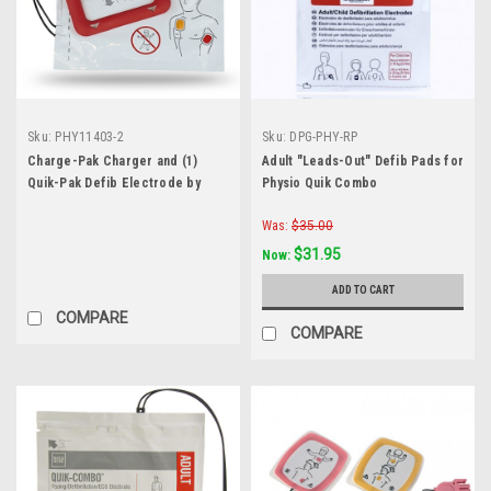
Sku:
PHY11403-2
Sku:
DPG-PHY-RP
Charge-Pak Charger and (1)
Adult "Leads-Out" Defib Pads for
Quik-Pak Defib Electrode by
Physio Quik Combo
Physio-Control
Was:
$35.00
$31.95
Now:
ADD TO CART
COMPARE
COMPARE