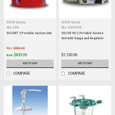
SSCOR Suction
SSCOR Suction
Sku:
SSC3
Sku:
SSCVX2GR
SSCORT 3 Portable Suction Unit
SSCOR VX-2 Portable Suction
Unit with Gauge and Regulator
Was:
$880.00
$839.00
$1,150.00
Now:
ADD TO CART
ADD TO CART
COMPARE
COMPARE