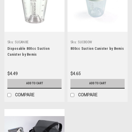
Sku:
SUCAN8E
Sku:
SUC800W
Disposable 800cc Suction
800cc Suction Canister by Bemis
Canister by Bemis
$4.49
$4.65
ADD TO CART
ADD TO CART
COMPARE
COMPARE