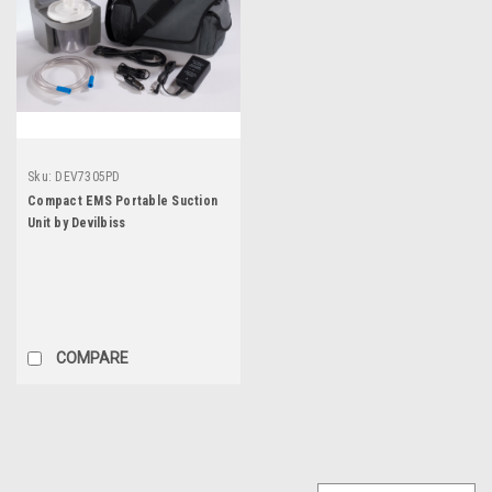
Sku:
DEV7305PD
Compact EMS Portable Suction
Unit by Devilbiss
COMPARE
SALE