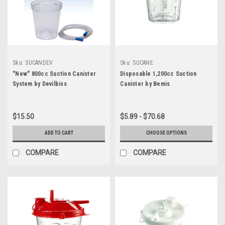
Sku:
SUCANDEV
Sku:
SUCANE
"New" 800cc Suction Canister
Disposable 1,200cc Suction
System by Devilbiss
Canister by Bemis
$15.50
$5.89 - $70.68
ADD TO CART
CHOOSE OPTIONS
COMPARE
COMPARE