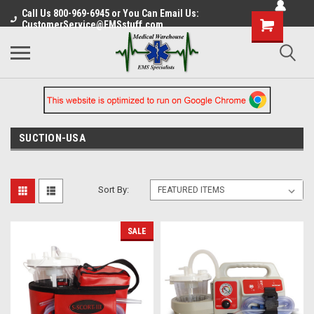
Call Us 800-969-6945 or You Can Email Us:
CustomerService@EMSstuff.com
SUCTION-USA
Sort By:
SALE