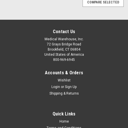
COMPARE SELECTED
Contact Us
Medical Warehouse, Inc.
72 Grays Bridge Road
Brookfield, CT 06804
United States of America
800-969-6945
Accounts & Orders
Wishlist
Login
or
Sign Up
Shipping & Returns
Quick Links
|
SSCOR Suction
Sku:
SSC3
Home
SSCORT 3 Portable Suction Unit
Terms and Conditions