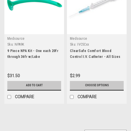
Medsource
Medsource
Sku:
NPA9K
Sku:
IVCSCxx
9 Piece NPA Kit - One each 20fr
ClearSafe Comfort Blood
through 36fr w/Lube
Control I.V. Catheter - All Sizes
$31.50
$2.99
ADD TO CART
CHOOSE OPTIONS
COMPARE
COMPARE