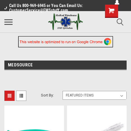
Call Us 800-969-6945 or You Can Email Us:
CustomerService@EMSstuff.com
MEDSOURCE
Sort By: