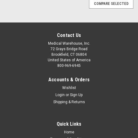
COMPARE SELECTED
Contact Us
Medical Warehouse, Inc.
72 Grays Bridge Road
Brookfield, CT 06804
United States of America
800-969-6945
Accounts & Orders
Wishlist
Login
or
Sign Up
Shipping & Returns
Quick Links
Home