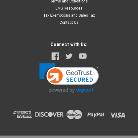
Terms and Conditions
EMS Resources
Tax Exemptions and Sales Tax
Contact Us
Connect with Us: