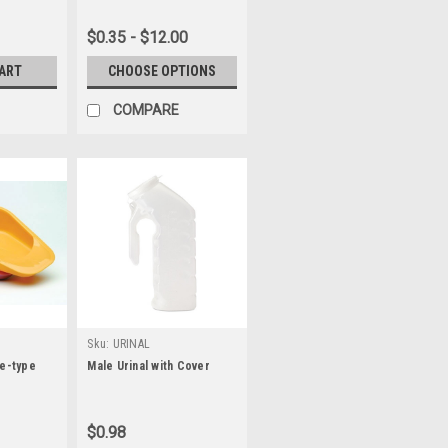
$0.35 - $12.00
CART
CHOOSE OPTIONS
COMPARE
Sku:
URINAL
re-type
Male Urinal with Cover
$0.98