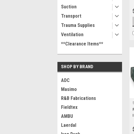
Suction
Transport
Trauma Supplies
Ventilation
**Clearance Items**
SHOP BY BRAND
ADC
Masimo
R&B Fabrications
Fieldtex
AMBU
Laerdal