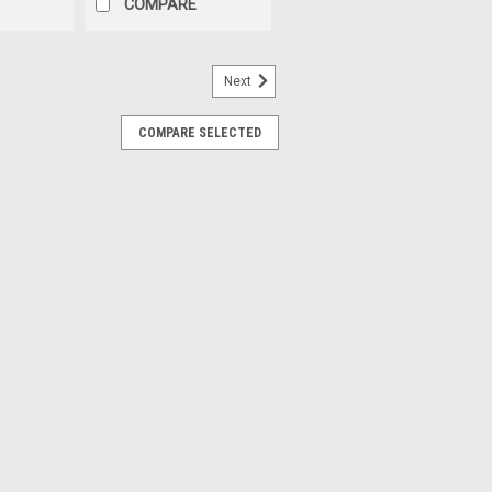
COMPARE
Next
COMPARE SELECTED