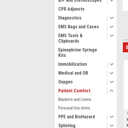
B/P and Stethoscopes
CPR Adjuncts
Diagnostics
EMS Bags and Cases
EMS Tools &
Clipboards
Epinephrine Syringe
Kits
Immobilization
Medical and OB
Oxygen
Patient Comfort
Blankets and Linens
Personal Use items
PPE and BioHazard
Splinting