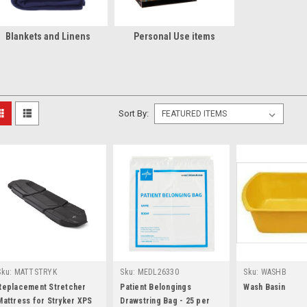
Blankets and Linens
Personal Use items
Sort By:
Sku:
MATTSTRYK
Sku:
MEDL26330
Sku:
WASHB
Replacement Stretcher
Patient Belongings
Wash Basin
Mattress for Stryker XPS
Drawstring Bag - 25 per