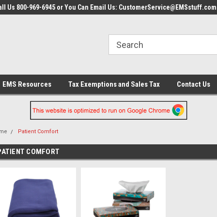
all Us 800-969-6945 or You Can Email Us: CustomerService@EMSstuff.com
EMS Resources
Tax Exemptions and Sales Tax
Contact Us
me
Patient Comfort
PATIENT COMFORT