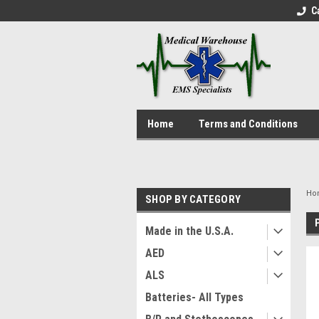
C
Home
Terms and Conditions
Ho
SHOP BY CATEGORY
Made in the U.S.A.
AED
ALS
Batteries- All Types