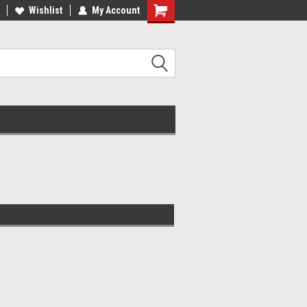
Wishlist
My Account