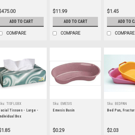
Pack
$475.00
$11.99
$1.45
ADD TO CART
ADD TO CART
ADD TO 
COMPARE
COMPARE
COMPARE
Sku:
TISFLGBX
Sku:
EMESIS
Sku:
BEDPAN
Facial Tissues - Large -
Emesis Basin
Bed Pan, Fractu
Individual Box
$1.85
$0.29
$2.03