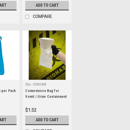
CART
ADD TO CART
COMPARE
Sku:
CONVBW
4 per Pack
Convenience Bag for
Vomit / Urine Containment
- White
$1.52
CART
ADD TO CART