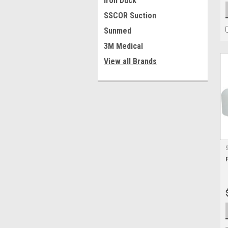
Iron Duck
SSCOR Suction
Sunmed
3M Medical
View all Brands