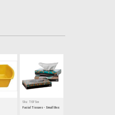
Sku:
TISFSxx
Facial Tissues - Small Box