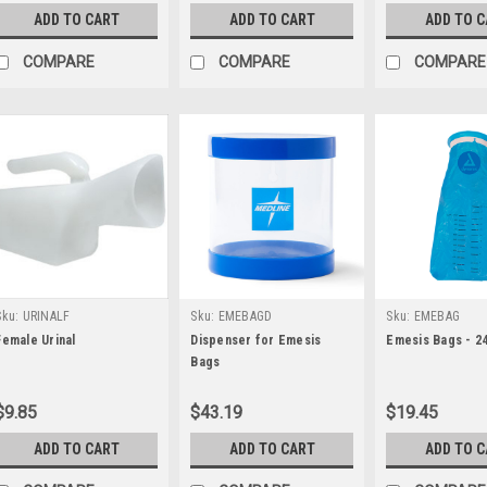
ADD TO CART
ADD TO CART
ADD TO 
COMPARE
COMPARE
COMPARE
Sku:
URINALF
Sku:
EMEBAGD
Sku:
EMEBAG
Female Urinal
Dispenser for Emesis
Emesis Bags - 2
Bags
$9.85
$43.19
$19.45
ADD TO CART
ADD TO CART
ADD TO 