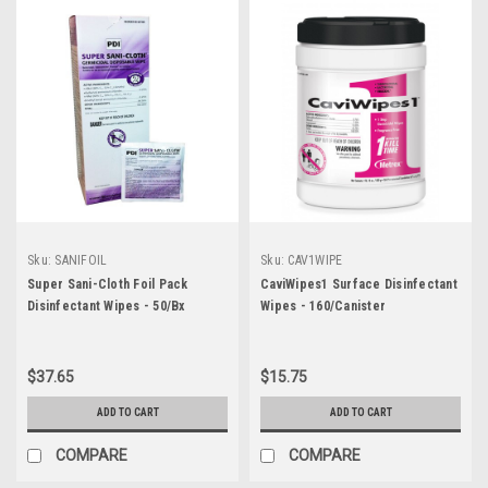
Sku:
SANIFOIL
Sku:
CAV1WIPE
Super Sani-Cloth Foil Pack
CaviWipes1 Surface Disinfectant
Disinfectant Wipes - 50/Bx
Wipes - 160/Canister
$37.65
$15.75
ADD TO CART
ADD TO CART
COMPARE
COMPARE