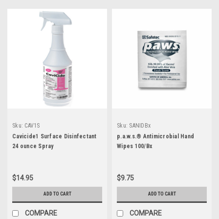
Sku:
CAV1S
Sku:
SANIDBx
Cavicide1 Surface Disinfectant
p.a.w.s.® Antimicrobial Hand
24 ounce Spray
Wipes 100/Bx
$14.95
$9.75
ADD TO CART
ADD TO CART
COMPARE
COMPARE