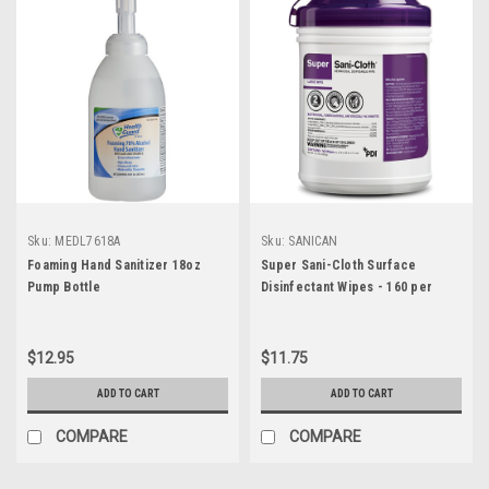
Sku:
MEDL7618A
Sku:
SANICAN
Foaming Hand Sanitizer 18oz
Super Sani-Cloth Surface
Pump Bottle
Disinfectant Wipes - 160 per
Canister
$12.95
$11.75
ADD TO CART
ADD TO CART
COMPARE
COMPARE