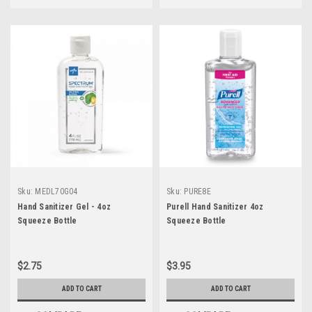
Sku:
MEDL70G04
Sku:
PURE8E
Hand Sanitizer Gel - 4oz
Purell Hand Sanitizer 4oz
Squeeze Bottle
Squeeze Bottle
$2.75
$3.95
ADD TO CART
ADD TO CART