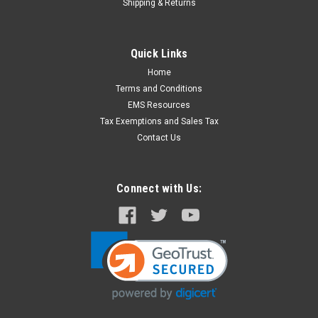
Shipping & Returns
Quick Links
Home
Terms and Conditions
EMS Resources
Tax Exemptions and Sales Tax
Contact Us
Connect with Us: