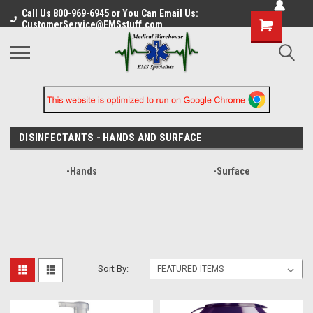
Call Us 800-969-6945 or You Can Email Us:
CustomerService@EMSstuff.com
DISINFECTANTS - HANDS AND SURFACE
-Hands
-Surface
Sort By: