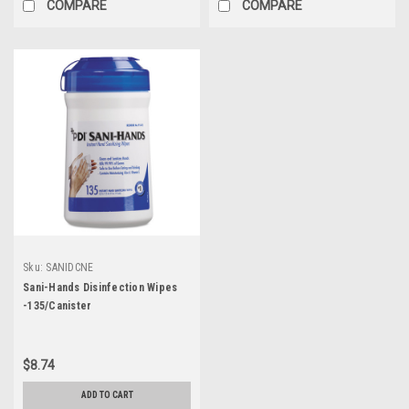
COMPARE
COMPARE
Sku:
SANIDCNE
Sani-Hands Disinfection Wipes
-135/Canister
$8.74
ADD TO CART