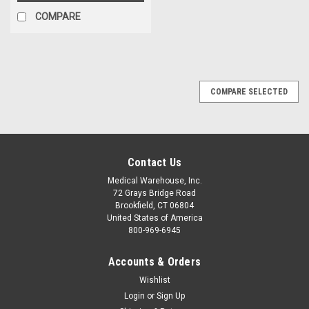
COMPARE
COMPARE SELECTED
Contact Us
Medical Warehouse, Inc.
72 Grays Bridge Road
Brookfield, CT 06804
United States of America
800-969-6945
Accounts & Orders
Wishlist
Login
or
Sign Up