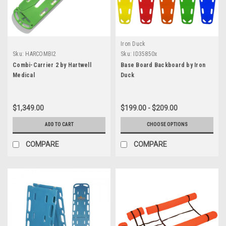
Iron Duck
Sku:
HARCOMBI2
Sku:
ID35850x
Combi-Carrier 2 by Hartwell
Base Board Backboard by Iron
Medical
Duck
$1,349.00
$199.00 - $209.00
ADD TO CART
CHOOSE OPTIONS
COMPARE
COMPARE