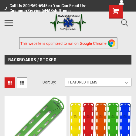
Call Us 800-969-6945 or You Can Email Us:
CustomerService@EMSstuff.com
BACKBOARDS / STOKES
Sort By: