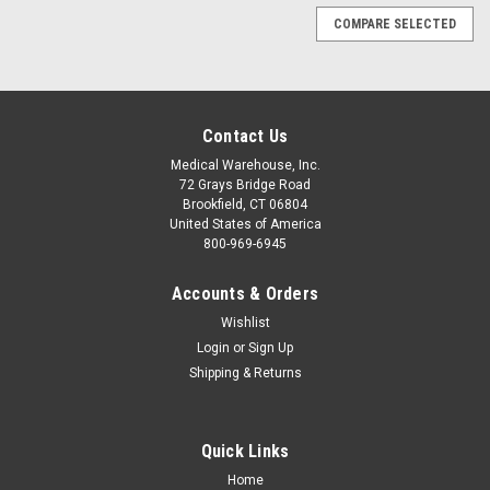
COMPARE SELECTED
Contact Us
Medical Warehouse, Inc.
72 Grays Bridge Road
Brookfield, CT 06804
United States of America
800-969-6945
Accounts & Orders
Wishlist
Login
or
Sign Up
Shipping & Returns
Quick Links
Sku:
HARCOMBI2
Home