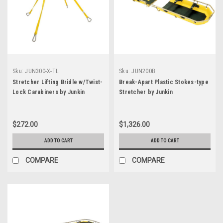
Sku:
JUN300-X-TL
Sku:
JUN200B
Stretcher Lifting Bridle w/Twist-
Break-Apart Plastic Stokes-type
Lock Carabiners by Junkin
Stretcher by Junkin
$272.00
$1,326.00
ADD TO CART
ADD TO CART
COMPARE
COMPARE