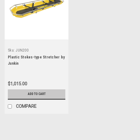
Sku:
JUN200
Plastic Stokes-type Stretcher by
Junkin
$1,015.00
ADD TO CART
COMPARE