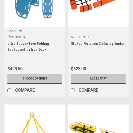
Iron Duck
Sku:
ID35940
Sku:
JUN303
Ultra Space-Save Folding
Stokes Flotation Collar by Junkin
Backboard by Iron Duck
$423.50
$623.00
CHOOSE OPTIONS
ADD TO CART
COMPARE
COMPARE