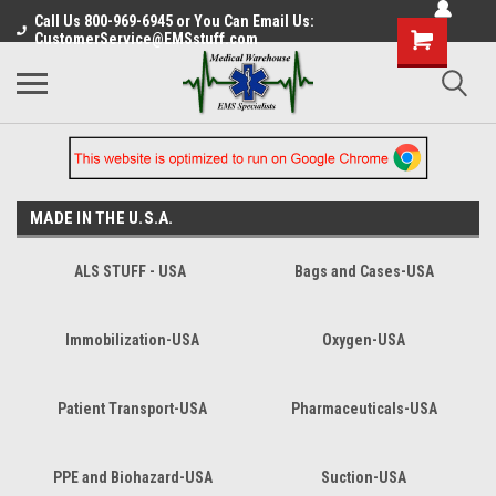
Call Us 800-969-6945 or You Can Email Us:
CustomerService@EMSstuff.com
MADE IN THE U.S.A.
ALS STUFF - USA
Bags and Cases-USA
Immobilization-USA
Oxygen-USA
Patient Transport-USA
Pharmaceuticals-USA
PPE and Biohazard-USA
Suction-USA