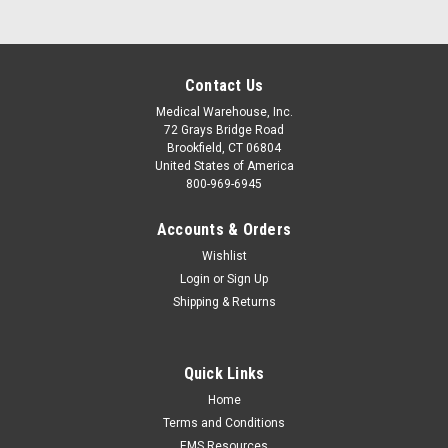
Contact Us
Medical Warehouse, Inc.
72 Grays Bridge Road
Brookfield, CT 06804
United States of America
800-969-6945
Accounts & Orders
Wishlist
Login
or
Sign Up
Shipping & Returns
Quick Links
Home
Terms and Conditions
EMS Resources