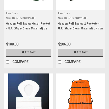
Iron Duck
Iron Duck
Sku:
ID36002DGR-PK-UP
Sku:
ID36002DGR-2P-UP
Oxygen Roll Bag w/ Outer Pocket
Oxygen Roll Bag w/ 2 Pockets -
- U.P. (Wipe-Clean Material) by
U.P. (Wipe-Clean Material) by Iron
Iron Duck
Duck
$188.00
$206.00
ADD TO CART
ADD TO CART
COMPARE
COMPARE