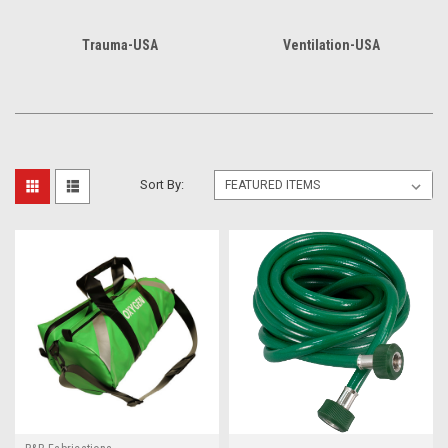
Trauma-USA
Ventilation-USA
Sort By: