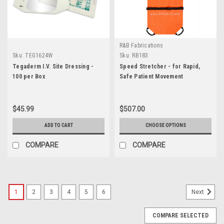
R&B Fabrications
Sku:
TEG1624W
Sku:
RB183
Tegaderm I.V. Site Dressing -
Speed Stretcher - for Rapid,
100 per Box
Safe Patient Movement
$45.99
$507.00
ADD TO CART
CHOOSE OPTIONS
COMPARE
COMPARE
1
2
3
4
5
6
Next
COMPARE SELECTED