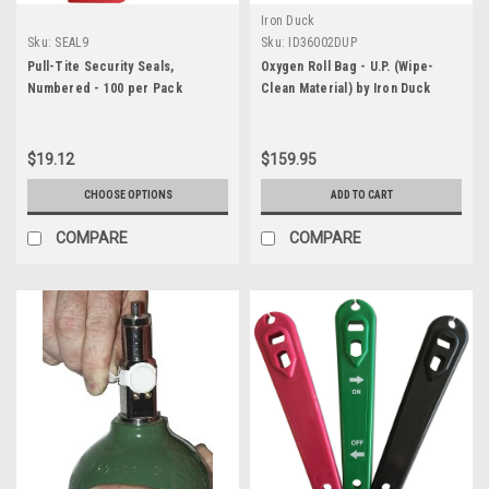
Iron Duck
Sku:
SEAL9
Sku:
ID36002DUP
Pull-Tite Security Seals,
Oxygen Roll Bag - U.P. (Wipe-
Numbered - 100 per Pack
Clean Material) by Iron Duck
$19.12
$159.95
CHOOSE OPTIONS
ADD TO CART
COMPARE
COMPARE