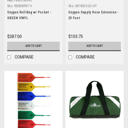
R&B Fabrications
Sku:
RB838PKT-V
Sku:
MF9020-25-HT
Oxygen Roll Bag w/ Pocket -
Oxygen Supply Hose Extension -
GREEN VINYL
25 Foot
$287.00
$103.75
ADD TO CART
ADD TO CART
COMPARE
COMPARE