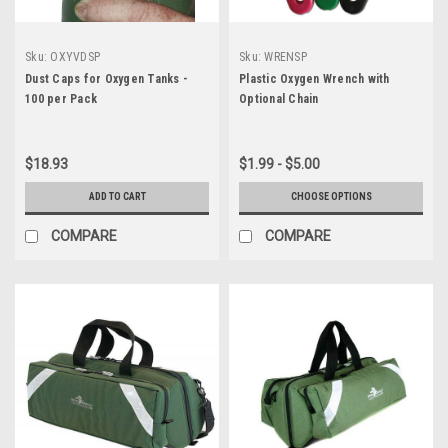
Sku:
OXYVDSP
Sku:
WRENSP
Dust Caps for Oxygen Tanks -
Plastic Oxygen Wrench with
100 per Pack
Optional Chain
$18.93
$1.99 - $5.00
ADD TO CART
CHOOSE OPTIONS
COMPARE
COMPARE