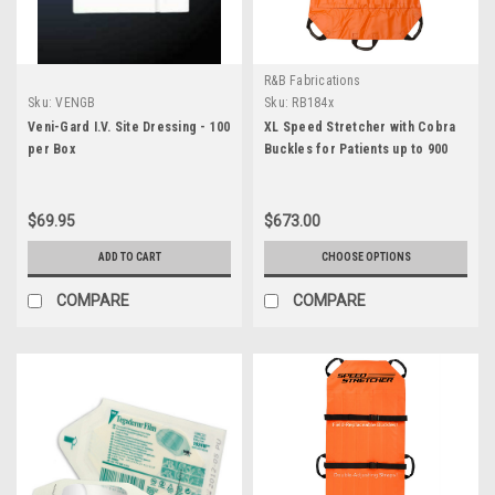
R&B Fabrications
Sku:
VENGB
Sku:
RB184x
Veni-Gard I.V. Site Dressing - 100
XL Speed Stretcher with Cobra
per Box
Buckles for Patients up to 900
lbs.
$69.95
$673.00
ADD TO CART
CHOOSE OPTIONS
COMPARE
COMPARE