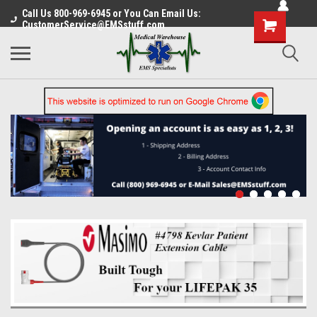
Call Us 800-969-6945 or You Can Email Us:
CustomerService@EMSstuff.com