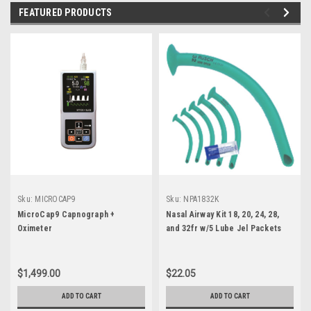
FEATURED PRODUCTS
Sku:
MICROCAP9
Sku:
NPA1832K
MicroCap9 Capnograph +
Nasal Airway Kit 18, 20, 24, 28,
Oximeter
and 32fr w/5 Lube Jel Packets
$1,499.00
$22.05
ADD TO CART
ADD TO CART