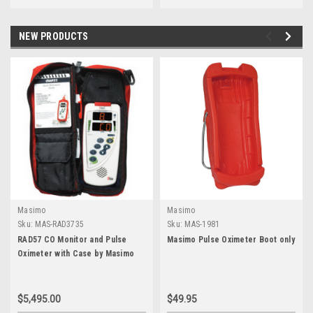
NEW PRODUCTS
Masimo
Masimo
Sku:
MAS-RAD3735
Sku:
MAS-1981
RAD57 CO Monitor and Pulse
Masimo Pulse Oximeter Boot only
Oximeter with Case by Masimo
$5,495.00
$49.95