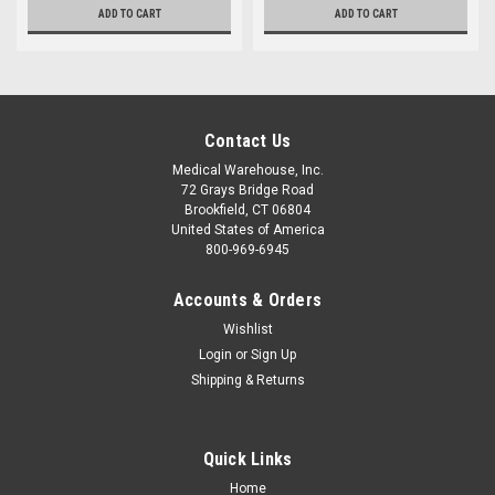
ADD TO CART
ADD TO CART
Contact Us
Medical Warehouse, Inc.
72 Grays Bridge Road
Brookfield, CT 06804
United States of America
800-969-6945
Accounts & Orders
Wishlist
Login
or
Sign Up
Shipping & Returns
Quick Links
Home