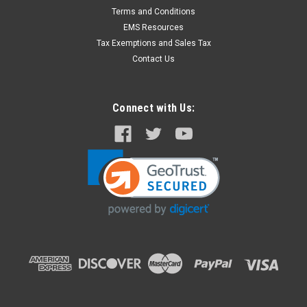
Terms and Conditions
EMS Resources
Tax Exemptions and Sales Tax
Contact Us
Connect with Us: