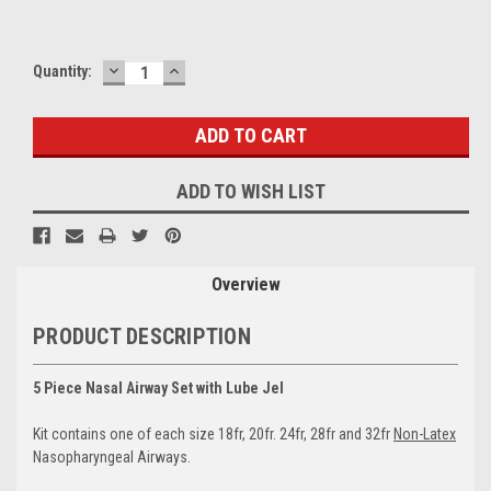
DECREASE
INCREASE
Current
Quantity:
QUANTITY:
QUANTITY:
Stock:
ADD TO WISH LIST
Overview
PRODUCT DESCRIPTION
5 Piece Nasal Airway Set with Lube Jel
Kit contains one of each size 18fr, 20fr. 24fr, 28fr and 32fr
Non-Latex
Nasopharyngeal Airways.