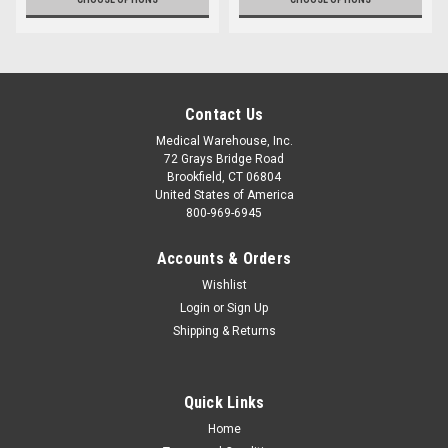
Contact Us
Medical Warehouse, Inc.
72 Grays Bridge Road
Brookfield, CT 06804
United States of America
800-969-6945
Accounts & Orders
Wishlist
Login
or
Sign Up
Shipping & Returns
Quick Links
Home