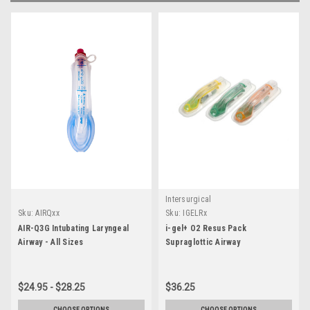
Intersurgical
Sku:
AIRQxx
Sku:
IGELRx
AIR-Q3G Intubating Laryngeal
i-gel+ O2 Resus Pack
Airway - All Sizes
Supraglottic Airway
$24.95 - $28.25
$36.25
CHOOSE OPTIONS
CHOOSE OPTIONS