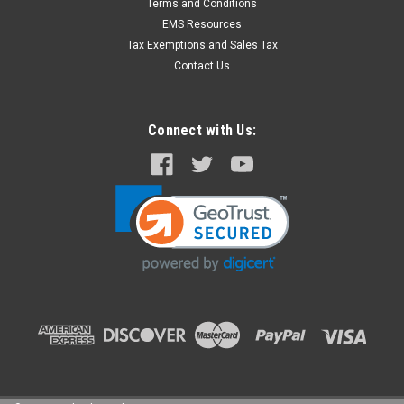
Terms and Conditions
EMS Resources
Tax Exemptions and Sales Tax
Contact Us
Connect with Us: