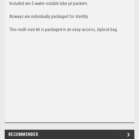
Included are 5 w
ater-soluble lube jel packets.
Airways are individually packaged for sterility.
This m
ulti-size kit is packaged in an easy-access, ziplock bag.
RECOMMENDED