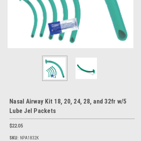
Nasal Airway Kit 18, 20, 24, 28, and 32fr w/5
Lube Jel Packets
$22.05
SKU:
NPA1832K