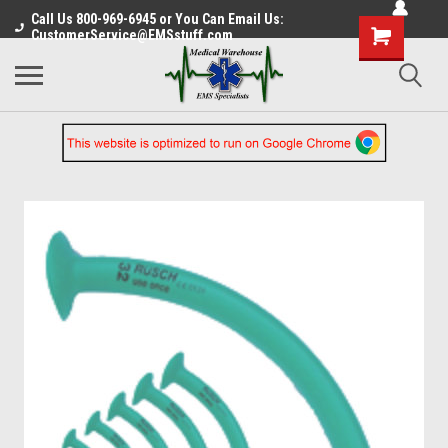
Call Us 800-969-6945 or You Can Email Us:
CustomerService@EMSstuff.com