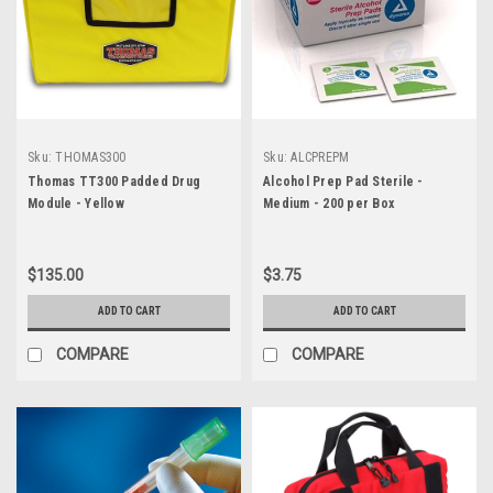
Sku:
THOMAS300
Sku:
ALCPREPM
Thomas TT300 Padded Drug
Alcohol Prep Pad Sterile -
Module - Yellow
Medium - 200 per Box
$135.00
$3.75
ADD TO CART
ADD TO CART
COMPARE
COMPARE