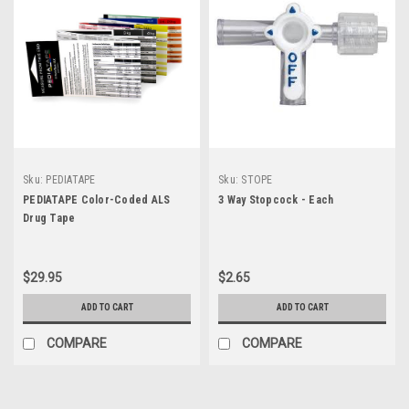
Sku:
PEDIATAPE
Sku:
STOPE
PEDIATAPE Color-Coded ALS
3 Way Stopcock - Each
Drug Tape
$29.95
$2.65
ADD TO CART
ADD TO CART
COMPARE
COMPARE