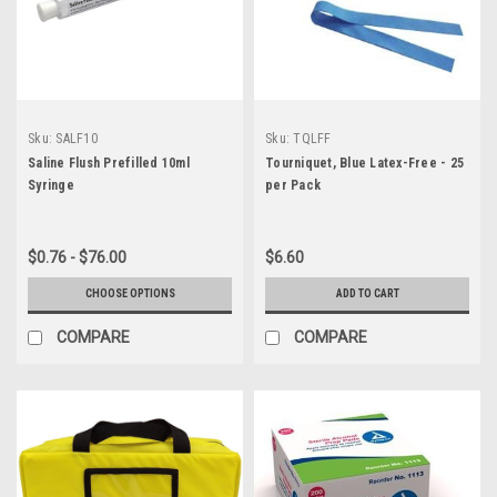
Sku:
SALF10
Sku:
TQLFF
Saline Flush Prefilled 10ml
Tourniquet, Blue Latex-Free - 25
Syringe
per Pack
$0.76 - $76.00
$6.60
CHOOSE OPTIONS
ADD TO CART
COMPARE
COMPARE