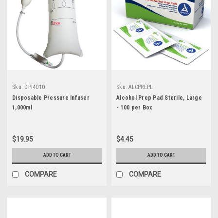
Sku:
DPI4010
Sku:
ALCPREPL
Disposable Pressure Infuser
Alcohol Prep Pad Sterile, Large
1,000ml
- 100 per Box
$19.95
$4.45
ADD TO CART
ADD TO CART
COMPARE
COMPARE