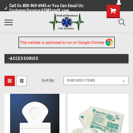
Call Us 800-969-6945 or You Can Email Us:
CustomerService@EMSstuff.com
-ACCESSORIES
Sort By: