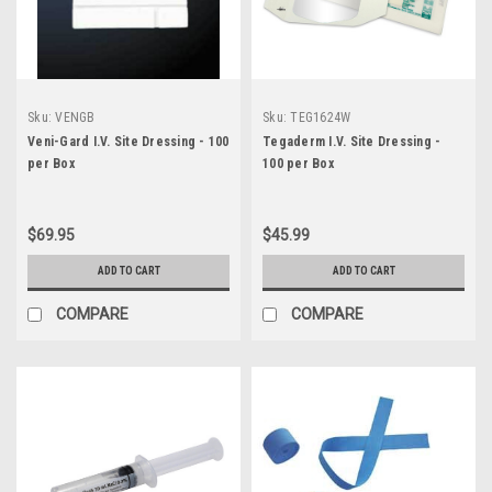
Sku:
VENGB
Sku:
TEG1624W
Veni-Gard I.V. Site Dressing - 100
Tegaderm I.V. Site Dressing -
per Box
100 per Box
$69.95
$45.99
ADD TO CART
ADD TO CART
COMPARE
COMPARE