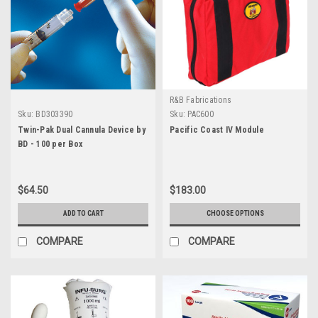
R&B Fabrications
Sku:
BD303390
Sku:
PAC600
Twin-Pak Dual Cannula Device by
Pacific Coast IV Module
BD - 100 per Box
$64.50
$183.00
ADD TO CART
CHOOSE OPTIONS
COMPARE
COMPARE