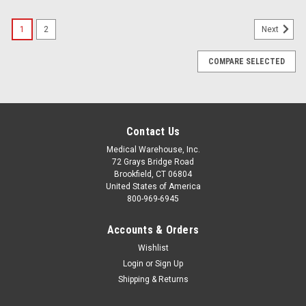
1
2
Next
COMPARE SELECTED
Contact Us
Medical Warehouse, Inc.
72 Grays Bridge Road
Brookfield, CT 06804
United States of America
800-969-6945
Accounts & Orders
Wishlist
Login
or
Sign Up
Shipping & Returns