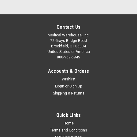
Contact Us
Medical Warehouse, Inc.
72 Grays Bridge Road
Brookfield, CT 06804
United States of America
800-969-6945
Accounts & Orders
Wishlist
Login
or
Sign Up
Shipping & Returns
Quick Links
Home
Terms and Conditions