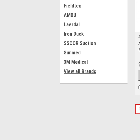
Fieldtex
AMBU
Laerdal
Iron Duck
SSCOR Suction
Sunmed
3M Medical
View all Brands