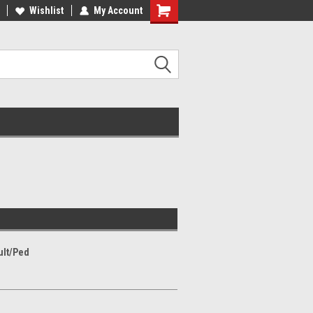
Wishlist
My Account
ult/Ped