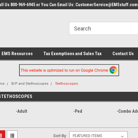
all Us 800-969-6945 or You Can Email Us: CustomerService@EMSstuff.com
EMS Resources
Tax Exemptions and Sales Tax
Contact Us
me
B/P and Stethoscopes
Stethoscopes
STETHOSCOPES
-Adult
-Ped
-Combo Ad
Sort By: