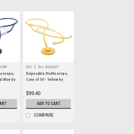
|
65RB
ADC
Sku:
ADC665Y
hoscope,
Disposable Stethoscope,
al Blue by
Case of 50 - Yellow by
ADC®
$99.40
CART
ADD TO CART
COMPARE