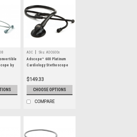
|
08
ADC
Sku:
ADC600x
nvertible
Adscope™ 600 Platinum
scope by
Cardiology Stethoscope
by ADC®
$149.33
TIONS
CHOOSE OPTIONS
COMPARE