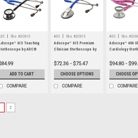
|
|
|
ADC
Sku:
ADC613
ADC
Sku:
ADC615
ADC
Sku:
ADC6
Adscope™ 613 Teaching
Adscope™ 615 Premium
Adscope™ 606 Ul
Stethoscope by ADC®
Clinician Stethoscope by
Cardiology Stet
ADC®
by ADC®
$84.99
$72.36 - $75.47
$94.80 - $99
ADD TO CART
CHOOSE OPTIONS
CHOOSE OP
COMPARE
COMPARE
COMPARE
1
2