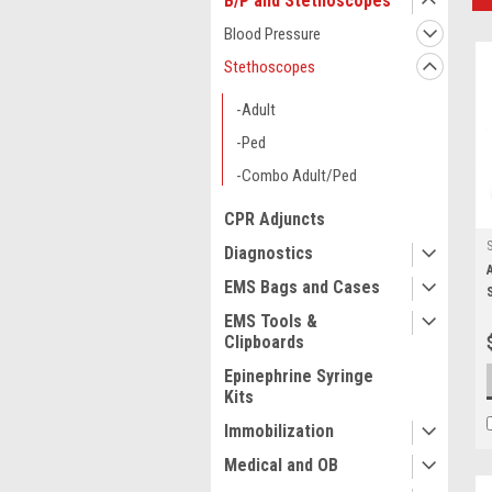
B/P and Stethoscopes
Blood Pressure
Stethoscopes
-Adult
-Ped
-Combo Adult/Ped
CPR Adjuncts
Diagnostics
EMS Bags and Cases
EMS Tools &
Clipboards
Epinephrine Syringe
Kits
Immobilization
Medical and OB