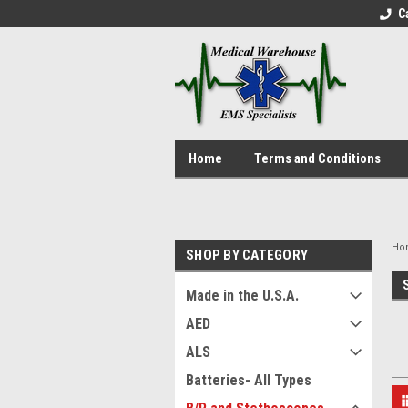
C
Home
Terms and Conditions
Ho
SHOP BY CATEGORY
Made in the U.S.A.
AED
ALS
Batteries- All Types