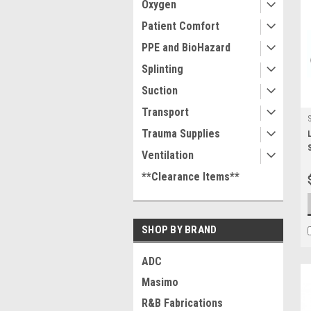
Oxygen
Patient Comfort
PPE and BioHazard
Splinting
Suction
Transport
Trauma Supplies
Ventilation
**Clearance Items**
SHOP BY BRAND
ADC
Masimo
R&B Fabrications