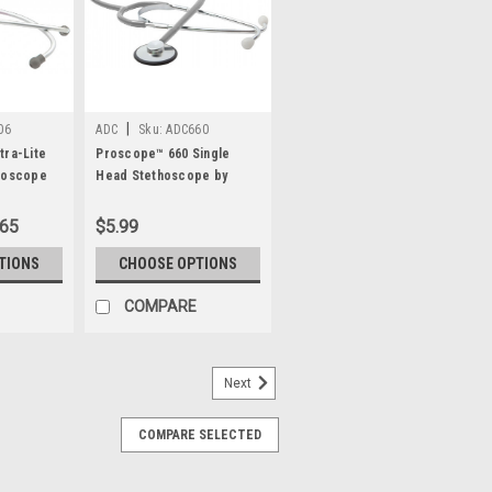
|
06
ADC
Sku:
ADC660
tra-Lite
Proscope™ 660 Single
hoscope
Head Stethoscope by
ADC®
.65
$5.99
TIONS
CHOOSE OPTIONS
COMPARE
Next
COMPARE SELECTED