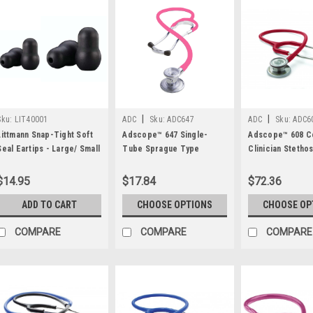
|
|
Sku:
LIT40001
ADC
Sku:
ADC647
ADC
Sku:
ADC6
Littmann Snap-Tight Soft
Adscope™ 647 Single-
Adscope™ 608 Co
Seal Eartips - Large/ Small
Tube Sprague Type
Clinician Stetho
- 2 Pair
Stethoscope by ADC®
ADC®
$14.95
$17.84
$72.36
ADD TO CART
CHOOSE OPTIONS
CHOOSE OP
COMPARE
COMPARE
COMPARE