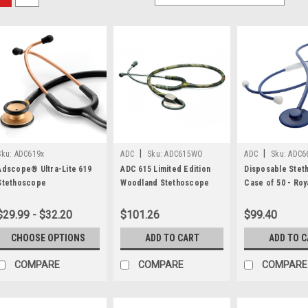
|
|
Sku:
ADC619x
ADC
Sku:
ADC615WO
ADC
Sku:
ADC6
Adscope® Ultra-Lite 619
ADC 615 Limited Edition
Disposable Stet
Stethoscope
Woodland Stethoscope
Case of 50 - Roy
ADC®
$29.99 - $32.20
$101.26
$99.40
CHOOSE OPTIONS
ADD TO CART
ADD TO 
COMPARE
COMPARE
COMPARE