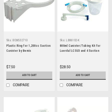
Sku:
BEM532710
Sku:
L886102-K
Plastic Ring for 1,200cc Suction
800ml Canister/Tubing Kit for
Canister by Bemis
Laerdal LCSU3 and 4 Suction
Units
$7.50
$28.50
ADD TO CART
ADD TO CART
COMPARE
COMPARE