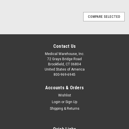
COMPARE SELECTED
Contact Us
Medical Warehouse, Inc.
72 Grays Bridge Road
Brookfield, CT 06804
United States of America
800-969-6945
Accounts & Orders
Wishlist
Login
or
Sign Up
Shipping & Returns