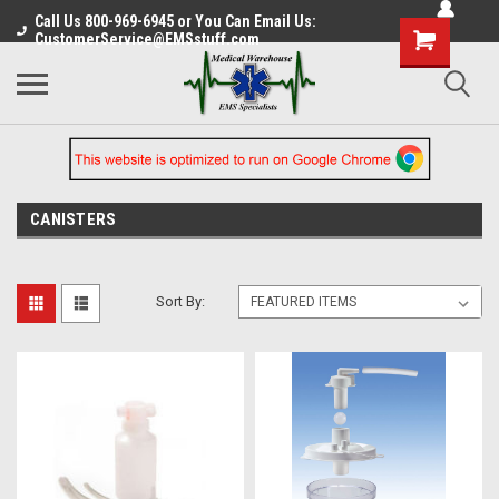
Call Us 800-969-6945 or You Can Email Us:
CustomerService@EMSstuff.com
CANISTERS
Sort By: