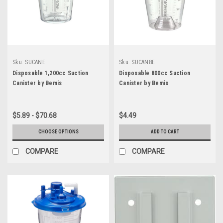
Sku:
SUCANE
Sku:
SUCAN8E
Disposable 1,200cc Suction
Disposable 800cc Suction
Canister by Bemis
Canister by Bemis
$5.89 - $70.68
$4.49
CHOOSE OPTIONS
ADD TO CART
COMPARE
COMPARE