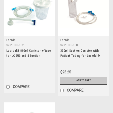
Laerdal
Laerdal
Sku:
L886102
Sku:
L886100
Laerdal® 800ml Canister w/tube
300ml Suction Canister with
for LCSU3 and 4 Suction
Patient Tubing for Laerdal®
LCSU3 and LCSU4
$25.25
ADD TO CART
COMPARE
COMPARE