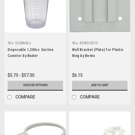
Sku:
SUCANBLx
Sku:
BEM530510
Disposable 1,200cc Suction
Wall Bracket (Plate) for Plastic
Canister by Baxter
Ring by Bemis
$5.73 - $57.30
$6.15
CHOOSE OPTIONS
ADD TO CART
COMPARE
COMPARE