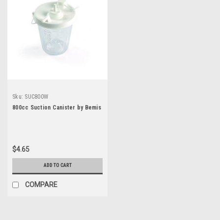
Sku:
SUC800W
800cc Suction Canister by Bemis
$4.65
ADD TO CART
COMPARE