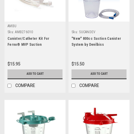
AMBU
Sku:
AMB276010
Sku:
SUCANDEV
Canister/Catheter Kit For
"New" 800cc Suction Canister
Ferno® MVP Suction
System by Devilbiss
$15.95
$15.50
ADD TO CART
ADD TO CART
COMPARE
COMPARE