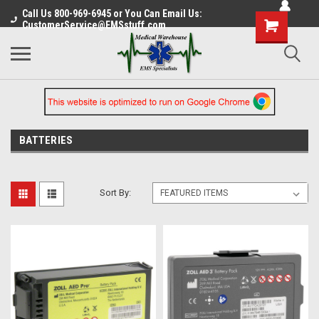
Call Us 800-969-6945 or You Can Email Us:
CustomerService@EMSstuff.com
BATTERIES
Sort By: