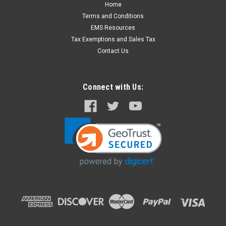
Home
ZOLL AED PRO Non-Rechargeable Lithium
Terms and Conditions
Battery
EMS Resources
The Zoll AED Pro sealed lithium-manganese dioxide battery is
Tax Exemptions and Sales Tax
to be used exclusively with the Zoll AED Pro. Zoll Part
Contact Us
Number: 8000-0860-01 Fits this unit:
Connect with Us:
$210.00
ADD TO CART
COMPARE