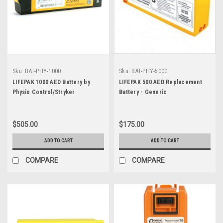
Sku:
BAT-PHY-1000
Sku:
BAT-PHY-500G
LIFEPAK 1000 AED Battery by
LIFEPAK 500 AED Replacement
Physio Control/Stryker
Battery - Generic
$505.00
$175.00
ADD TO CART
ADD TO CART
COMPARE
COMPARE