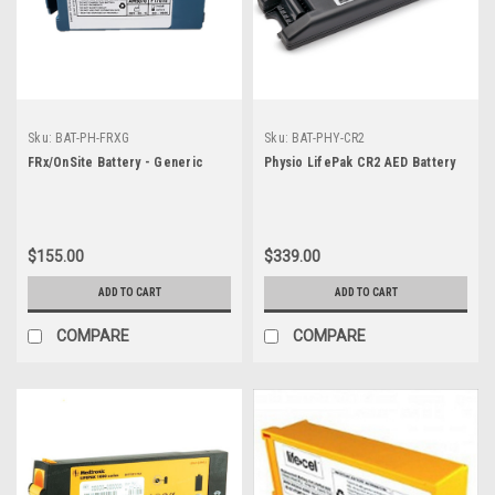
Sku:
BAT-PH-FRXG
Sku:
BAT-PHY-CR2
FRx/OnSite Battery - Generic
Physio LifePak CR2 AED Battery
$155.00
$339.00
ADD TO CART
ADD TO CART
COMPARE
COMPARE