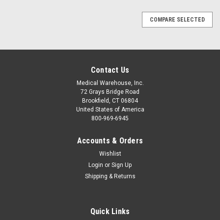
COMPARE SELECTED
Contact Us
Medical Warehouse, Inc.
72 Grays Bridge Road
Brookfield, CT 06804
United States of America
800-969-6945
Accounts & Orders
Wishlist
Login
or
Sign Up
Shipping & Returns
Quick Links
Sku:
ZL-0860-01