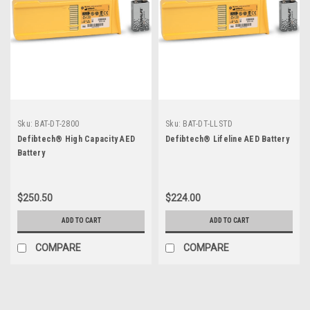
Sku:
BAT-DT-2800
Sku:
BAT-DT-LLSTD
Defibtech® High Capacity AED
Defibtech® Lifeline AED Battery
Battery
$250.50
$224.00
ADD TO CART
ADD TO CART
COMPARE
COMPARE