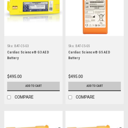
Sku:
BAT-CS-G3
Sku:
BAT-CS-G5
Cardiac Science® G3 AED
Cardiac Science® G5 AED
Battery
Battery
$495.00
$495.00
ADD TO CART
ADD TO CART
COMPARE
COMPARE