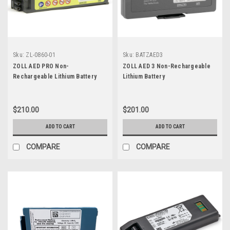
Sku:
ZL-0860-01
Sku:
BATZAED3
ZOLL AED PRO Non-
ZOLL AED 3 Non-Rechargeable
Rechargeable Lithium Battery
Lithium Battery
$210.00
$201.00
ADD TO CART
ADD TO CART
COMPARE
COMPARE