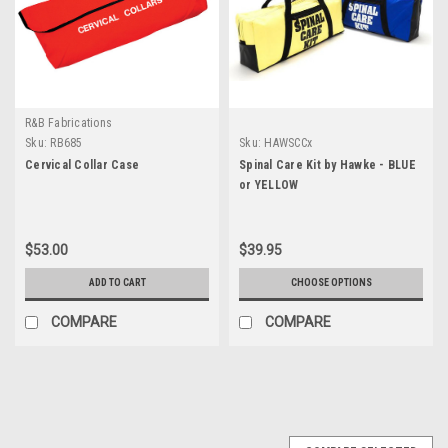
R&B Fabrications
Sku:
RB685
Sku:
HAWSCCx
Cervical Collar Case
Spinal Care Kit by Hawke - BLUE
or YELLOW
$53.00
$39.95
ADD TO CART
CHOOSE OPTIONS
COMPARE
COMPARE