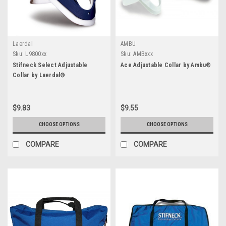
Laerdal
AMBU
Sku:
L9800xx
Sku:
AMBxxx
Stifneck Select Adjustable
Ace Adjustable Collar by Ambu®
Collar by Laerdal®
$9.83
$9.55
CHOOSE OPTIONS
CHOOSE OPTIONS
COMPARE
COMPARE