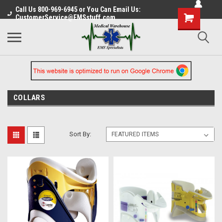
Call Us 800-969-6945 or You Can Email Us:
CustomerService@EMSstuff.com
COLLARS
Sort By: