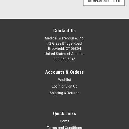
COMPARE SELECTED
Contact Us
Medical Warehouse, Inc.
72 Grays Bridge Road
Brookfield, CT 06804
United States of America
800-969-6945
Accounts & Orders
Wishlist
Login
or
Sign Up
Shipping & Returns
Quick Links
|
Laerdal
Sku:
L9800xx
Home
Stifneck Select Adjustable Collar by Laerdal®
Terms and Conditions