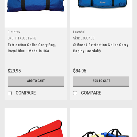
Fieldtex
Laerdal
Sku:
FTX85519-RB
Sku:
L980700
Extrication Collar Carry Bag,
Stifneck Extrication Collar Carry
Royal Blue - Made in USA
Bag by Laerdal®
$29.95
$34.95
ADD TO CART
ADD TO CART
COMPARE
COMPARE