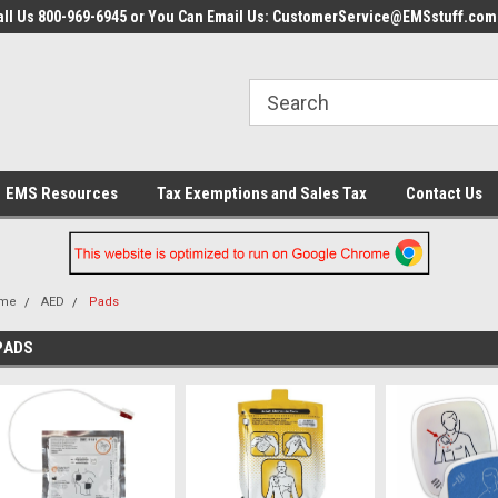
all Us 800-969-6945 or You Can Email Us: CustomerService@EMSstuff.com
EMS Resources
Tax Exemptions and Sales Tax
Contact Us
me
AED
Pads
PADS