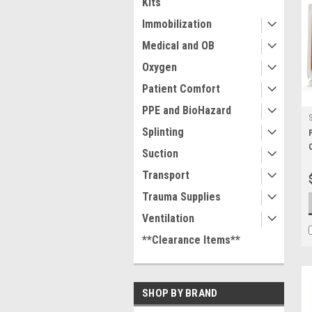
Kits
Immobilization
Medical and OB
Oxygen
Patient Comfort
PPE and BioHazard
Splinting
Suction
Transport
Trauma Supplies
Ventilation
**Clearance Items**
SHOP BY BRAND