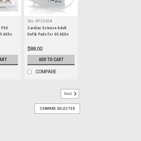
Sku:
DP-CS-G5A
e PED
Cardiac Science Adult
G5 AEDs
Defib Pads for G5 AEDs
$88.00
CART
ADD TO CART
COMPARE
Next
COMPARE SELECTED