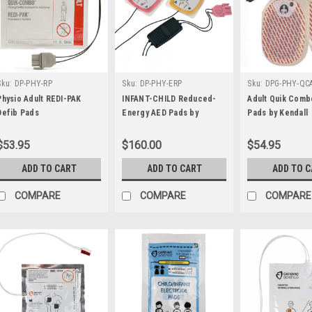
Sku:
DP-PHY-RP
Sku:
DP-PHY-ERP
Sku:
DPG-PHY-QC
Physio Adult REDI-PAK
INFANT-CHILD Reduced-
Adult Quik Comb
Defib Pads
Energy AED Pads by
Pads by Kendall
Physio-Control
$53.95
$160.00
$54.95
ADD TO CART
ADD TO CART
ADD TO 
COMPARE
COMPARE
COMPARE