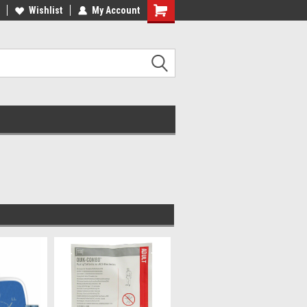
Wishlist
My Account