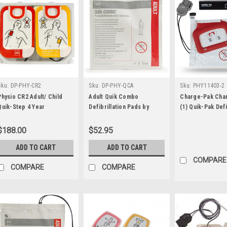
Sku:
DP-PHY-CR2
Sku:
DP-PHY-QCA
Sku:
PHY11403-2
Physio CR2 Adult/ Child
Adult Quik Combo
Charge-Pak Cha
Quik-Step 4 Year
Defibrillation Pads by
(1) Quik-Pak Def
Electrode
Physio Control
Electrode by Ph
Control
$188.00
$52.95
ADD TO CART
ADD TO CART
COMPARE
COMPARE
COMPARE