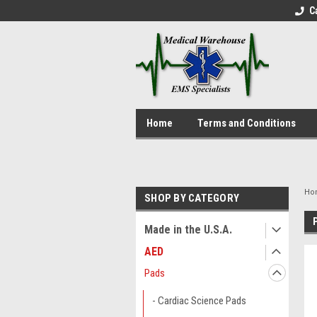
C
Home
Terms and Conditions
Ho
SHOP BY CATEGORY
Made in the U.S.A.
AED
Pads
- Cardiac Science Pads