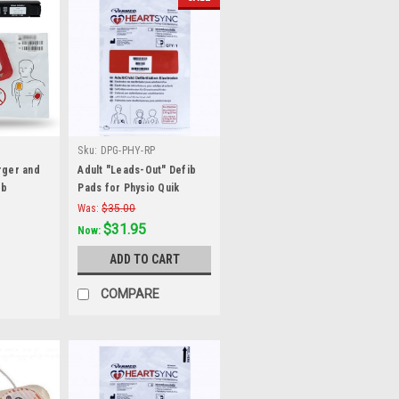
Sku:
DPG-PHY-RP
rger and
Adult "Leads-Out" Defib
ib
Pads for Physio Quik
ysio-
Combo
Was:
$35.00
$31.95
Now:
ADD TO CART
COMPARE