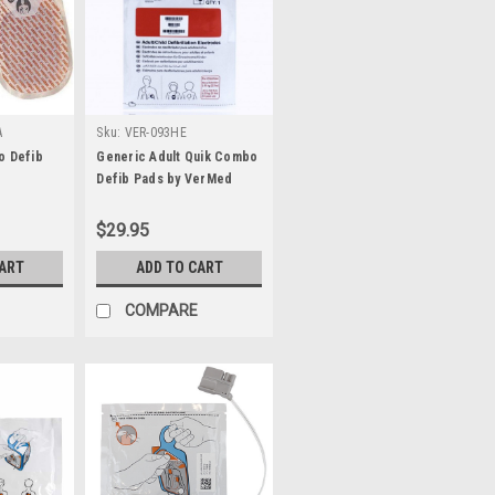
A
Sku:
VER-093HE
o Defib
Generic Adult Quik Combo
Defib Pads by VerMed
$29.95
CART
ADD TO CART
COMPARE