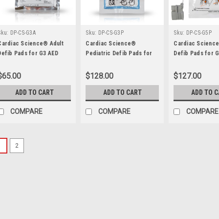
Sku:
DP-CS-G3A
Sku:
DP-CS-G3P
Sku:
DP-CS-G5P
Cardiac Science® Adult
Cardiac Science®
Cardiac Scienc
Defib Pads for G3 AED
Pediatric Defib Pads for
Defib Pads for 
G3 AED
$65.00
$128.00
$127.00
ADD TO CART
ADD TO CART
ADD TO 
COMPARE
COMPARE
COMPARE
1
2