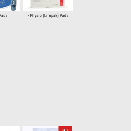
 Pads
- Physio (Lifepak) Pads
SALE