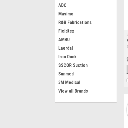
ADC
Masimo
R&B Fabrications
Fieldtex
AMBU
Laerdal
Iron Duck
SSCOR Suction
Sunmed
3M Medical
View all Brands