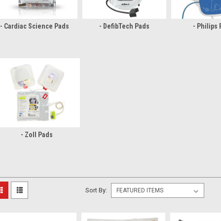
- Cardiac Science Pads
- DefibTech Pads
- Philips
- Zoll Pads
Sort By: