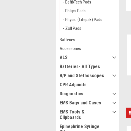
- DefibTech Pads
- Philips Pads
- Physio (Lifepak) Pads
- Zoll Pads
Batteries
Accessories
ALS
Batteries- All Types
B/P and Stethoscopes
CPR Adjuncts
Diagnostics
EMS Bags and Cases
EMS Tools &
Clipboards
Epinephrine Syringe