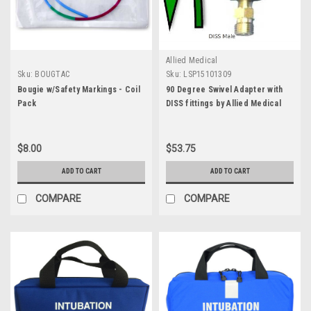
Allied Medical
Sku:
BOUGTAC
Sku:
LSP15101309
Bougie w/Safety Markings - Coil
90 Degree Swivel Adapter with
Pack
DISS fittings by Allied Medical
$8.00
$53.75
ADD TO CART
ADD TO CART
COMPARE
COMPARE