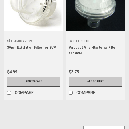
Sku:
AMB242999
Sku:
FIL20801
30mm Exhalation Filter for BVM
Virobac2 Viral-Bacterial Filter
for BVM
$4.99
$3.75
ADD TO CART
ADD TO CART
COMPARE
COMPARE