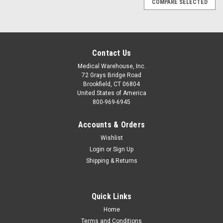
COMPARE SELECTED
Contact Us
Medical Warehouse, Inc.
72 Grays Bridge Road
Brookfield, CT 06804
United States of America
800-969-6945
Accounts & Orders
Wishlist
Login
or
Sign Up
Shipping & Returns
Quick Links
Sku:
BOUGTAC
Home
Bougie w/Safety Markings - Coil Pack
Terms and Conditions