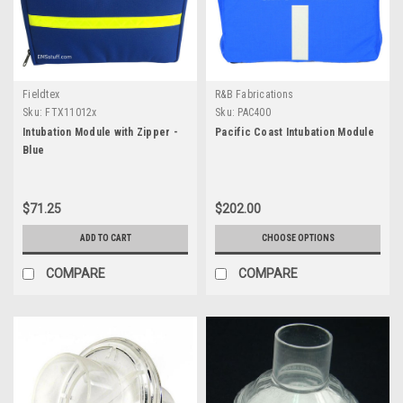
Fieldtex
R&B Fabrications
Sku:
FTX11012x
Sku:
PAC400
Intubation Module with Zipper -
Pacific Coast Intubation Module
Blue
$71.25
$202.00
ADD TO CART
CHOOSE OPTIONS
COMPARE
COMPARE