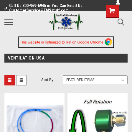
Call Us 800-969-6945 or You Can Email Us:
CustomerService@EMSstuff.com
VENTILATION-USA
Sort By: