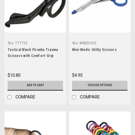
Sku:
TYT725
Sku:
MMEDICUS
Tactical Black Piranha Trauma
Mini-Medic Utility Scissors
Scissors with Comfort-Grip
Handle 7.25"
$10.80
$4.95
ADD TO CART
CHOOSE OPTIONS
COMPARE
COMPARE