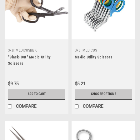
Sku:
MEDICUSBBK
Sku:
MEDICUS
"Black-Out" Medic Utility
Medic Utility Scissors
Scissors
$9.75
$5.21
ADD TO CART
CHOOSE OPTIONS
COMPARE
COMPARE