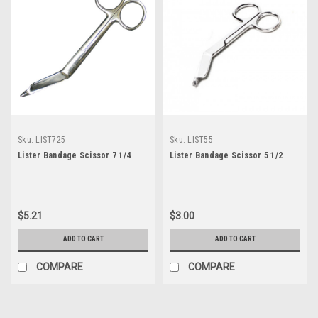
Sku:
LIST725
Sku:
LIST55
Lister Bandage Scissor 7 1/4
Lister Bandage Scissor 5 1/2
$5.21
$3.00
ADD TO CART
ADD TO CART
COMPARE
COMPARE