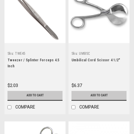
Sku:
TWE45
Sku:
UMBSC
Tweezer / Splinter Forceps 4.5
Umbilical Cord Scissor 4 1/2"
Inch
$2.03
$6.37
ADD TO CART
ADD TO CART
COMPARE
COMPARE