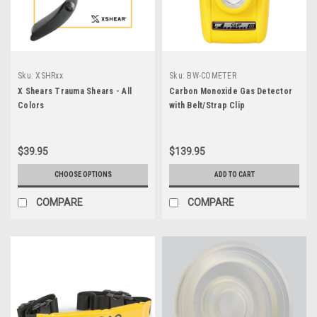
Sku:
XSHRxx
Sku:
BW-COMETER
X Shears Trauma Shears - All
Carbon Monoxide Gas Detector
Colors
with Belt/Strap Clip
$39.95
$139.95
CHOOSE OPTIONS
ADD TO CART
COMPARE
COMPARE