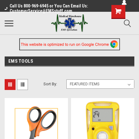
Call Us 800-969-6945 or You Can Email Us:
CustomerService@EMSstuff.com
EMS TOOLS
Sort By: