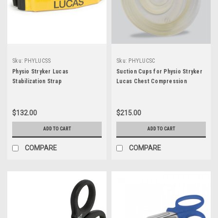
Sku:
PHYLUCSS
Sku:
PHYLUCSC
Physio Stryker Lucas
Suction Cups for Physio Stryker
Stabilization Strap
Lucas Chest Compression
System - 3/Pk
$132.00
$215.00
ADD TO CART
ADD TO CART
COMPARE
COMPARE