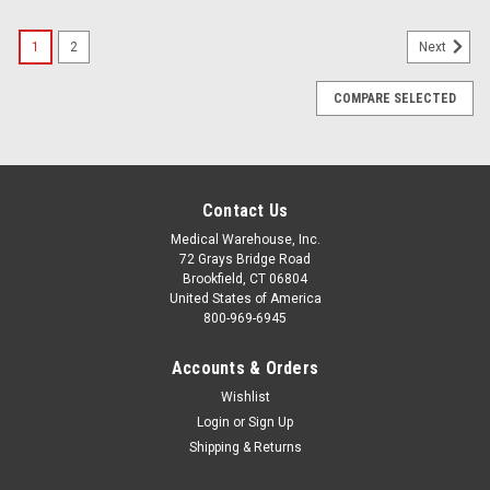
1
2
Next
COMPARE SELECTED
Contact Us
Medical Warehouse, Inc.
72 Grays Bridge Road
Brookfield, CT 06804
United States of America
800-969-6945
Accounts & Orders
Wishlist
Login
or
Sign Up
Shipping & Returns