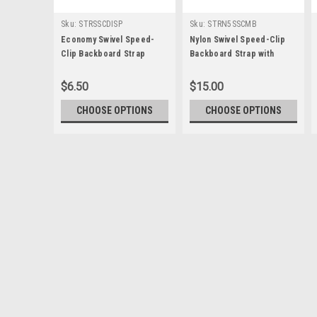
Sku:
STRSSCDISP
Sku:
STRN5SSCMB
Economy Swivel Speed-
Nylon Swivel Speed-Clip
Clip Backboard Strap
Backboard Strap with
Metal Buckle
$6.50
$15.00
CHOOSE OPTIONS
CHOOSE OPTIONS