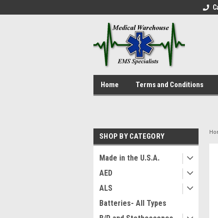
C
Home
Terms and Conditions
Ho
SHOP BY CATEGORY
Made in the U.S.A.
AED
ALS
Batteries- All Types