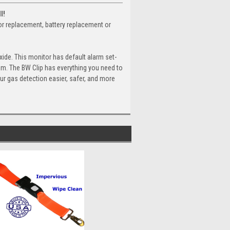
l!
sor replacement, battery replacement or
ide. This monitor has default alarm set-
pm. The BW Clip has everything you need to
ur gas detection easier, safer, and more