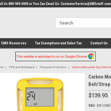
all Us 800-969-6945 or You Can Email Us: CustomerService@EMSstuff.com
EMS Resources
Tax Exemptions and Sales Tax
Contact Us
me
PPE and BioHazard
Personal Protection
Carbon Monoxide Gas Detector
Carbon Mo
Belt/Strap
$139.95
SKU:
BW-COME