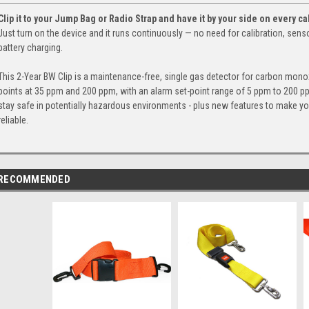
Clip it to your Jump Bag or Radio Strap and have it by your side on every cal
Just turn on the device and it runs continuously — no need for calibration, sen
battery charging.
This 2-Year BW Clip is a maintenance-free, single gas detector for carbon monox
points at 35 ppm and 200 ppm, with an alarm set-point range of 5 ppm to 200 p
stay safe in potentially hazardous environments - plus new features to make yo
reliable.
RECOMMENDED