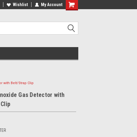
Wishlist
My Account
 with Belt/Strap Clip
noxide Gas Detector with
 Clip
TER