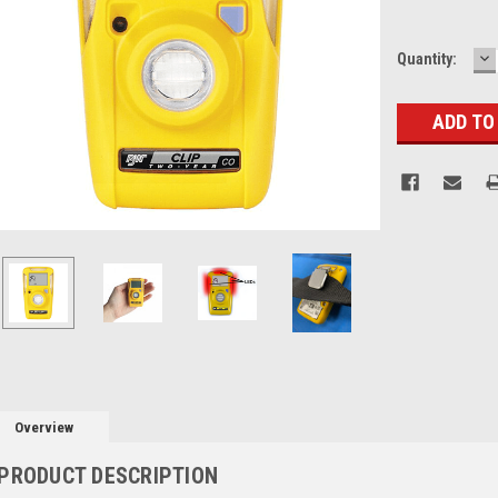
D
Current
Quantity:
Q
Stock:
Overview
PRODUCT DESCRIPTION