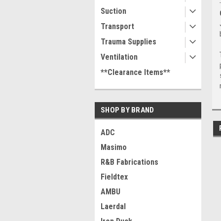
Suction
Transport
Trauma Supplies
Ventilation
**Clearance Items**
SHOP BY BRAND
ADC
Masimo
R&B Fabrications
Fieldtex
AMBU
Laerdal