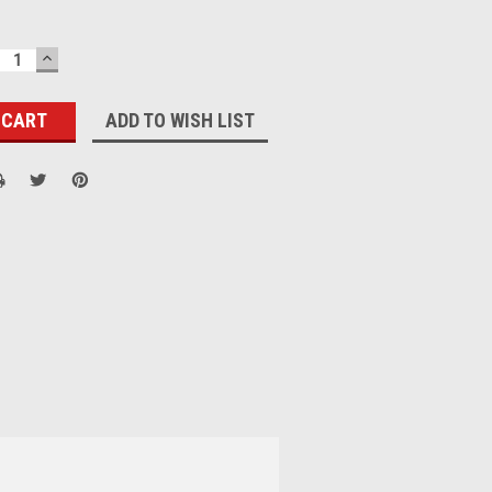
ECREASE
INCREASE
UANTITY:
QUANTITY:
ADD TO WISH LIST