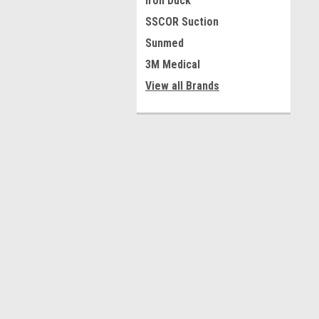
Iron Duck
SSCOR Suction
Sunmed
3M Medical
View all Brands