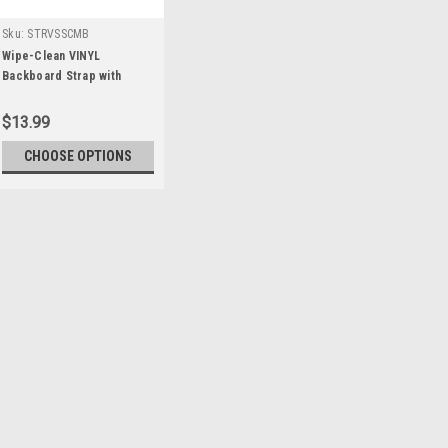
Sku:
STRVSSCMB
Wipe-Clean VINYL
Backboard Strap with
Swivel Speed Clips
$13.99
CHOOSE OPTIONS