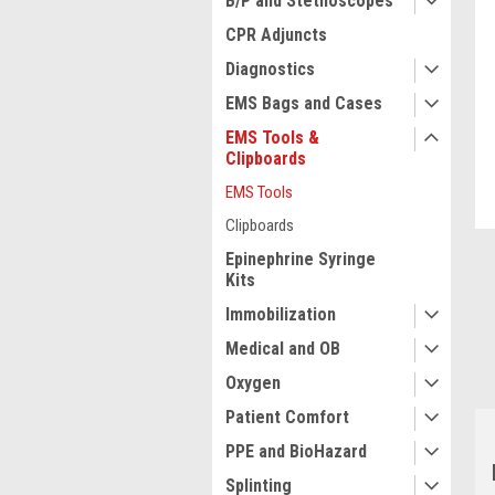
B/P and Stethoscopes
CPR Adjuncts
Diagnostics
EMS Bags and Cases
ment
EMS Tools &
Clipboards
EMS Tools
Clipboards
Epinephrine Syringe
Kits
Immobilization
Medical and OB
Oxygen
Patient Comfort
PPE and BioHazard
Splinting