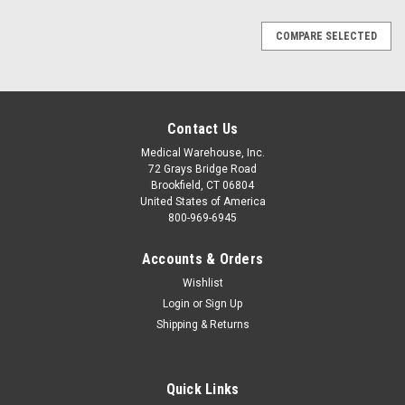
COMPARE SELECTED
Contact Us
Medical Warehouse, Inc.
72 Grays Bridge Road
Brookfield, CT 06804
United States of America
800-969-6945
Accounts & Orders
Wishlist
Login
or
Sign Up
Shipping & Returns
Quick Links
|
R&B Fabrications
Sku:
RB184x