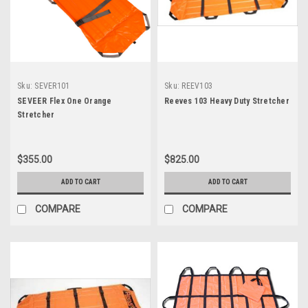
Sku:
SEVER101
Sku:
REEV103
SEVEER Flex One Orange
Reeves 103 Heavy Duty Stretcher
Stretcher
$355.00
$825.00
ADD TO CART
ADD TO CART
COMPARE
COMPARE