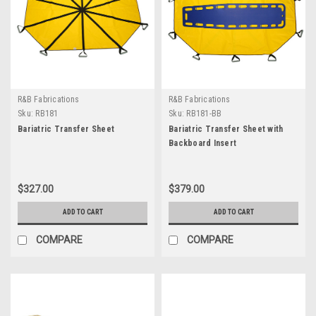
R&B Fabrications
R&B Fabrications
Sku:
RB181
Sku:
RB181-BB
Bariatric Transfer Sheet
Bariatric Transfer Sheet with
Backboard Insert
$327.00
$379.00
ADD TO CART
ADD TO CART
COMPARE
COMPARE