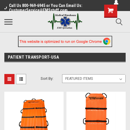
Call Us 800-969-6945 or You Can Email Us:
CustomerService@EMSstuff.com
PATIENT TRANSPORT-USA
Sort By: