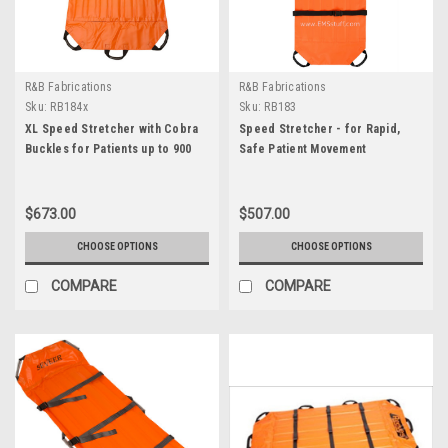
R&B Fabrications
R&B Fabrications
Sku:
RB184x
Sku:
RB183
XL Speed Stretcher with Cobra
Speed Stretcher - for Rapid,
Buckles for Patients up to 900
Safe Patient Movement
lbs.
$673.00
$507.00
CHOOSE OPTIONS
CHOOSE OPTIONS
COMPARE
COMPARE