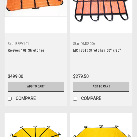
Sku:
REEV101
Sku:
DMS300x
Reeves 101 Stretcher
MCI Soft Stretcher 60" x 80"
$499.00
$279.50
ADD TO CART
ADD TO CART
COMPARE
COMPARE