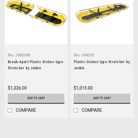
Sku:
JUN200B
Sku:
JUN200
Break-Apart Plastic Stokes-type
Plastic Stokes-type Stretcher by
Stretcher by Junkin
Junkin
$1,326.00
$1,015.00
ADD TO CART
ADD TO CART
COMPARE
COMPARE