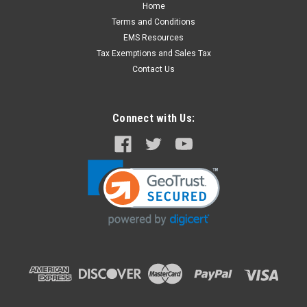
Home
XL Speed Stretcher with Cobra Buckles for
Terms and Conditions
Patients up to 900 lbs.
EMS Resources
The Speed Stretcher's Cobra Buckles add strength and
Tax Exemptions and Sales Tax
security in patient movement. This buckle has been used for
Contact Us
years in Military and Civilian applications that demand high
performance. The R&B Speed Stretcher is a flexible carry
device used for...
Connect with Us:
$673.00
CHOOSE OPTIONS
COMPARE