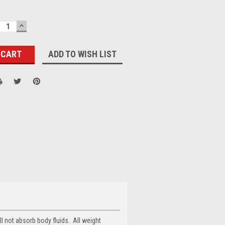
ECREASE
INCREASE
UANTITY:
QUANTITY:
ADD TO WISH LIST
ll not absorb body fluids. All weight