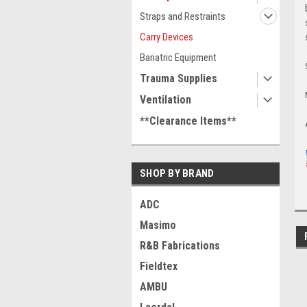
Straps and Restraints
Carry Devices
Bariatric Equipment
Trauma Supplies
Ventilation
**Clearance Items**
SHOP BY BRAND
ADC
Masimo
R&B Fabrications
Fieldtex
AMBU