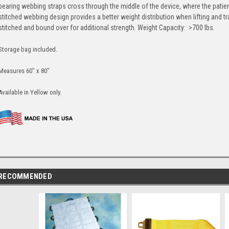
bearing webbing straps cross through the middle of the device, where the patien
stitched webbing design provides a better weight distribution when lifting and t
stitched and bound over for additional strength. Weight Capacity: >700 lbs.
Storage bag included.
Measures 60" x 80"
Available in Yellow only.
RECOMMENDED