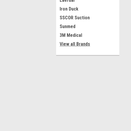
Laerdal
Iron Duck
SSCOR Suction
Sunmed
3M Medical
View all Brands