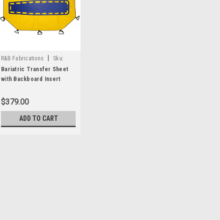
|
R&B Fabrications
Sku:
RB181-BB
Bariatric Transfer Sheet
with Backboard Insert
$379.00
ADD TO CART