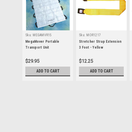
Sku:
MEGAMVR15
Sku:
MOR1217
MegaMover Portable
Stretcher Strap Extension
Transport Unit
3 Foot - Yellow
$29.95
$12.25
ADD TO CART
ADD TO CART