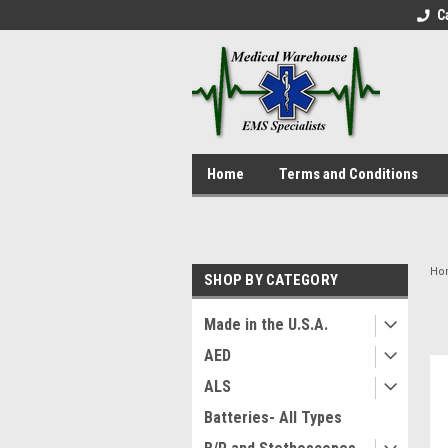
C
Home
Terms and Conditions
Ho
SHOP BY CATEGORY
Made in the U.S.A.
AED
ALS
Batteries- All Types