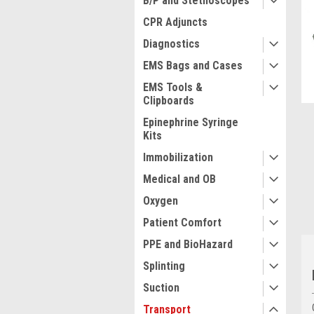
B/P and Stethoscopes
CPR Adjuncts
Diagnostics
EMS Bags and Cases
ment
EMS Tools &
Clipboards
Epinephrine Syringe
Kits
Immobilization
Medical and OB
Oxygen
Patient Comfort
PPE and BioHazard
Splinting
Suction
Transport