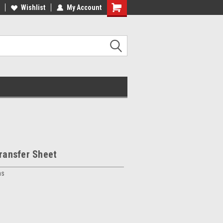
Wishlist
My Account
Transfer Sheet
ns