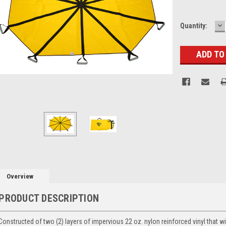
D
Current
Quantity:
Q
Stock:
Overview
PRODUCT DESCRIPTION
Constructed of two (2) layers of impervious 22 oz. nylon reinforced vinyl that wi