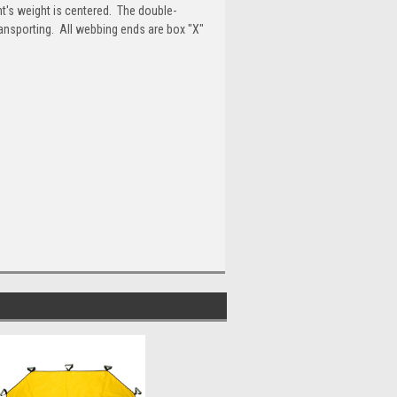
t's weight is centered. The double-
ransporting. All webbing ends are box "X"