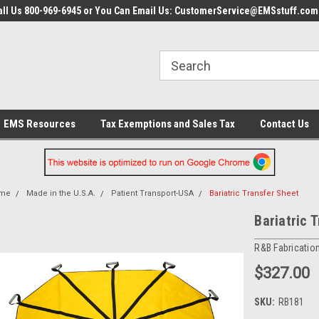
all Us 800-969-6945 or You Can Email Us: CustomerService@EMSstuff.com
EMS Resources
Tax Exemptions and Sales Tax
Contact Us
me
Made in the U.S.A.
Patient Transport-USA
Bariatric Transfer Sheet
Bariatric 
R&B Fabricatio
$327.00
SKU:
RB181