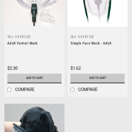
Sku:
OXY8150E
Sku:
OXY8110E
Adult Venturi Mask
Simple Face Mask - Adult
$2.30
$1.62
ADD TO CART
ADD TO CART
COMPARE
COMPARE