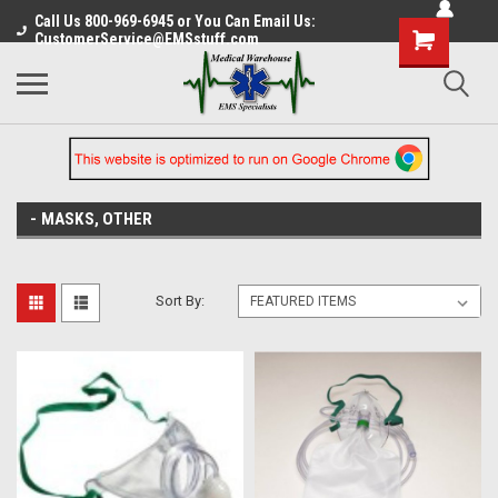
Call Us 800-969-6945 or You Can Email Us:
CustomerService@EMSstuff.com
- MASKS, OTHER
Sort By: