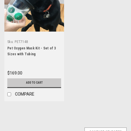
Sku:
PET7148
Pet Oxygen Mask Kit - Set of 3
Sizes with Tubing
$169.00
ADD TO CART
COMPARE