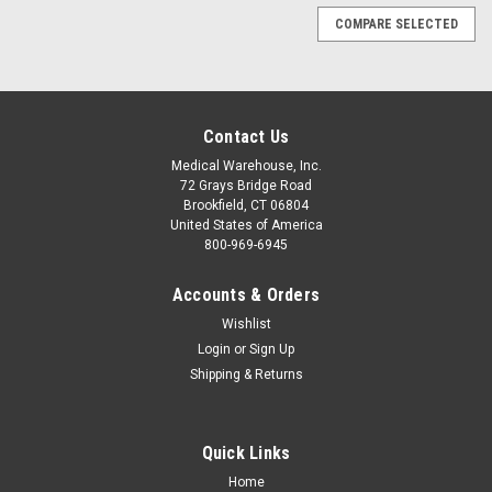
COMPARE SELECTED
Contact Us
Medical Warehouse, Inc.
72 Grays Bridge Road
Brookfield, CT 06804
United States of America
800-969-6945
Accounts & Orders
Wishlist
Login
or
Sign Up
Shipping & Returns
Quick Links
Sku:
MOR1114
Home