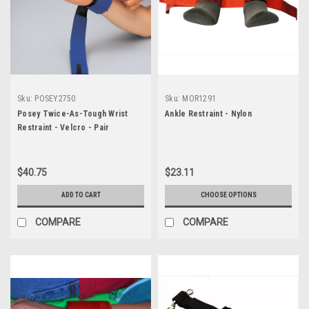
Sku:
POSEY2750
Sku:
MOR1291
Posey Twice-As-Tough Wrist
Ankle Restraint - Nylon
Restraint - Velcro - Pair
$40.75
$23.11
ADD TO CART
CHOOSE OPTIONS
COMPARE
COMPARE