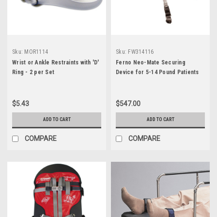
Sku:
MOR1114
Sku:
FW314116
Wrist or Ankle Restraints with 'D'
Ferno Neo-Mate Securing
Ring - 2 per Set
Device for 5-14 Pound Patients
$5.43
$547.00
ADD TO CART
ADD TO CART
COMPARE
COMPARE