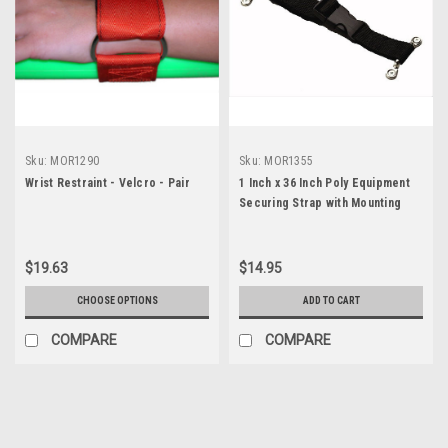
Sku:
MOR1290
Sku:
MOR1355
Wrist Restraint - Velcro - Pair
1 Inch x 36 Inch Poly Equipment
Securing Strap with Mounting
Hardware
$19.63
$14.95
CHOOSE OPTIONS
ADD TO CART
COMPARE
COMPARE