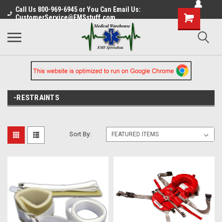
Call Us 800-969-6945 or You Can Email Us:
CustomerService@EMSstuff.com
-RESTRAINTS
Sort By: