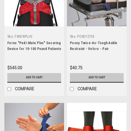
Sku:
FW678PLUS
Sku:
POSEY2755
Ferno "Pedi-Mate Plus" Securing
Posey Twice-As-Tough Ankle
Device for 10-100 Pound Patients
Restraint - Velcro - Pair
$545.00
$40.75
ADD TO CART
ADD TO CART
COMPARE
COMPARE