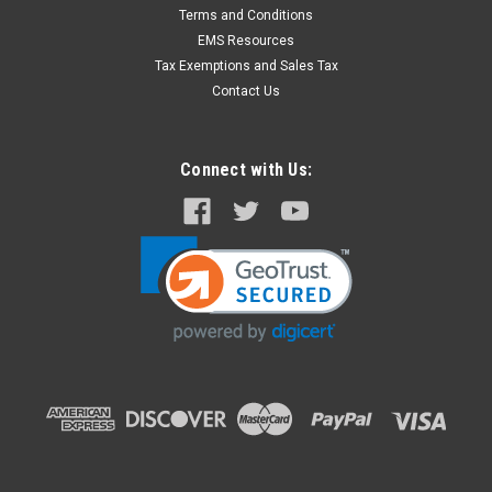
Wrist or Ankle Restraints with 'D' Ring - 2 per
Terms and Conditions
Set
EMS Resources
Inexpensive disposable wrist & ankle Restraints. Made of soft
Tax Exemptions and Sales Tax
½” X 11” foam with D Rings to secure restraint on patient.
Contact Us
Strap is 1” X 51”.
Connect with Us:
$5.43
ADD TO CART
COMPARE