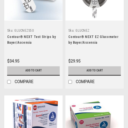
Sku:
GLUCNEZS50
Sku:
GLUCNEZ
Contour® NEXT Test Strips by
Contour® NEXT EZ Glucometer
Bayer/Ascensia
by Bayer/Ascensia
$34.95
$29.95
ADD TO CART
ADD TO CART
COMPARE
COMPARE