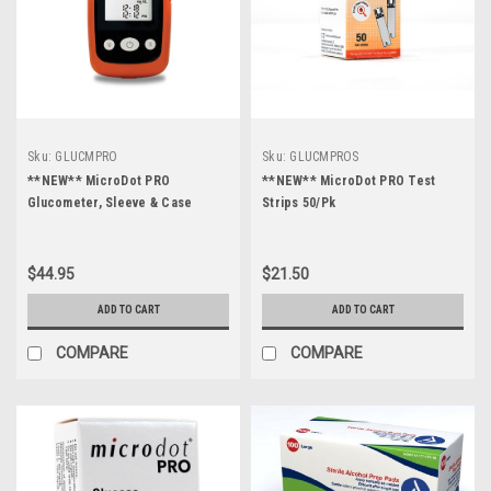
Sku:
GLUCMPRO
Sku:
GLUCMPROS
**NEW** MicroDot PRO
**NEW** MicroDot PRO Test
Glucometer, Sleeve & Case
Strips 50/Pk
$44.95
$21.50
ADD TO CART
ADD TO CART
COMPARE
COMPARE