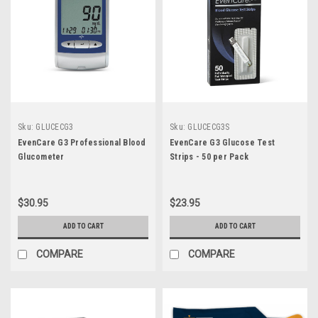
Sku:
GLUCECG3
Sku:
GLUCECG3S
EvenCare G3 Professional Blood
EvenCare G3 Glucose Test
Glucometer
Strips - 50 per Pack
$30.95
$23.95
ADD TO CART
ADD TO CART
COMPARE
COMPARE