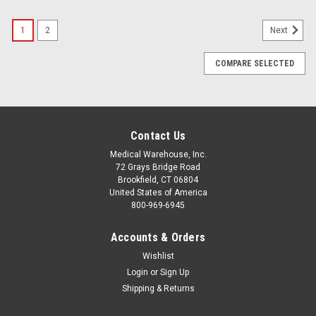
1
2
Next
COMPARE SELECTED
Contact Us
Medical Warehouse, Inc.
72 Grays Bridge Road
Brookfield, CT 06804
United States of America
800-969-6945
Accounts & Orders
Wishlist
Login
or
Sign Up
Shipping & Returns