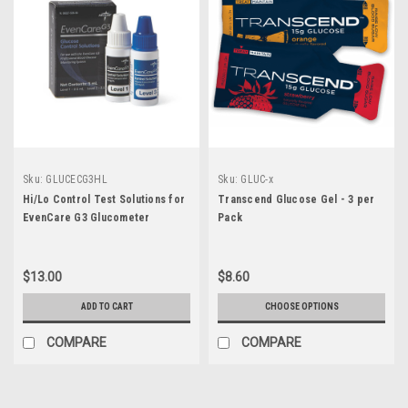
Sku:
GLUCECG3HL
Sku:
GLUC-x
Hi/Lo Control Test Solutions for
Transcend Glucose Gel - 3 per
EvenCare G3 Glucometer
Pack
$13.00
$8.60
ADD TO CART
CHOOSE OPTIONS
COMPARE
COMPARE