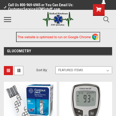
Call Us 800-969-6945 or You Can Email Us:
CustomerService@EMSstuff.com
GLUCOMETRY
Sort By: