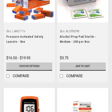
Sku:
LANC711x
Sku:
ALCPREPM
Pressure-Activated Safety
Alcohol Prep Pad Sterile -
Lancets - Box
Medium - 200 per Box
$16.50 - $19.95
$3.75
CHOOSE OPTIONS
ADD TO CART
COMPARE
COMPARE