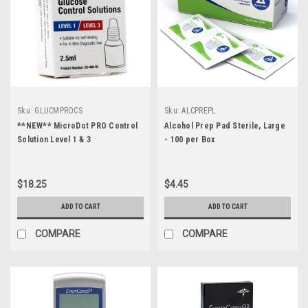
Sku:
GLUCMPROCS
Sku:
ALCPREPL
**NEW** MicroDot PRO Control
Alcohol Prep Pad Sterile, Large
Solution Level 1 & 3
- 100 per Box
$18.25
$4.45
ADD TO CART
ADD TO CART
COMPARE
COMPARE