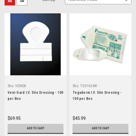
Sku:
VENGB
Sku:
TEG1624W
Veni-Gard I.V. Site Dressing - 100
Tegaderm I.V. Site Dressing -
per Box
100 per Box
$69.95
$45.99
ADD TO CART
ADD TO CART