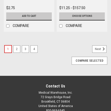
$2.75
$11.25 - $157.50
ADD TO CART
CHOOSE OPTIONS
COMPARE
COMPARE
1
2
3
4
Next
COMPARE SELECTED
Contact Us
Medical Warehouse, Inc.
72 Grays Bridge Road
Brookfield, CT 06804
United States of America
800-969-6945