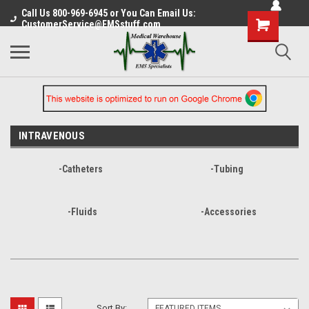
Call Us 800-969-6945 or You Can Email Us:
CustomerService@EMSstuff.com
INTRAVENOUS
-Catheters
-Tubing
-Fluids
-Accessories
Sort By: