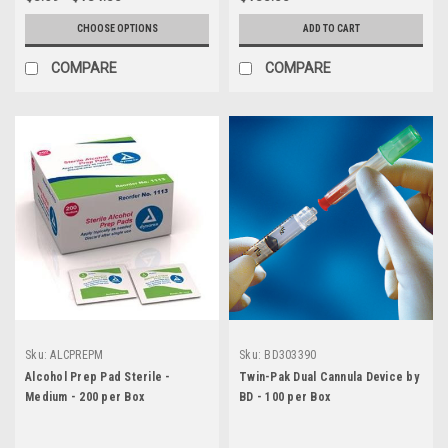
CHOOSE OPTIONS
ADD TO CART
COMPARE
COMPARE
Sku:
ALCPREPM
Sku:
BD303390
Alcohol Prep Pad Sterile -
Twin-Pak Dual Cannula Device by
Medium - 200 per Box
BD - 100 per Box