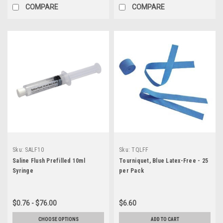
COMPARE
COMPARE
Sku:
SALF10
Sku:
TQLFF
Saline Flush Prefilled 10ml
Tourniquet, Blue Latex-Free - 25
Syringe
per Pack
$0.76 - $76.00
$6.60
CHOOSE OPTIONS
ADD TO CART