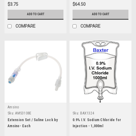
$3.75
$64.50
ADD TO CART
ADD TO CART
COMPARE
COMPARE
Amsino
Sku:
AMS3108E
Sku:
BAX1324
Extension Set / Saline Lock by
0.9% I.V. Sodium Chloride for
Amsino- Each
Injection - 1,000ml