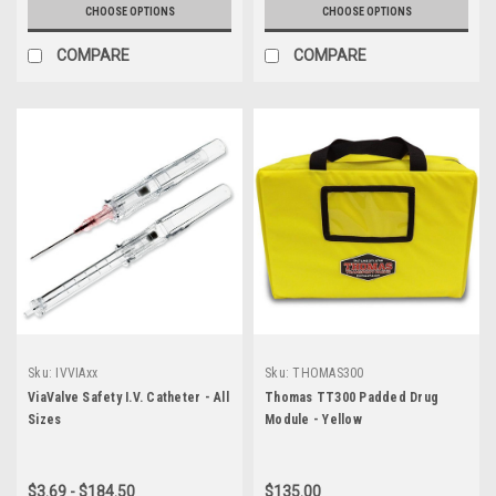
CHOOSE OPTIONS
CHOOSE OPTIONS
COMPARE
COMPARE
Sku:
IVVIAxx
Sku:
THOMAS300
ViaValve Safety I.V. Catheter - All
Thomas TT300 Padded Drug
Sizes
Module - Yellow
$3.69 - $184.50
$135.00