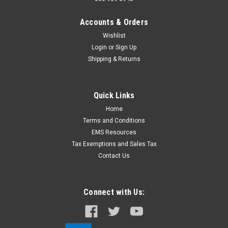
Accounts & Orders
Wishlist
Login
or
Sign Up
Shipping & Returns
Quick Links
Home
Terms and Conditions
EMS Resources
Tax Exemptions and Sales Tax
Contact Us
Connect with Us: