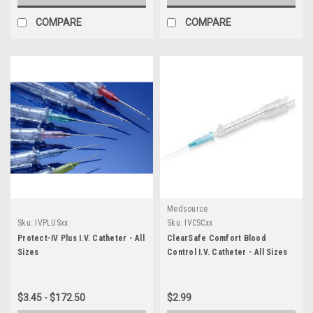
COMPARE
COMPARE
Medsource
Sku:
IVPLUSxx
Sku:
IVCSCxx
Protect-IV Plus I.V. Catheter - All
ClearSafe Comfort Blood
Sizes
Control I.V. Catheter - All Sizes
$3.45 - $172.50
$2.99