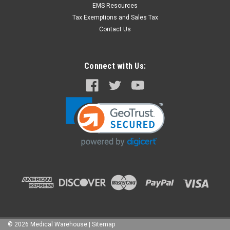
EMS Resources
Tax Exemptions and Sales Tax
Contact Us
Connect with Us:
©
2026
Medical Warehouse
|
Sitemap