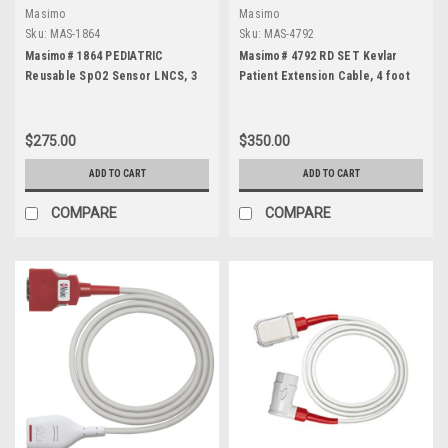
Masimo
Masimo
Sku:
MAS-1864
Sku:
MAS-4792
Masimo# 1864 PEDIATRIC
Masimo# 4792 RD SET Kevlar
Reusable SpO2 Sensor LNCS, 3
Patient Extension Cable, 4 foot
foot
$275.00
$350.00
ADD TO CART
ADD TO CART
COMPARE
COMPARE