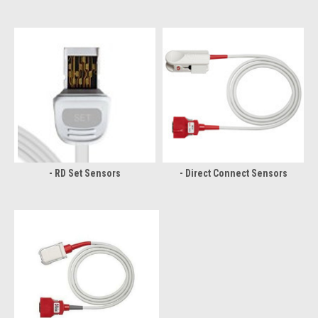
- RD Set Sensors
- Direct Connect Sensors