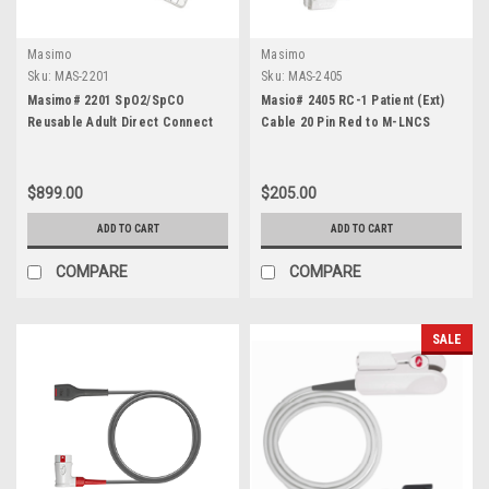
Masimo
Masimo
Sku:
MAS-2201
Sku:
MAS-2405
Masimo# 2201 SpO2/SpCO
Masio# 2405 RC-1 Patient (Ext)
Reusable Adult Direct Connect
Cable 20 Pin Red to M-LNCS
Sensor
$899.00
$205.00
ADD TO CART
ADD TO CART
COMPARE
COMPARE
SALE