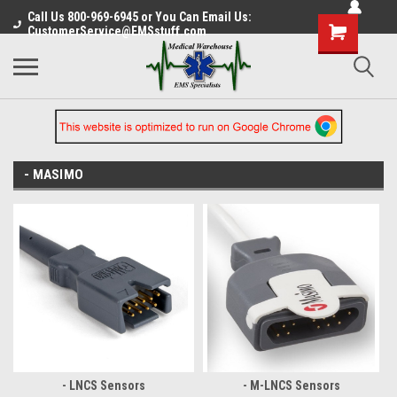
Call Us 800-969-6945 or You Can Email Us:
CustomerService@EMSstuff.com
- MASIMO
- LNCS Sensors
- M-LNCS Sensors