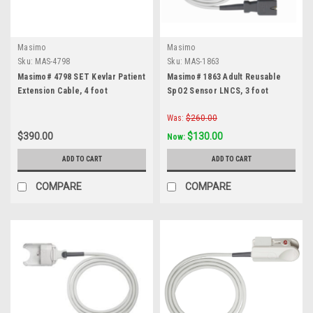
Masimo
Masimo
Sku:
MAS-4798
Sku:
MAS-1863
Masimo# 4798 SET Kevlar Patient
Masimo# 1863 Adult Reusable
Extension Cable, 4 foot
SpO2 Sensor LNCS, 3 foot
Was:
$260.00
$390.00
$130.00
Now:
ADD TO CART
ADD TO CART
COMPARE
COMPARE