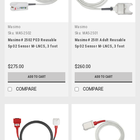
Masimo
Masimo
Sku:
MAS-2502
Sku:
MAS-2501
Masimo# 2502 PED Reusable
Masimo# 2501 Adult Reusable
SpO2 Sensor M-LNCS, 3 foot
SpO2 Sensor M-LNCS, 3 foot
$275.00
$260.00
ADD TO CART
ADD TO CART
COMPARE
COMPARE