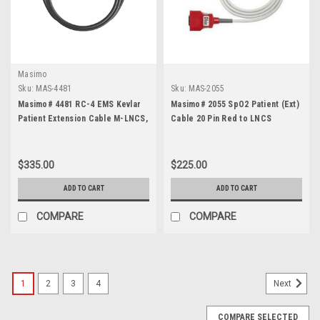
Masimo
Sku:
MAS-4481
Sku:
MAS-2055
Masimo# 4481 RC-4 EMS Kevlar
Masimo# 2055 SpO2 Patient (Ext)
Patient Extension Cable M-LNCS,
Cable 20 Pin Red to LNCS
4 foot
$335.00
$225.00
ADD TO CART
ADD TO CART
COMPARE
COMPARE
1
2
3
4
Next
COMPARE SELECTED