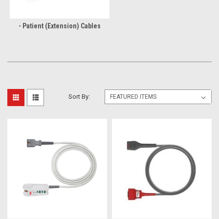
- Patient (Extension) Cables
Sort By: