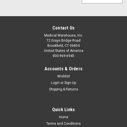
Contact Us
Medical Warehouse, Inc.
72 Grays Bridge Road
Brookfield, CT 06804
United States of America
800-969-6945
Accounts & Orders
Wishlist
Login
or
Sign Up
Shipping & Returns
Quick Links
Home
Terms and Conditions