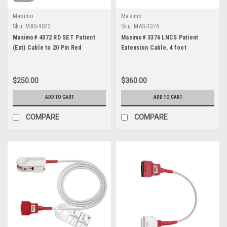
Masimo
Masimo
Sku:
MAS-4072
Sku:
MAS-3376
Masimo# 4072 RD SET Patient
Masimo# 3376 LNCS Patient
(Ext) Cable to 20 Pin Red
Extension Cable, 4 foot
$250.00
$360.00
ADD TO CART
ADD TO CART
COMPARE
COMPARE