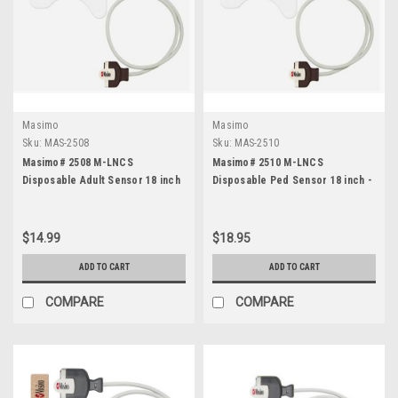
Masimo
Masimo
Sku:
MAS-2508
Sku:
MAS-2510
Masimo# 2508 M-LNCS
Masimo# 2510 M-LNCS
Disposable Adult Sensor 18 inch
Disposable Ped Sensor 18 inch -
- Each
Each
$14.99
$18.95
ADD TO CART
ADD TO CART
COMPARE
COMPARE