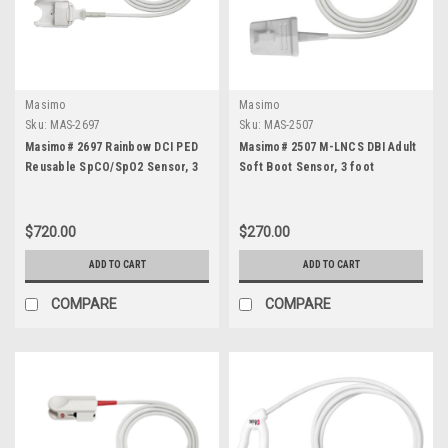
Masimo
Masimo
Sku:
MAS-2697
Sku:
MAS-2507
Masimo# 2697 Rainbow DCI PED
Masimo# 2507 M-LNCS DBI Adult
Reusable SpCO/SpO2 Sensor, 3
Soft Boot Sensor, 3 foot
foot
$720.00
$270.00
ADD TO CART
ADD TO CART
COMPARE
COMPARE