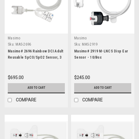
Masimo
Masimo
Sku:
MAS-2696
Sku:
MAS-2919
Masimo# 2696 Rainbow DCI Adult
Masimo# 2919 M-LNCS Disp Ear
Reusable SpCO/SpO2 Sensor, 3
Sensor - 10/Box
foot
$695.00
$245.00
ADD TO CART
ADD TO CART
COMPARE
COMPARE