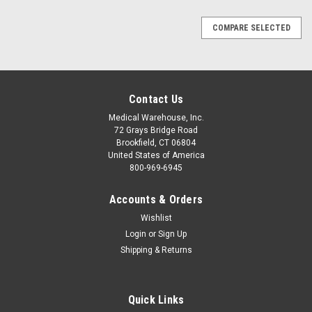
COMPARE SELECTED
Contact Us
Medical Warehouse, Inc.
72 Grays Bridge Road
Brookfield, CT 06804
United States of America
800-969-6945
Accounts & Orders
Wishlist
Login
or
Sign Up
Shipping & Returns
Quick Links
|
Masimo
Sku:
MAS-2502