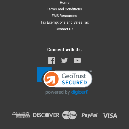
Home
Masimo# 2502 PED Reusable SpO2 Sensor M-
Terms and Conditions
LNCS, 3 foot
EMS Resources
Masimo #2501 M-LNCS Reusable Pediatric Patient Sensor
Tax Exemptions and Sales Tax
for SpO2 Monitoring. Use with M-LNCS Series Patient
Contact Us
(extension) Cables. Equal to Physio #11171-000047 Also
Compatible with Zoll and Philips Monitors using Masimo
Technology...
Connect with Us:
$275.00
ADD TO CART
COMPARE