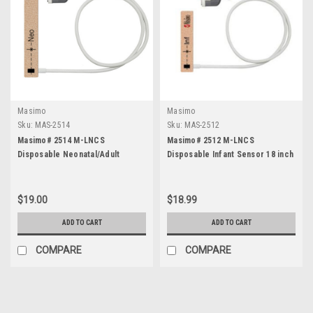
Masimo
Masimo
Sku:
MAS-2514
Sku:
MAS-2512
Masimo# 2514 M-LNCS
Masimo# 2512 M-LNCS
Disposable Neonatal/Adult
Disposable Infant Sensor 18 inch
Sensor 18 inch - Each
- Each
$19.00
$18.99
ADD TO CART
ADD TO CART
COMPARE
COMPARE