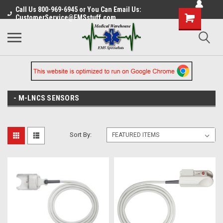
Call Us 800-969-6945 or You Can Email Us:
CustomerService@EMSstuff.com
- M-LNCS SENSORS
Sort By: