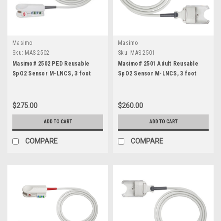
Masimo
Masimo
Sku:
MAS-2502
Sku:
MAS-2501
Masimo# 2502 PED Reusable
Masimo# 2501 Adult Reusable
SpO2 Sensor M-LNCS, 3 foot
SpO2 Sensor M-LNCS, 3 foot
$275.00
$260.00
ADD TO CART
ADD TO CART
COMPARE
COMPARE