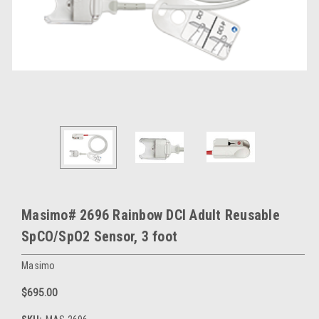
Masimo# 2696 Rainbow DCI Adult Reusable
SpCO/SpO2 Sensor, 3 foot
Masimo
$695.00