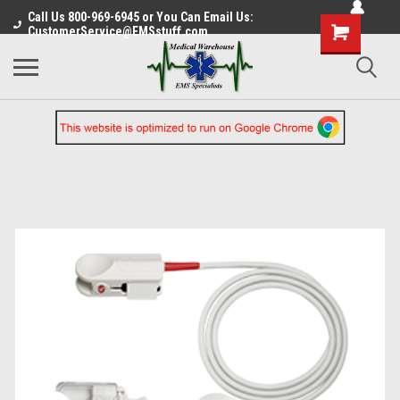
Call Us 800-969-6945 or You Can Email Us:
CustomerService@EMSstuff.com