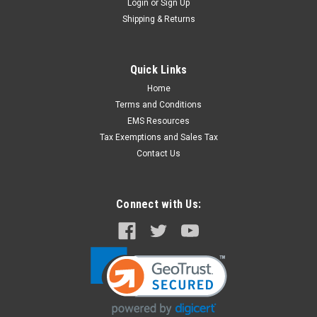
Login
or
Sign Up
Shipping & Returns
Quick Links
Home
Terms and Conditions
EMS Resources
Tax Exemptions and Sales Tax
Contact Us
Connect with Us: