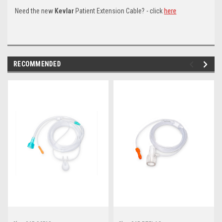
Need the new
Kevlar
Patient Extension Cable? - click
here
RECOMMENDED