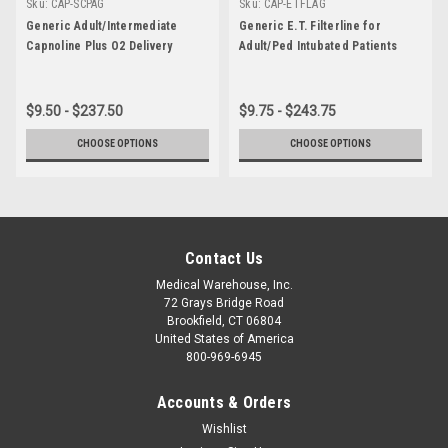
Sku:
CAP-SCPAG
Sku:
CAP-ETFLAG
Generic Adult/Intermediate
Generic E.T. Filterline for
Capnoline Plus O2 Delivery
Adult/Ped Intubated Patients
$9.50 - $237.50
$9.75 - $243.75
CHOOSE OPTIONS
CHOOSE OPTIONS
Contact Us
Medical Warehouse, Inc.
72 Grays Bridge Road
Brookfield, CT 06804
United States of America
800-969-6945
Accounts & Orders
Wishlist