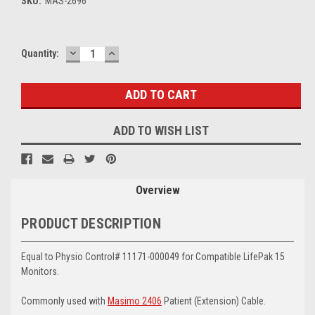
SKU:
MAS-2696
DECREASE
INCREASE
Current
Quantity:
QUANTITY:
QUANTITY:
Stock:
ADD TO WISH LIST
Overview
PRODUCT DESCRIPTION
Equal to Physio Control# 11171-000049 for Compatible LifePak 15
Monitors.
Commonly used with
Masimo 2406
Patient (Extension) Cable.