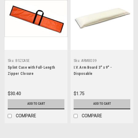
Sku:
BSZCASE
Sku:
ARMBD39
Splint Case with Full-Length
I.V. Arm Board 3" x 9" -
Zipper Closure
Disposable
$30.40
$1.75
ADD TO CART
ADD TO CART
COMPARE
COMPARE