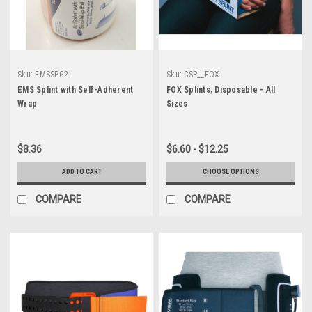
Sku:
EMSSPG2
Sku:
CSP__FOX
EMS Splint with Self-Adherent
FOX Splints, Disposable - All
Wrap
Sizes
$8.36
$6.60 - $12.25
ADD TO CART
CHOOSE OPTIONS
COMPARE
COMPARE