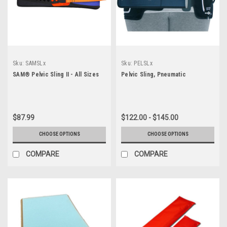
Sku:
SAMSLx
Sku:
PELSLx
SAM® Pelvic Sling II - All Sizes
Pelvic Sling, Pneumatic
$87.99
$122.00 - $145.00
CHOOSE OPTIONS
CHOOSE OPTIONS
COMPARE
COMPARE