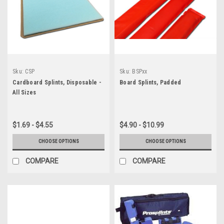
Sku:
CSP
Sku:
BSPxx
Cardboard Splints, Disposable -
Board Splints, Padded
All Sizes
$1.69 - $4.55
$4.90 - $10.99
CHOOSE OPTIONS
CHOOSE OPTIONS
COMPARE
COMPARE