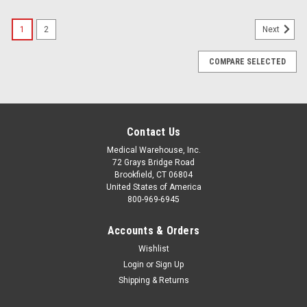
1
2
Next
COMPARE SELECTED
Contact Us
Medical Warehouse, Inc.
72 Grays Bridge Road
Brookfield, CT 06804
United States of America
800-969-6945
Accounts & Orders
Wishlist
Login
or
Sign Up
Shipping & Returns