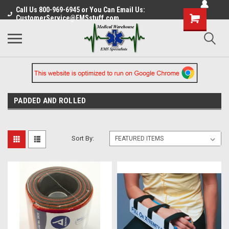
Call Us 800-969-6945 or You Can Email Us:
CustomerService@EMSstuff.com
PADDED AND ROLLED
Sort By: