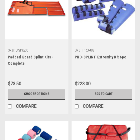
Sku:
BSPKZC
Sku:
PRO-08
Padded Board Splint Kits -
PRO-SPLINT Extremity Kit 6pc
Complete
$73.50
$223.00
CHOOSE OPTIONS
ADD TO CART
COMPARE
COMPARE