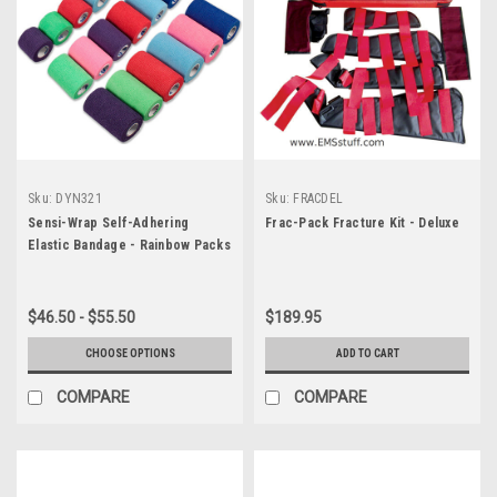
Sku:
DYN321
Sku:
FRACDEL
Sensi-Wrap Self-Adhering
Frac-Pack Fracture Kit - Deluxe
Elastic Bandage - Rainbow Packs
$46.50 - $55.50
$189.95
CHOOSE OPTIONS
ADD TO CART
COMPARE
COMPARE