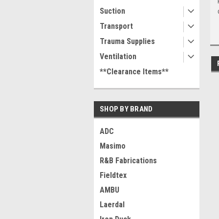
Suction
Transport
Trauma Supplies
Ventilation
**Clearance Items**
SHOP BY BRAND
ADC
Masimo
R&B Fabrications
Fieldtex
AMBU
Laerdal