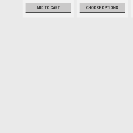
ADD TO CART
CHOOSE OPTIONS