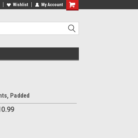
Wishlist
My Account
nts, Padded
10.99