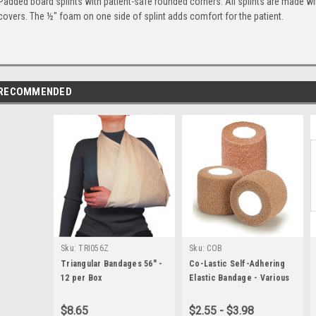
Padded board splints with patient-safe rounded corners. All splints are made wi
covers. The ½" foam on one side of splint adds comfort for the patient.
RECOMMENDED
Sku:
TRI056Z
Sku:
COB
Triangular Bandages 56" -
Co-Lastic Self-Adhering
12 per Box
Elastic Bandage - Various
Sizes
$8.65
$2.55 - $3.98