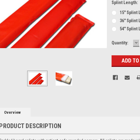
Splint Length:
15" Splint
36" Splint
54" Splint
D
Current
Quantity:
Q
Stock:
Overview
PRODUCT DESCRIPTION