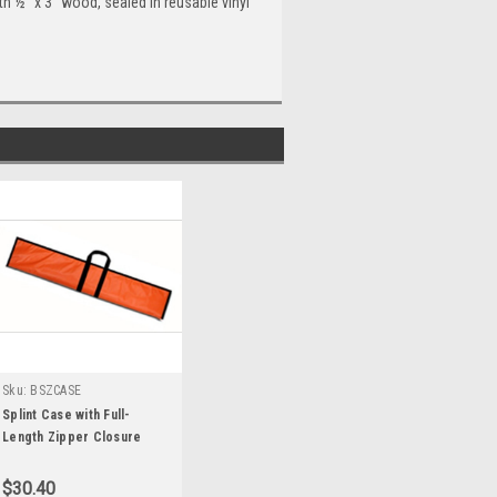
th ½" x 3" wood, sealed in reusable vinyl
Sku:
BSZCASE
Splint Case with Full-
Length Zipper Closure
$30.40