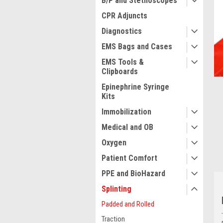
B/P and Stethoscopes
CPR Adjuncts
Diagnostics
ment
EMS Bags and Cases
EMS Tools &
Clipboards
Epinephrine Syringe
Kits
Immobilization
Medical and OB
Oxygen
Patient Comfort
PPE and BioHazard
Splinting
Padded and Rolled
Traction