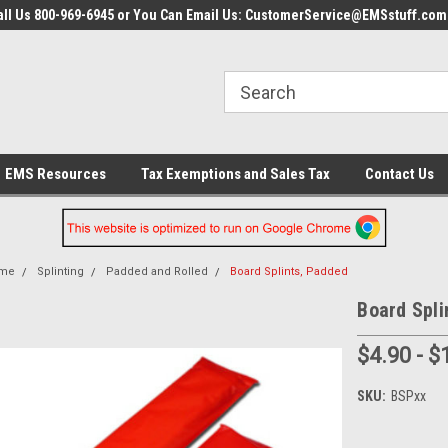
all Us 800-969-6945 or You Can Email Us: CustomerService@EMSstuff.com
EMS Resources
Tax Exemptions and Sales Tax
Contact Us
me
Splinting
Padded and Rolled
Board Splints, Padded
Board Spli
$4.90 - $
SKU:
BSPxx