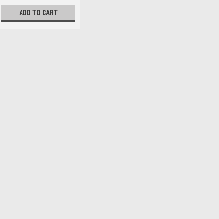
ADD TO CART