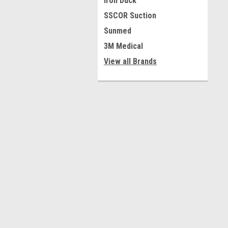
Iron Duck
SSCOR Suction
Sunmed
3M Medical
View all Brands