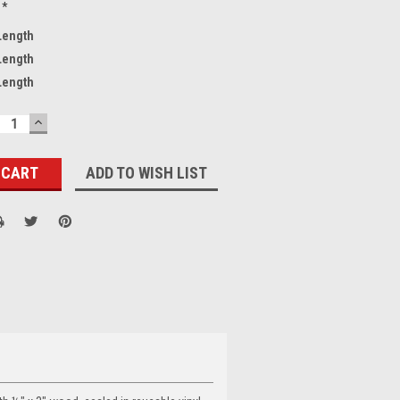
*
 Length
 Length
 Length
ECREASE
INCREASE
UANTITY:
QUANTITY:
ADD TO WISH LIST