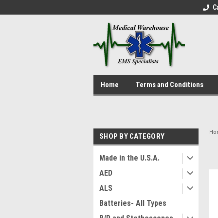
C
Home
Terms and Conditions
Ho
SHOP BY CATEGORY
Made in the U.S.A.
AED
ALS
Batteries- All Types