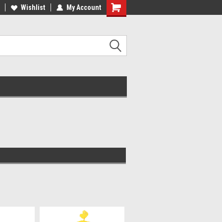
Wishlist
My Account