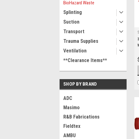
BioHazard Waste
Splinting
Suction
Transport
Trauma Supplies
Ventilation
**Clearance Items**
SHOP BY BRAND
ADC
Masimo
R&B Fabrications
Fieldtex
AMBU