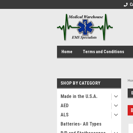
C
Home
Terms and Conditions
Ho
SHOP BY CATEGORY
Made in the U.S.A.
AED
ALS
Batteries- All Types