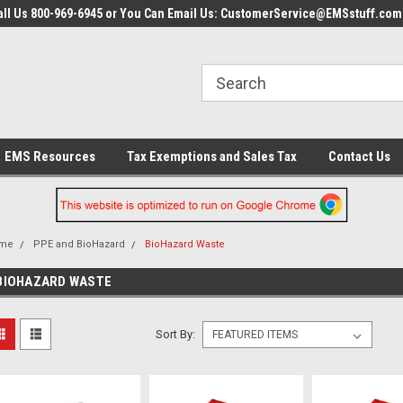
all Us 800-969-6945 or You Can Email Us: CustomerService@EMSstuff.com
EMS Resources
Tax Exemptions and Sales Tax
Contact Us
me
PPE and BioHazard
BioHazard Waste
BIOHAZARD WASTE
Sort By: