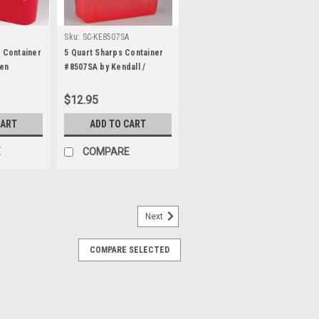
Sku:
SC-KE8507SA
s Container
5 Quart Sharps Container
en
#8507SA by Kendall /
Covidien
$12.95
CART
ADD TO CART
E
COMPARE
Next
 Container with Sliding Flip-
COMPARE SELECTED
ontainer (2 gallon) Flip-Open sliding lid
NS: 9.84H x 8.27W x 7.08L inches
many of the newer AEV ambulances, this