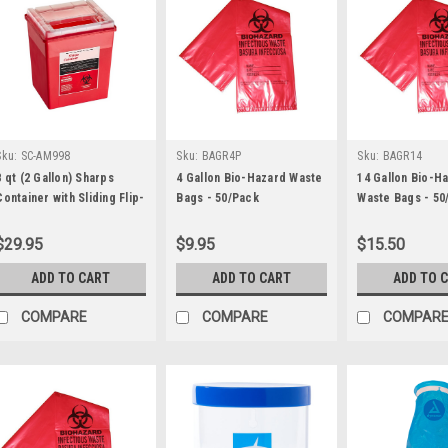
Sku:
SC-AM998
Sku:
BAGR4P
Sku:
BAGR14
8 qt (2 Gallon) Sharps
4 Gallon Bio-Hazard Waste
14 Gallon Bio-H
Container with Sliding Flip-
Bags - 50/Pack
Waste Bags - 50
Open Lid - Each
$29.95
$9.95
$15.50
ADD TO CART
ADD TO CART
ADD TO 
COMPARE
COMPARE
COMPAR