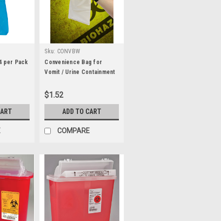
Sku:
CONVBW
4 per Pack
Convenience Bag for
Vomit / Urine Containment
- White
$1.52
CART
ADD TO CART
E
COMPARE