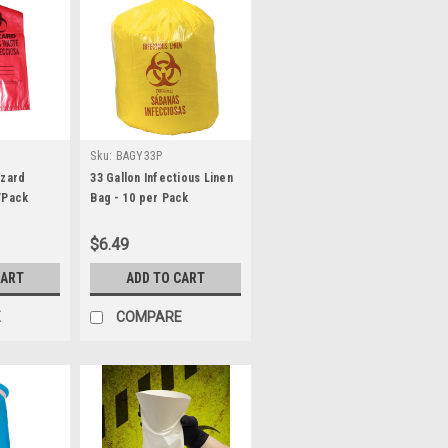
Sku:
BAGY33P
azard
33 Gallon Infectious Linen
/Pack
Bag - 10 per Pack
$6.49
CART
ADD TO CART
E
COMPARE