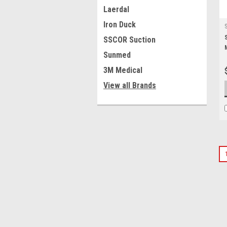
Laerdal
Iron Duck
SSCOR Suction
Sunmed
3M Medical
View all Brands