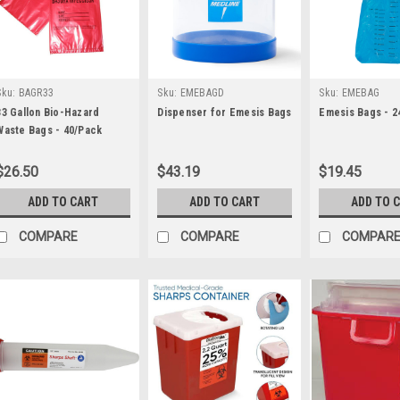
Sku:
BAGR33
Sku:
EMEBAGD
Sku:
EMEBAG
33 Gallon Bio-Hazard
Dispenser for Emesis Bags
Emesis Bags - 2
Waste Bags - 40/Pack
$26.50
$43.19
$19.45
ADD TO CART
ADD TO CART
ADD TO 
COMPARE
COMPARE
COMPAR