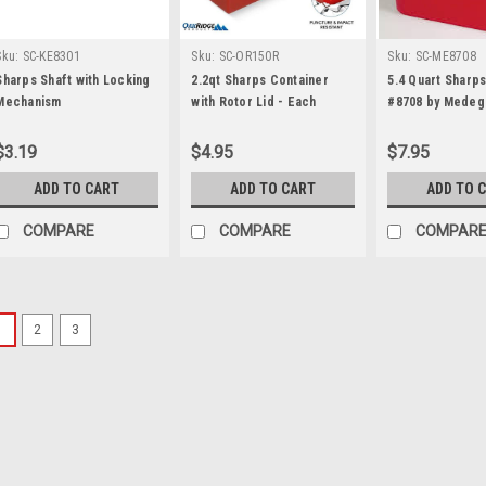
Sku:
SC-KE8301
Sku:
SC-OR150R
Sku:
SC-ME8708
Sharps Shaft with Locking
2.2qt Sharps Container
5.4 Quart Sharp
Mechanism
with Rotor Lid - Each
#8708 by Medeg
$3.19
$4.95
$7.95
ADD TO CART
ADD TO CART
ADD TO 
COMPARE
COMPARE
COMPAR
1
2
3
Sku:
SC-AM998
8 qt (2 Gallon) Sharps
Open Lid - Each
Puncture-resistant 8-Quart c
design Locking lid DIMENSIO
Weight: 0.73 lbs Found in 