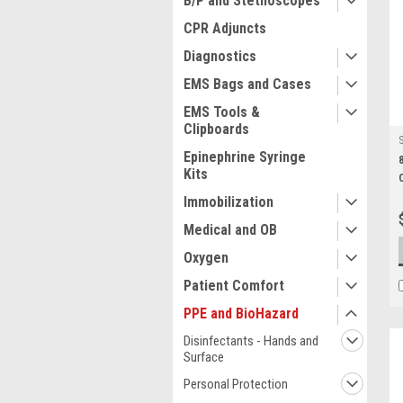
B/P and Stethoscopes
CPR Adjuncts
Diagnostics
EMS Bags and Cases
EMS Tools &
Clipboards
Epinephrine Syringe
Kits
Immobilization
Medical and OB
Oxygen
Patient Comfort
PPE and BioHazard
Disinfectants - Hands and
Surface
Personal Protection