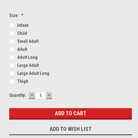
Size:
*
Infant
Child
Small Adult
Adult
Adult Long
Large Adult
Large Adult Long
Thigh
DECREASE
INCREASE
Current
Quantity:
QUANTITY:
QUANTITY:
Stock:
ADD TO WISH LIST