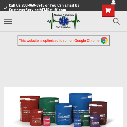
Call Us 800-969-6945 or You Can Email Us:
CustomerService@EMSstuff.com