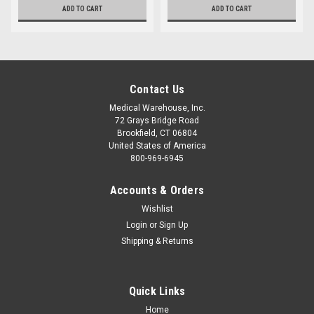
ADD TO CART
ADD TO CART
Contact Us
Medical Warehouse, Inc.
72 Grays Bridge Road
Brookfield, CT 06804
United States of America
800-969-6945
Accounts & Orders
Wishlist
Login
or
Sign Up
Shipping & Returns
Quick Links
Home