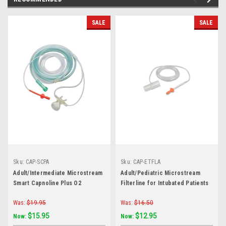
SALE
SALE
Sku:
CAP-SCPA
Sku:
CAP-ETFLA
Adult/Intermediate Microstream
Adult/Pediatric Microstream
Smart Capnoline Plus O2
Filterline for Intubated Patients
Was:
$19.95
Was:
$16.50
$15.95
$12.95
Now:
Now: