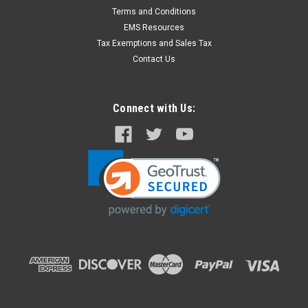
Terms and Conditions
EMS Resources
Tax Exemptions and Sales Tax
Contact Us
Connect with Us: