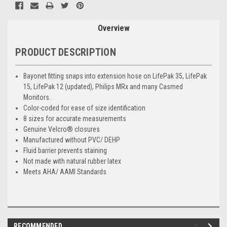
Overview
PRODUCT DESCRIPTION
Bayonet fitting snaps into extension hose on LifePak 35, LifePak
15, LifePak 12 (updated), Philips MRx and many Casmed
Monitors.
Color-coded for ease of size identification
8 sizes for accurate measurements
Genuine Velcro® closures
Manufactured without PVC/ DEHP
Fluid barrier prevents staining
Not made with natural rubber latex
Meets AHA/ AAMI Standards
RECOMMENDED