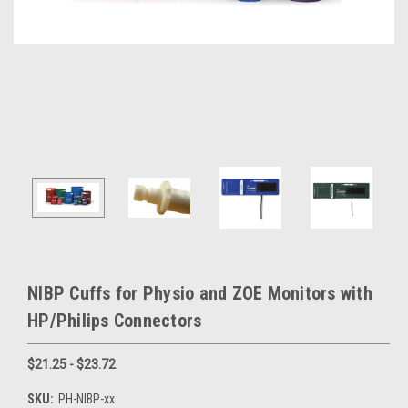
NIBP Cuffs for Physio and ZOE Monitors with
HP/Philips Connectors
$21.25 - $23.72
SKU:
PH-NIBP-xx