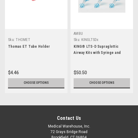
AMBU
Sku:
THOMET
Sku:
KINGLTSDx
Thomas ET Tube Holder
KING® LTS-D Supraglottic
Airway Kits with Syringe and
Lube
$4.46
$50.50
CHOOSE OPTIONS
CHOOSE OPTIONS
Contact Us
Medical Warehouse, Inc.
72 Grays Bridge Road
Brookfield, CT 06804