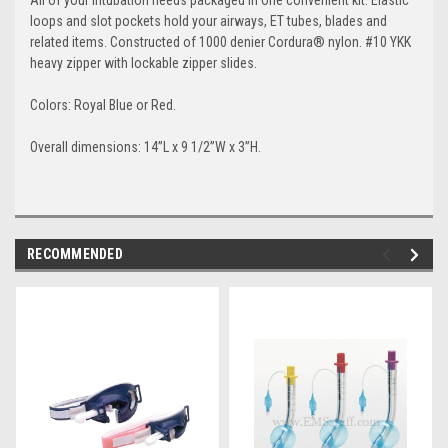
loops and slot pockets hold your airways, ET tubes, blades and
related items. Constructed of 1000 denier Cordura® nylon. #10 YKK
heavy zipper with lockable zipper slides.
Colors: Royal Blue or Red.
Overall dimensions: 14”L x 9 1/2”W x 3”H.
RECOMMENDED