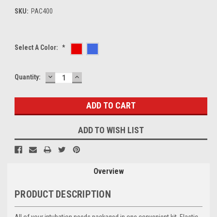
SKU:
PAC400
Select A Color:
*
DECREASE
INCREASE
Current
Quantity:
QUANTITY:
QUANTITY:
Stock:
ADD TO WISH LIST
Overview
PRODUCT DESCRIPTION
All of your intubation needs packaged in one convenient kit. Elastic