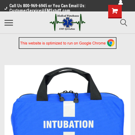
Call Us 800-969-6945 or You Can Email Us:
CustomerService@EMSstuff.com