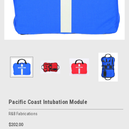
Pacific Coast Intubation Module
R&B Fabrications
$202.00