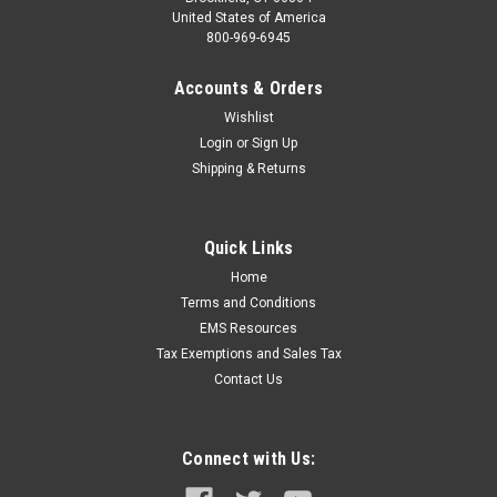
United States of America
800-969-6945
Accounts & Orders
Wishlist
Login
or
Sign Up
Shipping & Returns
Quick Links
Home
Terms and Conditions
EMS Resources
Tax Exemptions and Sales Tax
Contact Us
Connect with Us: