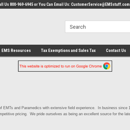
all Us 800-969-6945 or You Can Email Us: CustomerService@EMSstuff.com
EMS Resources
Tax Exemptions and Sales Tax
Contact Us
 EMTs and Paramedics with extensive field experience. In business since 19
mpetitive pricing. We pride ourselves as being an excellent source for the la