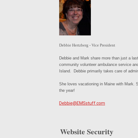
Debbie Hertzberg - Vice President
Debbie and Mark share more than just a la
community volunteer ambulance service and a
Island. Debbie primarily takes care of admin
She loves vacationing in Maine with Mark. S
the year!
Debbie@EMSstuff.com
Website Security