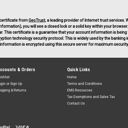
 certificate from
GeoTrust
, a leading provider of Internet trust services
ormation), you will see a closed lock or a solid key within your browser.
ar. This certificate is a guarantee that your account information is bein
ryption technology security protocol. This is widely used by the bankin
ng information is encrypted using this secure server for maximum security
ccounts & Orders
Quick Links
ishlist
Home
ogin
or
Sign Up
Terms and Conditions
hipping & Returns
EMS Resources
Tax Exemptions and Sales Tax
Contact Us