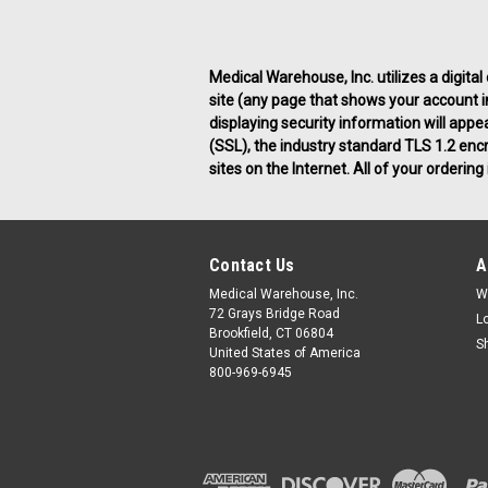
Medical Warehouse, Inc. utilizes a digital
site (any page that shows your account inf
displaying security information will appe
(SSL), the industry standard TLS 1.2 enc
sites on the Internet. All of your orderi
Contact Us
A
Medical Warehouse, Inc.
W
72 Grays Bridge Road
L
Brookfield, CT 06804
S
United States of America
800-969-6945