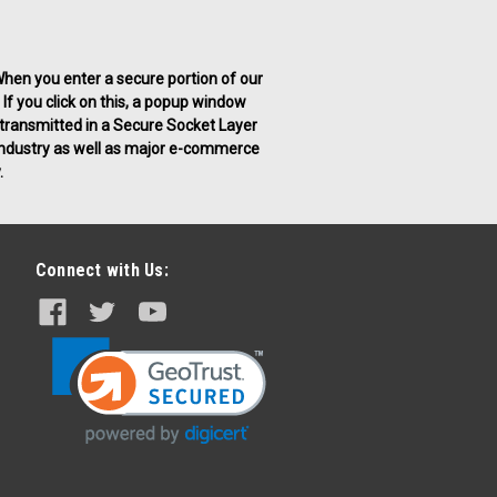
. When you enter a secure portion of our
 If you click on this, a popup window
g transmitted in a Secure Socket Layer
g industry as well as major e-commerce
.
Connect with Us: