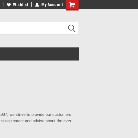
Wishlist
My Account
87, we strive to provide our customers
test equipment and advise about the ever-