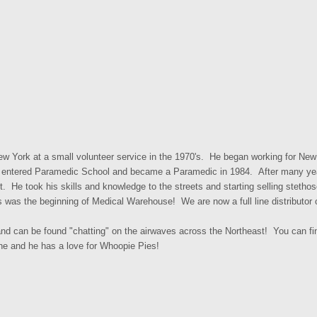
ew York at a small volunteer service in the 1970's. He began working for Ne
kly entered Paramedic School and became a Paramedic in 1984. After many year
ent. He took his skills and knowledge to the streets and starting selling stet
was the beginning of Medical Warehouse! We are now a full line distributo
nd can be found "chatting" on the airwaves across the Northeast! You can fi
ne and he has a love for Whoopie Pies!