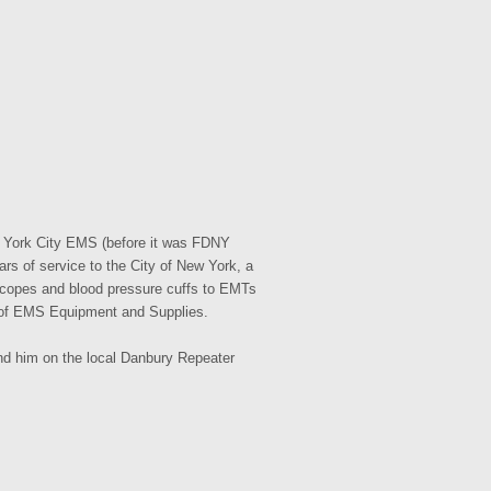
w York City EMS (before it was FDNY
s of service to the City of New York, a
hoscopes and blood pressure cuffs to EMTs
r of EMS Equipment and Supplies.
nd him on the local Danbury Repeater