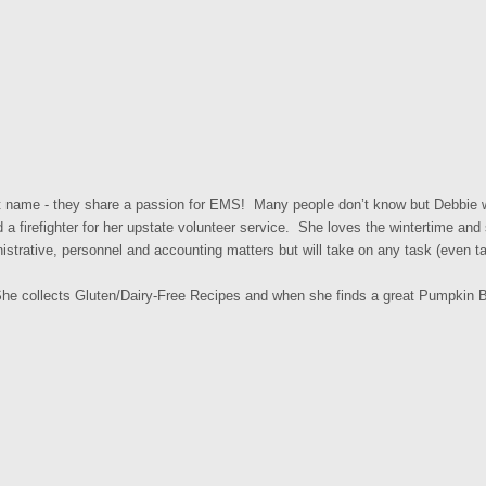
st name - they share a passion for EMS! Many people don’t know but Debbie
 firefighter for her upstate volunteer service. She loves the wintertime and
istrative, personnel and accounting matters but will take on any task (even ta
he collects Gluten/Dairy-Free Recipes and when she finds a great Pumpkin Br