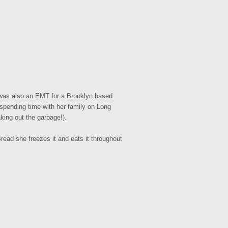
 was also an EMT for a Brooklyn based
 spending time with her family on Long
king out the garbage!).
ead she freezes it and eats it throughout