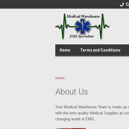
C
Home
Terms and Conditions
Home
About Us
Your Medical Warehouse Team is made up of
with the best quality Medical Supplies at co
changing world of EMS.