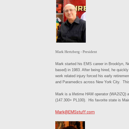
Mark Her
tz
berg - President
Mark started his EMS career in Brooklyn, N
based) in 1983. After being hired, he quic
work related injury forced his early retirem
and Paramedics across New York City. This 
Mark is a lifetime HAM operator (WA2IZQ) a
(147.300+ PL100). His favorite state is Mai
Mark@EMSstuff.com