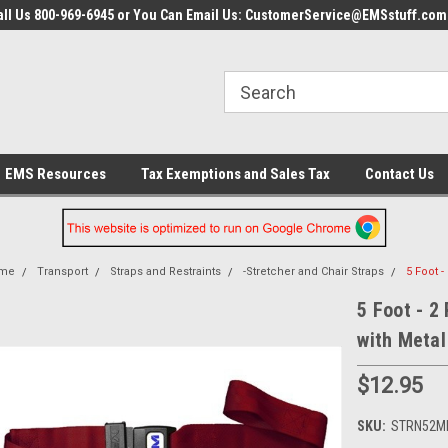
all Us 800-969-6945 or You Can Email Us: CustomerService@EMSstuff.com
EMS Resources
Tax Exemptions and Sales Tax
Contact Us
me
Transport
Straps and Restraints
-Stretcher and Chair Straps
5 Foot 
5 Foot - 2
with Metal
$12.95
SKU:
STRN52M