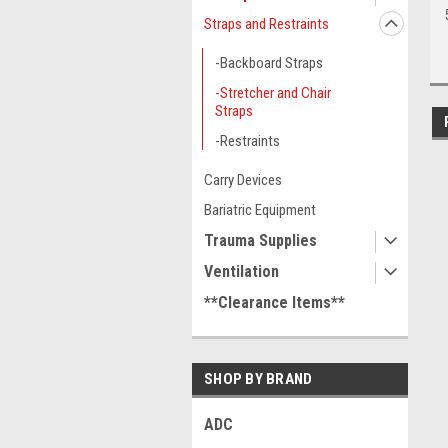
Straps and Restraints
-Backboard Straps
-Stretcher and Chair
Straps
-Restraints
Carry Devices
Bariatric Equipment
Trauma Supplies
Ventilation
**Clearance Items**
SHOP BY BRAND
ADC