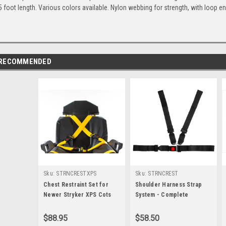
5 foot length. Various colors available. Nylon webbing for strength, with loop e
RECOMMENDED
Sku:
STRNCRESTXPS
Sku:
STRNCREST
Chest Restraint Set for
Shoulder Harness Strap
Newer Stryker XPS Cots
System - Complete
$88.95
$58.50