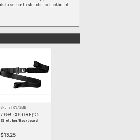
nds to secure to stretcher or backboard.
Sku:
STRN72MB
7 Foot - 2 Piece Nylon
Stretcher/Backboard
Strap with Metal Buckle
$13.25