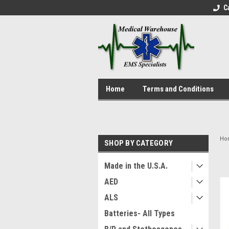
C
Home
Terms and Conditions
Ho
SHOP BY CATEGORY
Made in the U.S.A.
AED
ALS
Batteries- All Types