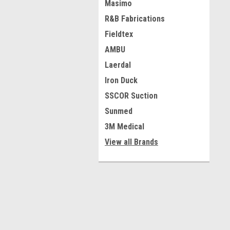
Masimo
R&B Fabrications
Fieldtex
AMBU
Laerdal
Iron Duck
SSCOR Suction
Sunmed
3M Medical
View all Brands