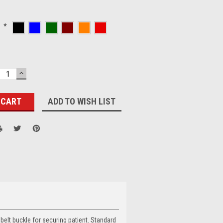
:
*
ECREASE
INCREASE
UANTITY:
QUANTITY:
ADD TO WISH LIST
belt buckle for securing patient. Standard