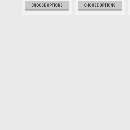
CHOOSE OPTIONS
CHOOSE OPTIONS