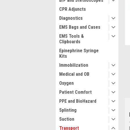
B/P and Stethoscopes
CPR Adjuncts
Diagnostics
EMS Bags and Cases
ment
EMS Tools &
Clipboards
Epinephrine Syringe
Kits
Immobilization
Medical and OB
Oxygen
Patient Comfort
PPE and BioHazard
Splinting
Suction
Transport