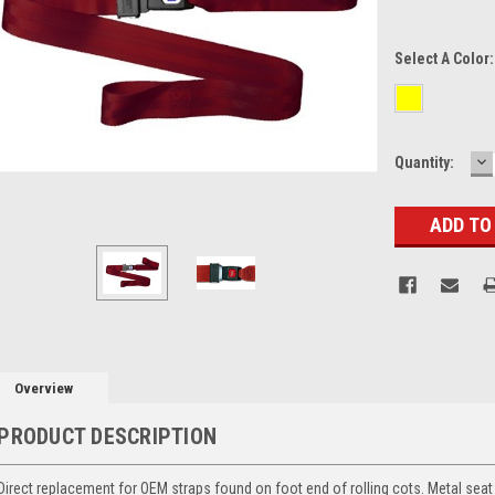
Select A Color
D
Current
Quantity:
Q
Stock:
Overview
PRODUCT DESCRIPTION
Direct replacement for OEM straps found on foot end of rolling cots. Metal seat 