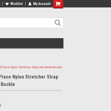
Wishlist
My Account
- 2 Piece Nylon Stretcher Strap with Metal Buckle
 Piece Nylon Stretcher Strap
 Buckle
B