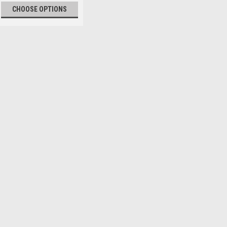
CHOOSE OPTIONS