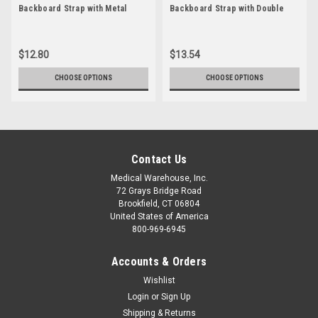
Backboard Strap with Metal
Backboard Strap with Double
Buckle
''D'' Ring
$12.80
$13.54
CHOOSE OPTIONS
CHOOSE OPTIONS
Contact Us
Medical Warehouse, Inc.
72 Grays Bridge Road
Brookfield, CT 06804
United States of America
800-969-6945
Accounts & Orders
Wishlist
Login
or
Sign Up
Shipping & Returns