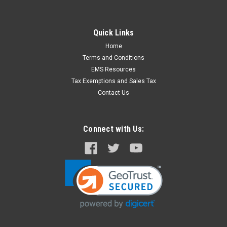
Quick Links
Home
Terms and Conditions
EMS Resources
Tax Exemptions and Sales Tax
Contact Us
Connect with Us: