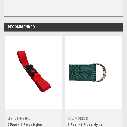
RECOMMENDED
Sku:
STRN91MB
Sku:
MOR1245
9 Foot - 1 Piece Nylon
9 Foot - 1 Piece Nylon