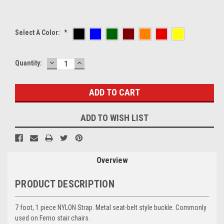
Select A Color:
*
DECREASE
INCREASE
Current
Quantity:
QUANTITY:
QUANTITY:
Stock:
ADD TO WISH LIST
Overview
PRODUCT DESCRIPTION
7 foot, 1 piece NYLON Strap.
Metal seat-belt style buckle. Commonly
used on Ferno stair chairs.