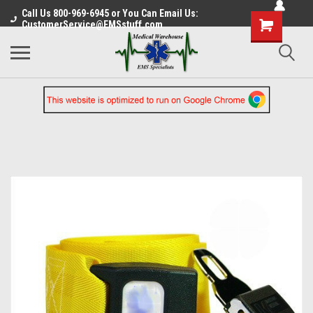
Call Us 800-969-6945 or You Can Email Us:
CustomerService@EMSstuff.com