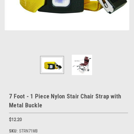
7 Foot - 1 Piece Nylon Stair Chair Strap with
Metal Buckle
$12.20
SKU:
STRN71MB