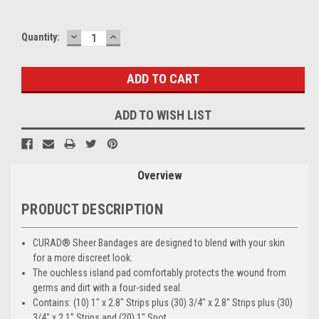
DECREASE
INCREASE
Current
Quantity:
QUANTITY:
QUANTITY:
Stock:
ADD TO WISH LIST
Overview
PRODUCT DESCRIPTION
CURAD® Sheer Bandages are designed to blend with your skin
for a more discreet look.
The ouchless island pad comfortably protects the wound from
germs and dirt with a four-sided seal.
Contains: (10) 1" x 2.8" Strips plus (30) 3/4" x 2.8" Strips plus (30)
3/4" x 2.1" Strips and (20) 1" Spot.