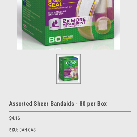
Assorted Sheer Bandaids - 80 per Box
$4.16
SKU:
BAN-CAS