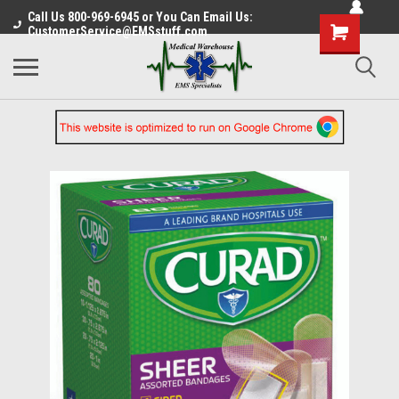
Call Us 800-969-6945 or You Can Email Us:
CustomerService@EMSstuff.com