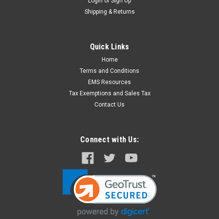
Login
or
Sign Up
Shipping & Returns
Quick Links
Home
Terms and Conditions
EMS Resources
Tax Exemptions and Sales Tax
Contact Us
Connect with Us: