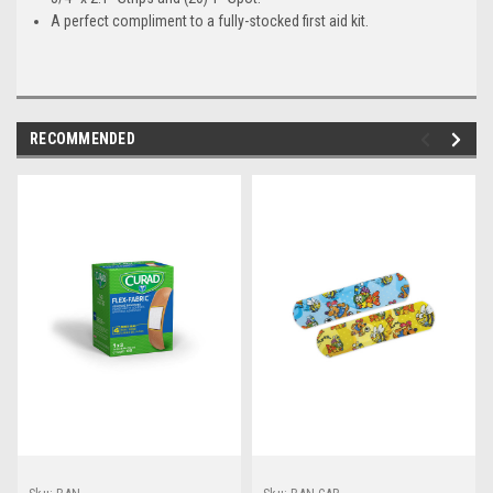
A perfect compliment to a fully-stocked first aid kit.
RECOMMENDED