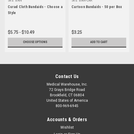
Sku:
BAN
Sku:
BAN-CAR
Curad Cloth Bandaids - Choose a
Cartoon Bandaids - 50 per Box
Style
$5.75 - $10.49
$3.25
CHOOSE OPTIONS
ADD TO CART
Contact Us
Medical Warehouse, Inc.
72 Grays Bridge Road
Brookfield, CT 06804
United States of America
800-969-6945
Accounts & Orders
Wishlist