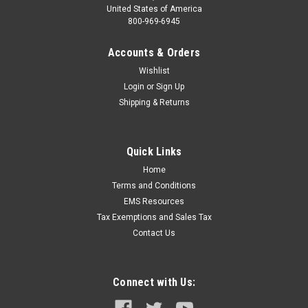
United States of America
800-969-6945
Accounts & Orders
Wishlist
Login
or
Sign Up
Shipping & Returns
Quick Links
Home
Terms and Conditions
EMS Resources
Tax Exemptions and Sales Tax
Contact Us
Connect with Us: