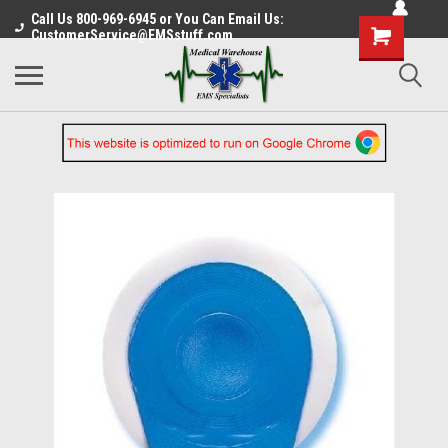
Call Us 800-969-6945 or You Can Email Us:
CustomerService@EMSstuff.com