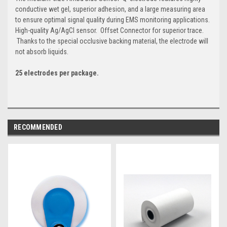
conductive wet gel, superior adhesion, and a large measuring area
to ensure optimal signal quality during EMS monitoring applications.
High-quality Ag/AgCl sensor. Offset Connector for superior trace.
Thanks to the special occlusive backing material, the electrode will
not absorb liquids.
25 electrodes per package.
RECOMMENDED