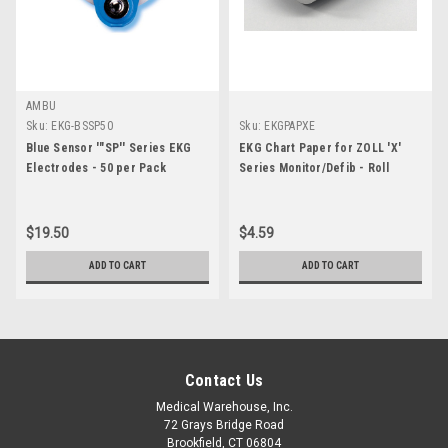
AMBU
Sku:
EKG-BSSP50
Sku:
EKGPAPXE
Blue Sensor '"SP'' Series EKG
EKG Chart Paper for ZOLL 'X'
Electrodes - 50 per Pack
Series Monitor/Defib - Roll
$19.50
$4.59
ADD TO CART
ADD TO CART
Contact Us
Medical Warehouse, Inc.
72 Grays Bridge Road
Brookfield, CT 06804