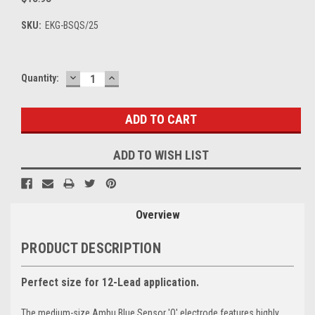
SKU:
EKG-BSQS/25
DECREASE
INCREASE
Current
Quantity:
QUANTITY:
QUANTITY:
Stock:
ADD TO WISH LIST
Overview
PRODUCT DESCRIPTION
Perfect size for 12-Lead application.
The medium-size Ambu Blue Sensor 'Q' electrode features highly