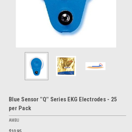
Blue Sensor ''Q'' Series EKG Electrodes - 25
per Pack
AMBU
$10.95