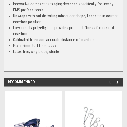
Innovative compact packaging designed specifically for use by
EMS professionals
Unwraps with out distorting introducer shape; keeps tip in correct
insertion position
Low density polyethylene provides proper stiffness for ease of
insertion
Calibrated to ensure accurate distance of insertion
Fits in 6mm to 11mm tubes
Latex-free, single use, sterile
RECOMMENDED