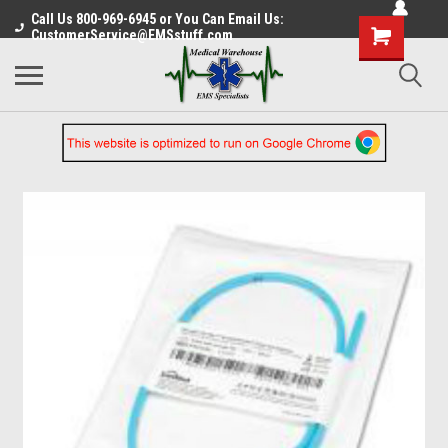
Call Us 800-969-6945 or You Can Email Us:
CustomerService@EMSstuff.com