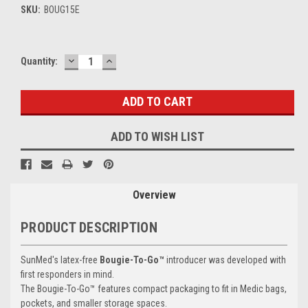
SKU:
BOUG15E
DECREASE
INCREASE
Current
Quantity:
QUANTITY:
QUANTITY:
Stock:
ADD TO WISH LIST
Overview
PRODUCT DESCRIPTION
SunMed's latex-free
Bougie-To-Go™
introducer was developed with
first responders in mind.
The Bougie-To-Go™ features compact packaging to fit in Medic bags,
pockets, and smaller storage spaces.