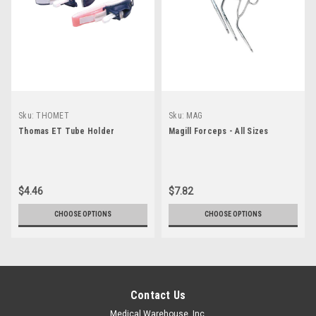
Sku:
THOMET
Sku:
MAG
Thomas ET Tube Holder
Magill Forceps - All Sizes
$4.46
$7.82
CHOOSE OPTIONS
CHOOSE OPTIONS
Contact Us
Medical Warehouse, Inc.