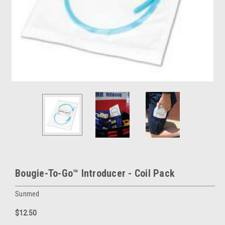
Bougie-To-Go™ Introducer - Coil Pack
Sunmed
$12.50