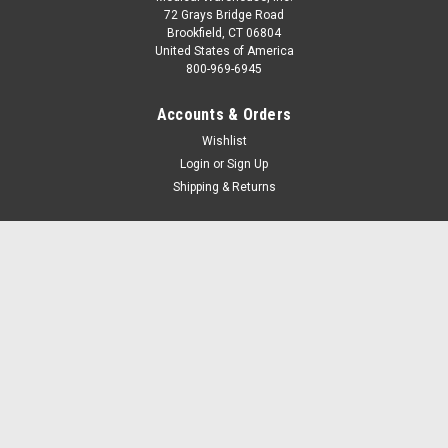
72 Grays Bridge Road
Brookfield, CT 06804
United States of America
800-969-6945
Accounts & Orders
Wishlist
Login
or
Sign Up
Shipping & Returns
Quick Links
Home
Terms and Conditions
EMS Resources
Tax Exemptions and Sales Tax
Contact Us