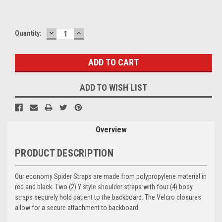
DECREASE
INCREASE
Current
Quantity:
QUANTITY:
QUANTITY:
Stock:
ADD TO WISH LIST
Overview
PRODUCT DESCRIPTION
Our economy Spider Straps are made from polypropylene material in
red and black. Two (2) Y style shoulder straps with four (4) body
straps securely hold patient to the backboard. The Velcro closures
allow for a secure attachment to backboard.