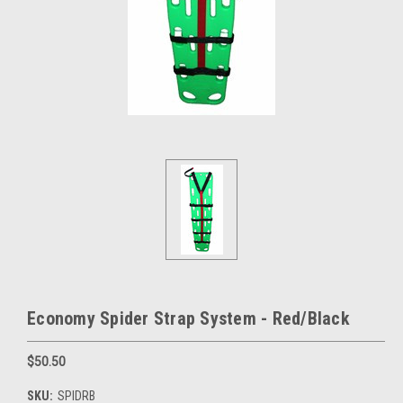
Economy Spider Strap System - Red/Black
$50.50
SKU:
SPIDRB