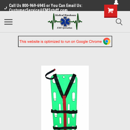
Call Us 800-969-6945 or You Can Email Us:
CustomerService@EMSstuff.com