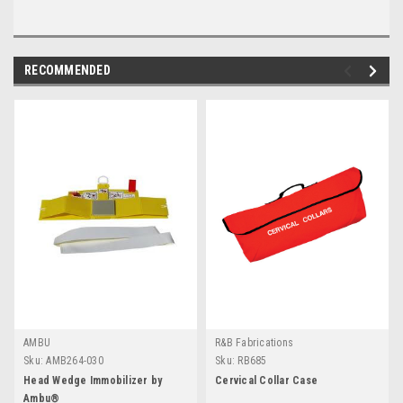
RECOMMENDED
AMBU
R&B Fabrications
Sku:
AMB264-030
Sku:
RB685
Head Wedge Immobilizer by
Cervical Collar Case
Ambu®