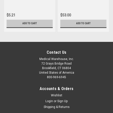
$5.21
$53.00
ADD TO CART
ADD TO CART
Contact Us
Medical Warehouse, Inc.
72 Grays Bridge Road
Brookfield, CT 06804
United States of America
800-969-6945
Accounts & Orders
Wishlist
Login
or
Sign Up
Shipping & Returns