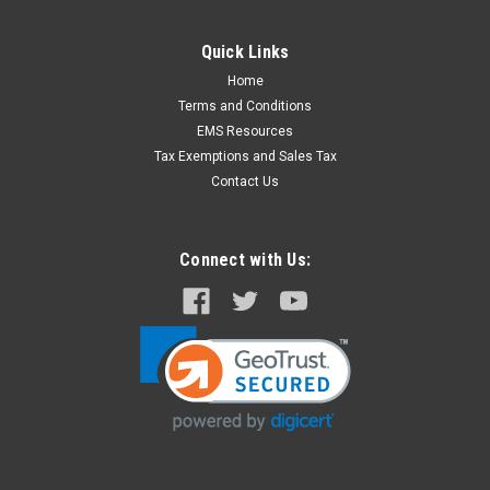
Quick Links
Home
Terms and Conditions
EMS Resources
Tax Exemptions and Sales Tax
Contact Us
Connect with Us: