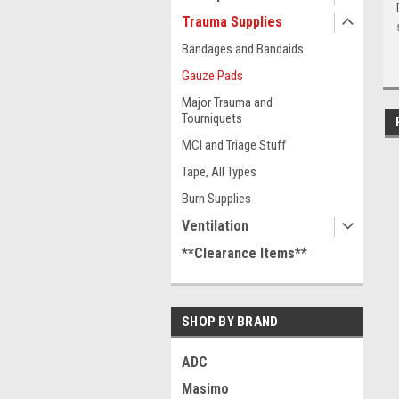
Trauma Supplies
Bandages and Bandaids
Gauze Pads
Major Trauma and
Tourniquets
MCI and Triage Stuff
Tape, All Types
Burn Supplies
Ventilation
**Clearance Items**
SHOP BY BRAND
ADC
Masimo