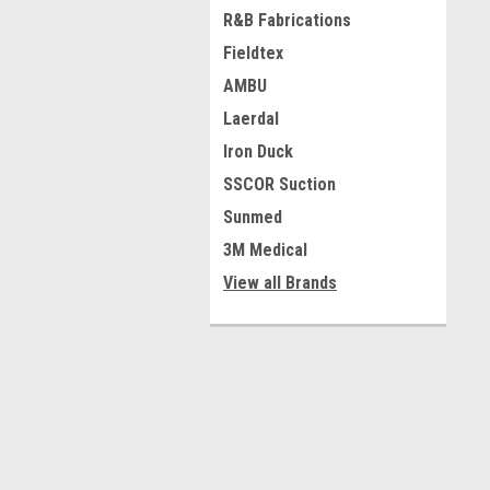
R&B Fabrications
Fieldtex
AMBU
Laerdal
Iron Duck
SSCOR Suction
Sunmed
3M Medical
View all Brands