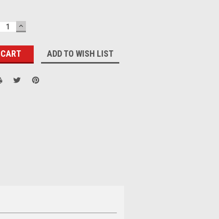
ECREASE
INCREASE
UANTITY:
QUANTITY:
ADD TO WISH LIST