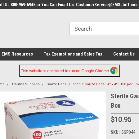
all Us 800-969-6945 or You Can Email Us: CustomerService@EMSstuff.com
EMS Resources
Tax Exemptions and Sales Tax
Contact Us
me
Trauma Supplies
Gauze Pads
Sterile Gauze Pads - 4'' x 4'' - 100 per Bo
Sterile Gau
Box
$10.95
SKU:
SGP044