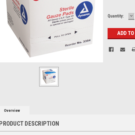
D
Current
Quantity:
Q
Stock:
Overview
PRODUCT DESCRIPTION