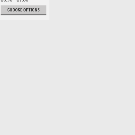
CHOOSE OPTIONS