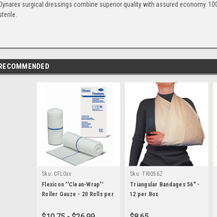
Dynarex surgical dressings combine superior quality with assured economy. 100 p
sterile.
RECOMMENDED
Sku:
CFL0xx
Sku:
TRI056Z
Flexicon ''Clean-Wrap''
Triangular Bandages 56" -
Roller Gauze - 20 Rolls per
12 per Box
Box - All Sizes
$10.75 - $26.99
$8.65