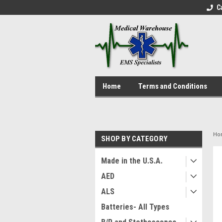
C
Home
Terms and Conditions
Ho
SHOP BY CATEGORY
Made in the U.S.A.
AED
ALS
Batteries- All Types