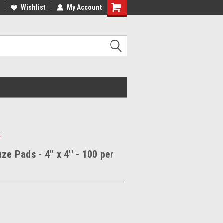
Wishlist
My Account
x
ze Pads - 4'' x 4'' - 100 per