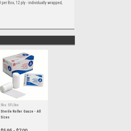
er Box, 12 ply - individually wrapped,
Sku:
SFL0xx
Sterile Roller Gauze - All
Sizes
$5.95 - $7.00