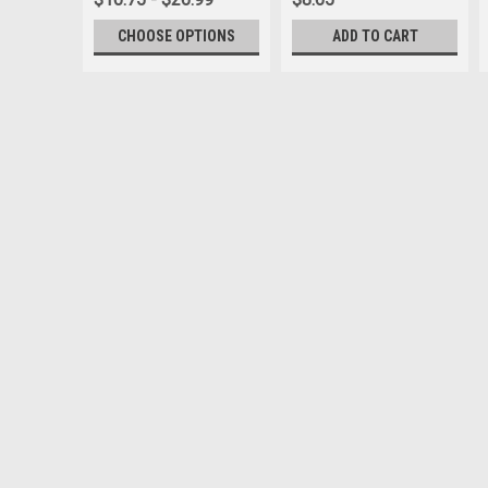
CHOOSE OPTIONS
ADD TO CART