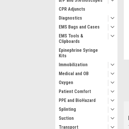
B/P and Stethoscopes
CPR Adjuncts
Diagnostics
EMS Bags and Cases
ment
EMS Tools &
Clipboards
Epinephrine Syringe
Kits
Immobilization
Medical and OB
Oxygen
Patient Comfort
PPE and BioHazard
Splinting
Suction
Transport