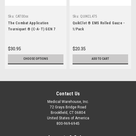
Sku:
CAT00xx
Sku:
QUIKCL475
The Combat Application
QuikClot ® EMS Rolled Gauze -
Tourniquet ® (C-A-T) GEN 7
1/Pack
$30.95
$20.35
CHOOSE OPTIONS
ADD TO CART
Contact Us
Medical Warehouse, Inc.
72 Grays Bridge Road
Brookfield, CT 06804
United States of America
800-969-6945