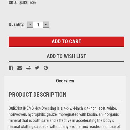
SKU:
QUIKCL636
DECREASE
INCREASE
Current
Quantity:
QUANTITY:
QUANTITY:
Stock:
ADD TO WISH LIST
Overview
PRODUCT DESCRIPTION
QuikClot
®
EMS 4x4 Dressing is a 4-ply, 4-inch x 4-inch, soft, white,
nonwoven, hydrophilic gauze impregnated with kaolin, an inorganic
mineral that is both safe and effective in accelerating the body's
natural clotting cascade without any exothermic reactions or use of