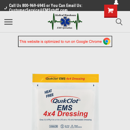
Call Us 800-969-6945 or You Can Email Us:
CustomerService@EMSstuff.com