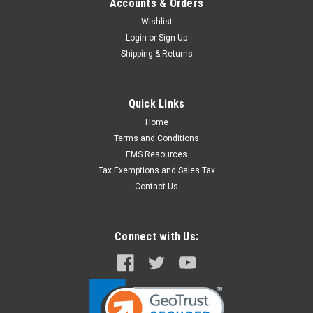
Accounts & Orders
Wishlist
Login
or
Sign Up
Shipping & Returns
Quick Links
Home
Terms and Conditions
EMS Resources
Tax Exemptions and Sales Tax
Contact Us
Connect with Us: