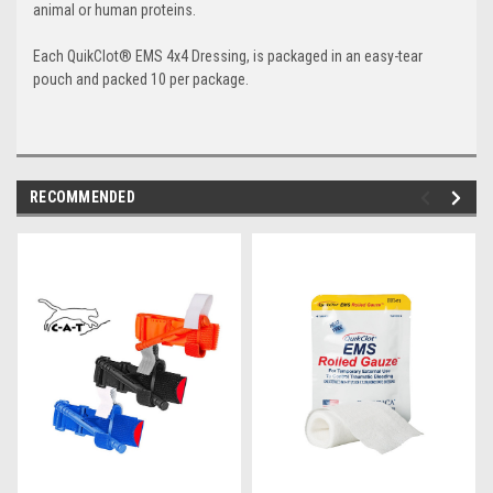
animal or human proteins.
Each QuikClot
®
EMS 4x4 Dressing, is packaged in an easy-tear
pouch and packed 10 per package.
RECOMMENDED