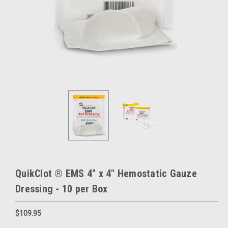
QuikClot ® EMS 4" x 4" Hemostatic Gauze
Dressing - 10 per Box
$109.95